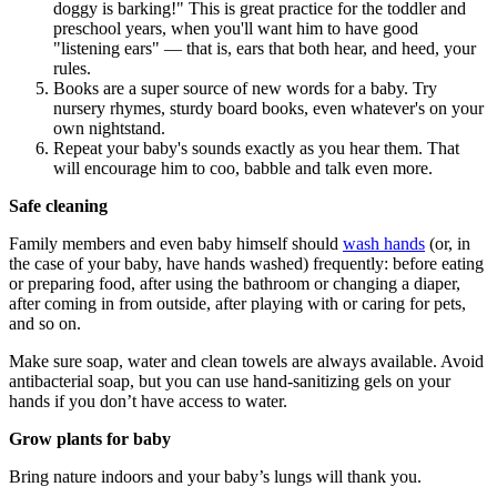
doggy is barking!" This is great practice for the toddler and
preschool years, when you'll want him to have good
"listening ears" — that is, ears that both hear, and heed, your
rules.
Books are a super source of new words for a baby. Try
nursery rhymes, sturdy board books, even whatever's on your
own nightstand.
Repeat your baby's sounds exactly as you hear them. That
will encourage him to coo, babble and talk even more.
Safe cleaning
Family members and even baby himself should
wash hands
(or, in
the case of your baby, have hands washed) frequently: before eating
or preparing food, after using the bathroom or changing a diaper,
after coming in from outside, after playing with or caring for pets,
and so on.
Make sure soap, water and clean towels are always available. Avoid
antibacterial soap, but you can use hand-sanitizing gels on your
hands if you don’t have access to water.
Grow plants for baby
Bring nature indoors and your baby’s lungs will thank you.