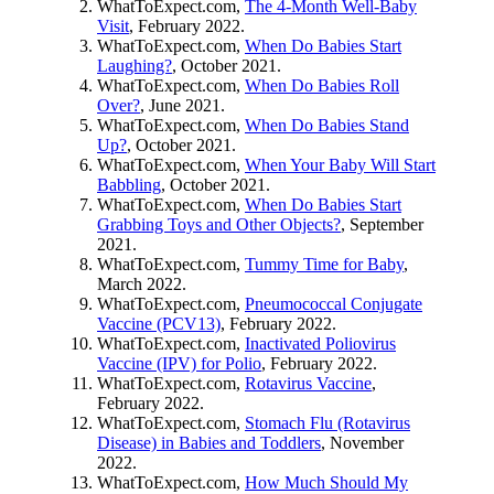
WhatToExpect.com,
The 4-Month Well-Baby
Visit
, February 2022.
WhatToExpect.com,
When Do Babies Start
Laughing?
, October 2021.
WhatToExpect.com,
When Do Babies Roll
Over?
, June 2021.
WhatToExpect.com,
When Do Babies Stand
Up?
, October 2021.
WhatToExpect.com,
When Your Baby Will Start
Babbling
, October 2021.
WhatToExpect.com,
When Do Babies Start
Grabbing Toys and Other Objects?
, September
2021.
WhatToExpect.com,
Tummy Time for Baby
,
March 2022.
WhatToExpect.com,
Pneumococcal Conjugate
Vaccine (PCV13)
, February 2022.
WhatToExpect.com,
Inactivated Poliovirus
Vaccine (IPV) for Polio
, February 2022.
WhatToExpect.com,
Rotavirus Vaccine
,
February 2022.
WhatToExpect.com,
Stomach Flu (Rotavirus
Disease) in Babies and Toddlers
, November
2022.
WhatToExpect.com,
How Much Should My