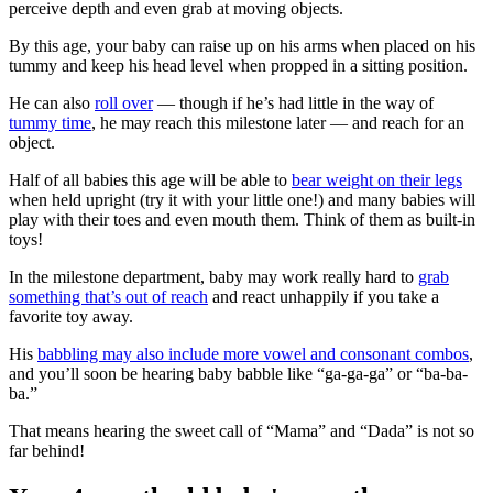
perceive depth and even grab at moving objects.
By this age, your baby can raise up on his arms when placed on his
tummy and keep his head level when propped in a sitting position.
He can also
roll over
— though if he’s had little in the way of
tummy time
, he may reach this milestone later — and reach for an
object.
Half of all babies this age will be able to
bear weight on their legs
when held upright (try it with your little one!) and many babies will
play with their toes and even mouth them. Think of them as built-in
toys!
In the milestone department, baby may work really hard to
grab
something that’s out of reach
and react unhappily if you take a
favorite toy away.
His
babbling may also include more vowel and consonant combos
,
and you’ll soon be hearing baby babble like “ga-ga-ga” or “ba-ba-
ba.”
That means hearing the sweet call of “Mama” and “Dada” is not so
far behind!