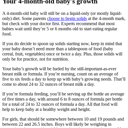
Your 4-month-old baby's growth
A 4-month-old baby will still be on a liquid-only (or mostly liquid-
only) diet. Some parents
choose to begin solids
at the 4-month mark,
but check with your doctor first. Experts recommend that most
babies wait until they’re 5 or 6 months old to start eating regular
food.
If you do decide to spoon up solids starting now, keep in mind that
your baby doesn’t need more than a tablespoon of food (baby
cereal, fruit, vegetables) once or twice a day. Plus, those solids will
only be for practice, not for nutrition.
Your baby’s growth will be fueled by the still-important-as-ever
breast milk or formula. If you’re nursing, count on an average of
five to six feeds a day to keep up with baby’s growing needs. That’ll
come to about 24 to 32 ounces of breast milk a day.
If you’re formula feeding, you’ll be serving up the bottle an average
of five times a day, with around 6 to 8 ounces of formula per bottle
for a total of 24 to 32 ounces of formula a day. All that food will
help to keep baby at a healthy weight and height.
For girls, that should be somewhere between 10 and 19 pounds and
between 22 and 26.5 inches. Boys will likely be weighing in