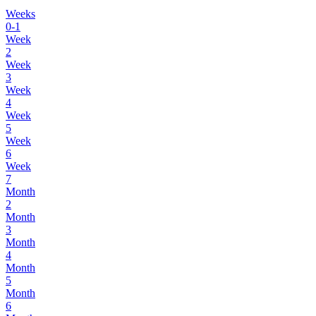
Weeks
0-1
Week
2
Week
3
Week
4
Week
5
Week
6
Week
7
Month
2
Month
3
Month
4
Month
5
Month
6