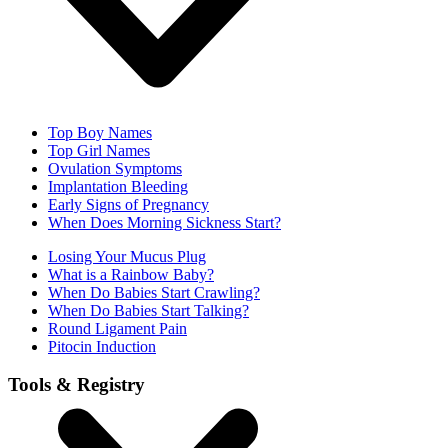
Top Boy Names
Top Girl Names
Ovulation Symptoms
Implantation Bleeding
Early Signs of Pregnancy
When Does Morning Sickness Start?
Losing Your Mucus Plug
What is a Rainbow Baby?
When Do Babies Start Crawling?
When Do Babies Start Talking?
Round Ligament Pain
Pitocin Induction
Tools & Registry