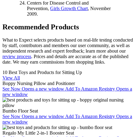
Centers for Disease Control and
Prevention,
Girls Growth Chart
, November
2009.
Recommended Products
What to Expect selects products based on real-life testing conducted
by staff, contributors and members our user community, as well as
independent research and expert feedback
; learn more about our
review process
. Prices and details are accurate as of the published
date. We may earn commissions from shopping links.
10 Best Toys and Products for Sitting Up
View All
Boppy Nursing Pillow and Positioner
See Now
Opens a new window
Add To Amazon Registry
Opens a
new window
Bumbo Floor Seat
See Now
Opens a new window
Add To Amazon Registry
Opens a
new window
Regalo My Little 2-in-1 Booster Seat