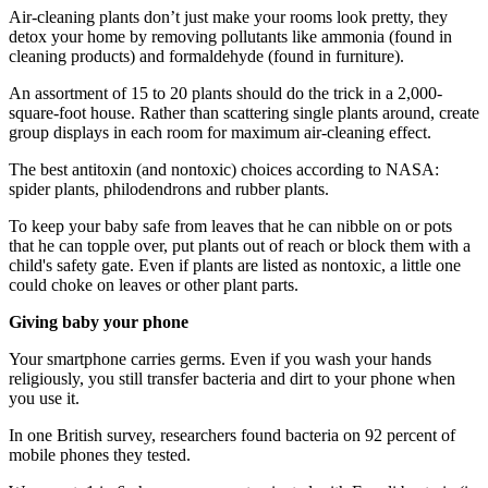
Air-cleaning plants don’t just make your rooms look pretty, they
detox your home by removing pollutants like ammonia (found in
cleaning products) and formaldehyde (found in furniture).
An assortment of 15 to 20 plants should do the trick in a 2,000-
square-foot house. Rather than scattering single plants around, create
group displays in each room for maximum air-cleaning effect.
The best antitoxin (and nontoxic) choices according to NASA:
spider plants, philodendrons and rubber plants.
To keep your baby safe from leaves that he can nibble on or pots
that he can topple over, put plants out of reach or block them with a
child's safety gate. Even if plants are listed as nontoxic, a little one
could choke on leaves or other plant parts.
Giving baby your phone
Your smartphone carries germs. Even if you wash your hands
religiously, you still transfer bacteria and dirt to your phone when
you use it.
In one British survey, researchers found bacteria on 92 percent of
mobile phones they tested.