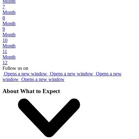
Month
7
Month
8
Month
9
Month
10
Month
11
Month
12
Follow us on
Opens a new window
Opens a new window
Opens a new
window
Opens a new window
About What to Expect