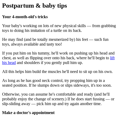
Postpartum & baby tips
Your 4-month-old's tricks
Your baby's working on lots of new physical skills — from grabbing
toys to doing his imitation of a turtle on its back.
He may find (and be totally mesmerized by) his feet — such fun
toys, always available and tasty too!
If you put him on his tummy, he'll work on pushing up his head and
chest, as well as flipping over onto his back, where he'll begin to
lift
his head
and shoulders if you gently pull him up.
All this helps him build the muscles he'll need to sit up on his own.
As long as he has good neck control, try propping him up in a
seated position. If he slumps down or slips sideways, it's too soon.
Otherwise, you can assume he's comfortable and ready (and he'll
probably enjoy the change of scenery.) If he does start fussing — or
slip-sliding away — pick him up and try again another time.
Make a doctor's appointment