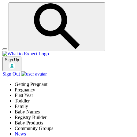
Sign Up
Sign Out
Getting Pregnant
Pregnancy
First Year
Toddler
Family
Baby Names
Registry Builder
Baby Products
Community Groups
News