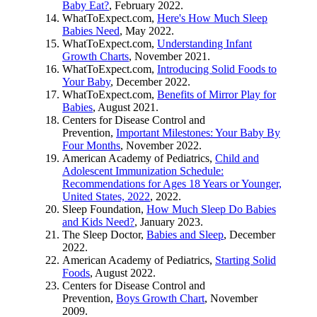
Baby Eat?
, February 2022.
WhatToExpect.com,
Here's How Much Sleep
Babies Need
, May 2022.
WhatToExpect.com,
Understanding Infant
Growth Charts
, November 2021.
WhatToExpect.com,
Introducing Solid Foods to
Your Baby
, December 2022.
WhatToExpect.com,
Benefits of Mirror Play for
Babies
, August 2021.
Centers for Disease Control and
Prevention,
Important Milestones: Your Baby By
Four Months
, November 2022.
American Academy of Pediatrics,
Child and
Adolescent Immunization Schedule:
Recommendations for Ages 18 Years or Younger,
United States, 2022
, 2022.
Sleep Foundation,
How Much Sleep Do Babies
and Kids Need?
, January 2023.
The Sleep Doctor,
Babies and Sleep
, December
2022.
American Academy of Pediatrics,
Starting Solid
Foods
, August 2022.
Centers for Disease Control and
Prevention,
Boys Growth Chart
, November
2009.