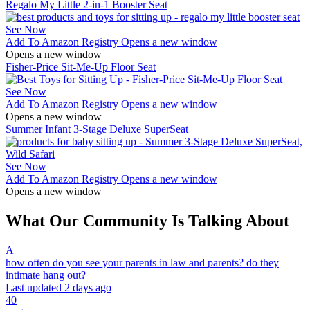
Regalo My Little 2-in-1 Booster Seat
See Now
Add To Amazon Registry
Opens a new window
Opens a new window
Fisher-Price Sit-Me-Up Floor Seat
See Now
Add To Amazon Registry
Opens a new window
Opens a new window
Summer Infant 3-Stage Deluxe SuperSeat
See Now
Add To Amazon Registry
Opens a new window
Opens a new window
What Our Community Is Talking About
A
how often do you see your parents in law and parents? do they
intimate hang out?
Last updated 2 days ago
40