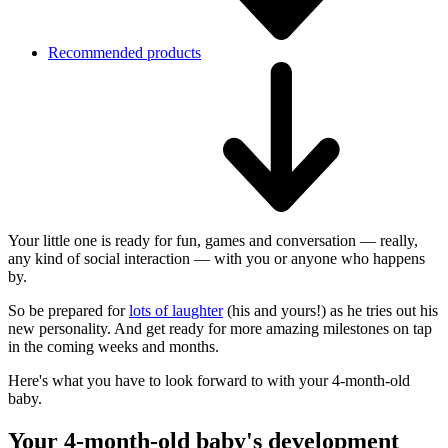
Recommended products
Your little one is ready for fun, games and conversation — really,
any kind of social interaction — with you or anyone who happens
by.
So be prepared for
lots of laughter
(his and yours!) as he tries out his
new personality. And get ready for more amazing milestones on tap
in the coming weeks and months.
Here's what you have to look forward to with your 4-month-old
baby.
Your 4-month-old baby's development