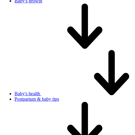
Baby's growth
Baby's health
Postpartum & baby tips