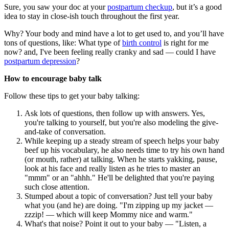
Sure, you saw your doc at your
postpartum checkup
, but it’s a good
idea to stay in close-ish touch throughout the first year.
Why? Your body and mind have a lot to get used to, and you’ll have
tons of questions, like: What type of
birth control
is right for me
now? and, I've been feeling really cranky and sad — could I have
postpartum depression
?
How to encourage baby talk
Follow these tips to get your baby talking:
Ask lots of questions, then follow up with answers. Yes,
you're talking to yourself, but you're also modeling the give-
and-take of conversation.
While keeping up a steady stream of speech helps your baby
beef up his vocabulary, he also needs time to try his own hand
(or mouth, rather) at talking. When he starts yakking, pause,
look at his face and really listen as he tries to master an
"mmm" or an "ahhh." He'll be delighted that you're paying
such close attention.
Stumped about a topic of conversation? Just tell your baby
what you (and he) are doing. "I'm zipping up my jacket —
zzzip! — which will keep Mommy nice and warm."
What's that noise? Point it out to your baby — "Listen, a