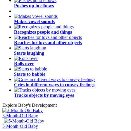
Pushes up to elbows
Makes vowel sounds
Recognizes people and things
Reaches for toys and other objects
Starts laughing
Rolls over
Starts to babble
Cries in different ways to convey feelings
Tracks objects by moving eyes
Explore Baby's Development
3-Month-Old Baby
5-Month-Old Baby