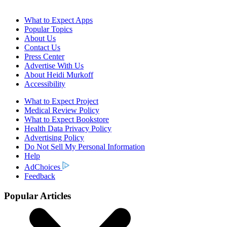
What to Expect Apps
Popular Topics
About Us
Contact Us
Press Center
Advertise With Us
About Heidi Murkoff
Accessibility
What to Expect Project
Medical Review Policy
What to Expect Bookstore
Health Data Privacy Policy
Advertising Policy
Do Not Sell My Personal Information
Help
AdChoices
Feedback
Popular Articles