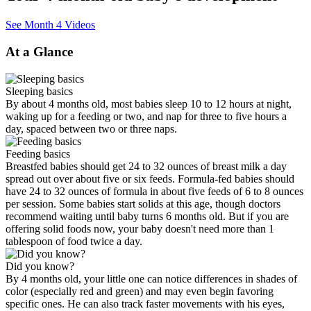
See Month 4 Videos
At a Glance
Sleeping basics
By about 4 months old, most babies sleep 10 to 12 hours at night,
waking up for a feeding or two, and nap for three to five hours a
day, spaced between two or three naps.
Feeding basics
Breastfed babies should get 24 to 32 ounces of breast milk a day
spread out over about five or six feeds. Formula-fed babies should
have 24 to 32 ounces of formula in about five feeds of 6 to 8 ounces
per session. Some babies start solids at this age, though doctors
recommend waiting until baby turns 6 months old. But if you are
offering solid foods now, your baby doesn't need more than 1
tablespoon of food twice a day.
Did you know?
By 4 months old, your little one can notice differences in shades of
color (especially red and green) and may even begin favoring
specific ones. He can also track faster movements with his eyes,