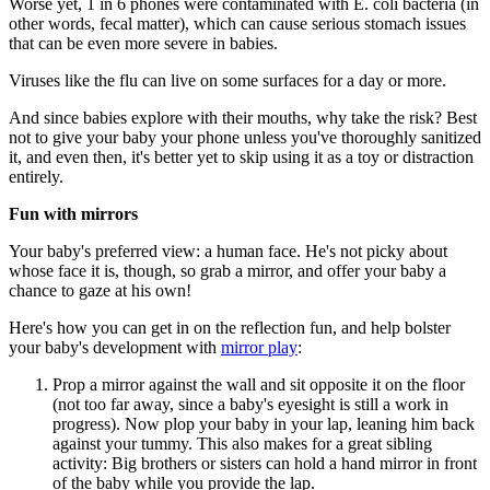
Worse yet, 1 in 6 phones were contaminated with E. coli bacteria (in
other words, fecal matter), which can cause serious stomach issues
that can be even more severe in babies.
Viruses like the flu can live on some surfaces for a day or more.
And since babies explore with their mouths, why take the risk? Best
not to give your baby your phone unless you've thoroughly sanitized
it, and even then, it's better yet to skip using it as a toy or distraction
entirely.
Fun with mirrors
Your baby's preferred view: a human face. He's not picky about
whose face it is, though, so grab a mirror, and offer your baby a
chance to gaze at his own!
Here's how you can get in on the reflection fun, and help bolster
your baby's development with
mirror play
:
Prop a mirror against the wall and sit opposite it on the floor
(not too far away, since a baby's eyesight is still a work in
progress). Now plop your baby in your lap, leaning him back
against your tummy. This also makes for a great sibling
activity: Big brothers or sisters can hold a hand mirror in front
of the baby while you provide the lap.