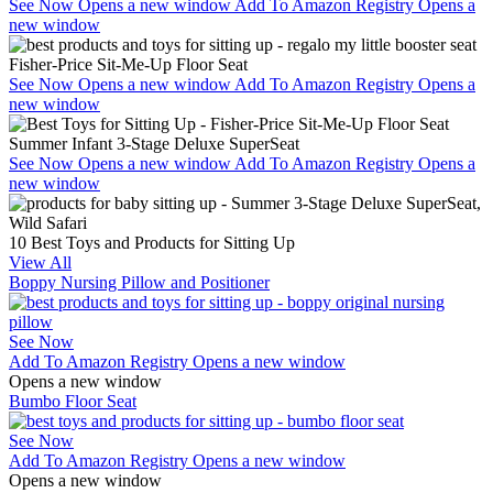
See Now
Opens a new window
Add To Amazon Registry
Opens a
new window
Fisher-Price Sit-Me-Up Floor Seat
See Now
Opens a new window
Add To Amazon Registry
Opens a
new window
Summer Infant 3-Stage Deluxe SuperSeat
See Now
Opens a new window
Add To Amazon Registry
Opens a
new window
10 Best Toys and Products for Sitting Up
View All
Boppy Nursing Pillow and Positioner
See Now
Add To Amazon Registry
Opens a new window
Opens a new window
Bumbo Floor Seat
See Now
Add To Amazon Registry
Opens a new window
Opens a new window