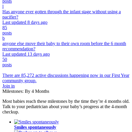
posts
l
Has anyone ever gotten through the infant stage without using a
pacifier?
Last updated 8 days ago
85
posts
b
anyone else move their baby to their own room before the 6 month
recommendation?
Last updated 13 days ago
50
posts
There are 85,272 active discussions happening now in our First Year
community group.
Join in
Milestones: By 4 Months
Most babies reach these milestones by the time they’re 4 months old.
Talk to your pediatrician about your baby’s progress at the 4-month
checkup.
Smiles spontaneously