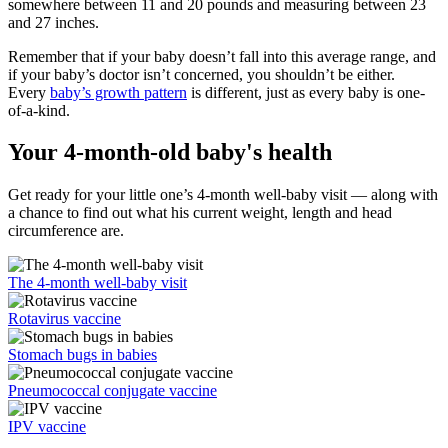
somewhere between 11 and 20 pounds and measuring between 23
and 27 inches.
Remember that if your baby doesn’t fall into this average range, and
if your baby’s doctor isn’t concerned, you shouldn’t be either.
Every
baby’s growth pattern
is different, just as every baby is one-
of-a-kind.
Your 4-month-old baby's health
Get ready for your little one’s 4-month well-baby visit — along with
a chance to find out what his current weight, length and head
circumference are.
The 4-month well-baby visit
Rotavirus vaccine
Stomach bugs in babies
Pneumococcal conjugate vaccine
IPV vaccine