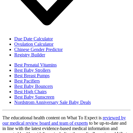
Due Date Calculator
Ovulation Calculator
Chinese Gender Predictor
Registry Builder
Best Prenatal Vitamins
Best Baby Strollers
Best Breast Pumps
Best Pacifiers
Best Baby Bouncers
Best High Chairs
Best Baby Sunscreen
Nordstrom Anniversary Sale Baby Deals
The educational health content on What To Expect is
reviewed by
our medical review board and team of experts
to be up-to-date and
in line with the latest evidence-based medical information and