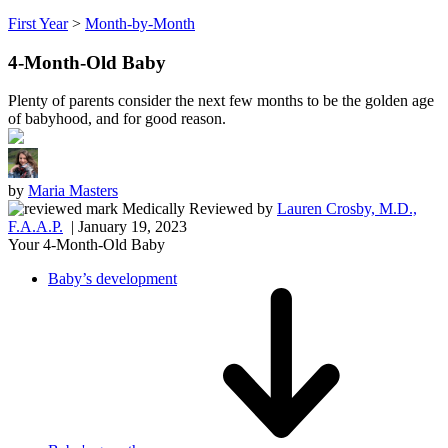
First Year
>
Month-by-Month
4-Month-Old Baby
Plenty of parents consider the next few months to be the golden age
of babyhood, and for good reason.
by
Maria Masters
Medically Reviewed
by
Lauren Crosby, M.D.,
F.A.A.P.
| January 19, 2023
Your 4-Month-Old Baby
Baby’s development