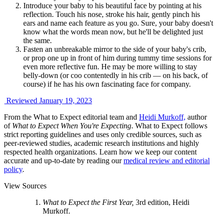
Introduce your baby to his beautiful face by pointing at his
reflection. Touch his nose, stroke his hair, gently pinch his
ears and name each feature as you go. Sure, your baby doesn't
know what the words mean now, but he'll be delighted just
the same.
Fasten an unbreakable mirror to the side of your baby's crib,
or prop one up in front of him during tummy time sessions for
even more reflective fun. He may be more willing to stay
belly-down (or coo contentedly in his crib — on his back, of
course) if he has his own fascinating face for company.
Reviewed January 19, 2023
From the What to Expect editorial team and
Heidi Murkoff,
author
of
What to Expect When You're Expecting
. What to Expect follows
strict reporting guidelines and uses only credible sources, such as
peer-reviewed studies, academic research institutions and highly
respected health organizations. Learn how we keep our content
accurate and up-to-date by reading our
medical review and editorial
policy
.
View Sources
What to Expect the First Year,
3rd edition, Heidi
Murkoff.