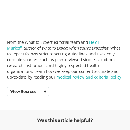
From the What to Expect editorial team and
Heidi
Murkoff,
author of
What to Expect When You're Expecting
. What
to Expect follows strict reporting guidelines and uses only
credible sources, such as peer-reviewed studies, academic
research institutions and highly respected health
organizations. Learn how we keep our content accurate and
up-to-date by reading our
medical review and editorial policy
.
View Sources
Was this article helpful?