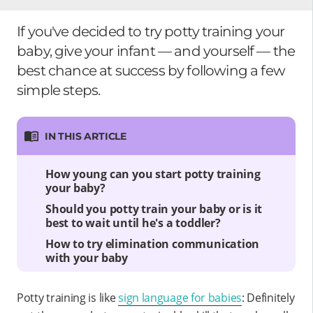
If you've decided to try potty training your
baby, give your infant — and yourself — the
best chance at success by following a few
simple steps.
IN THIS ARTICLE
How young can you start potty training
your baby?
Should you potty train your baby or is it
best to wait until he's a toddler?
How to try elimination communication
with your baby
Potty training is like
sign language for babies
: Definitely