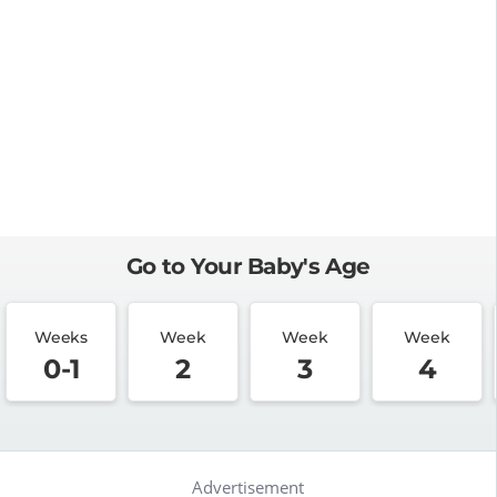
Go to Your Baby's Age
Weeks
Week
Week
Week
0-1
2
3
4