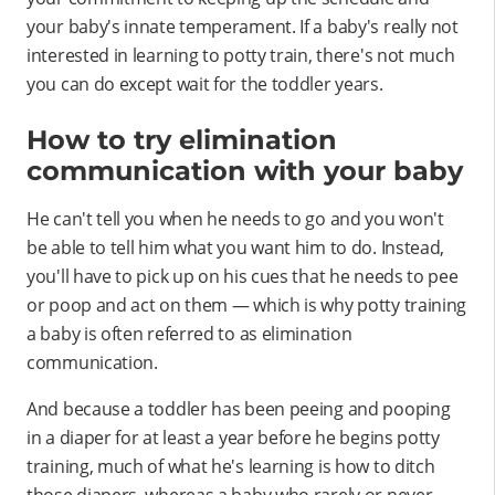
your baby's innate temperament. If a baby's really not
interested in learning to potty train, there's not much
you can do except wait for the toddler years.
How to try elimination
communication with your baby
He can't tell you when he needs to go and you won't
be able to tell him what you want him to do. Instead,
you'll have to pick up on his cues that he needs to pee
or poop and act on them — which is why potty training
a baby is often referred to as elimination
communication.
And because a toddler has been peeing and pooping
in a diaper for at least a year before he begins potty
training, much of what he's learning is how to ditch
those diapers, whereas a baby who rarely or never