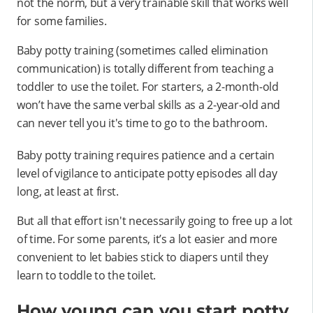
not the norm, but a very trainable skill that works well
for some families.
Baby potty training (sometimes called elimination
communication) is totally different from teaching a
toddler to use the toilet. For starters, a 2-month-old
won’t have the same verbal skills as a 2-year-old and
can never tell you it's time to go to the bathroom.
Baby potty training requires patience and a certain
level of vigilance to anticipate potty episodes all day
long, at least at first.
But all that effort isn't necessarily going to free up a lot
of time. For some parents, it’s a lot easier and more
convenient to let babies stick to diapers until they
learn to toddle to the toilet.
How young can you start potty