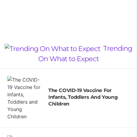
Trending
On What to Expect
The COVID-19 Vaccine For
Infants, Toddlers And Young
Children