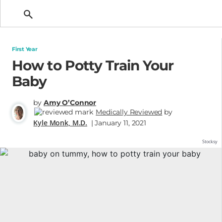
Getting Pregnant
First Year
How to Potty Train Your
Baby
by
Amy O’Connor
Medically Reviewed
by
Kyle Monk, M.D.
| January 11, 2021
Stocksy