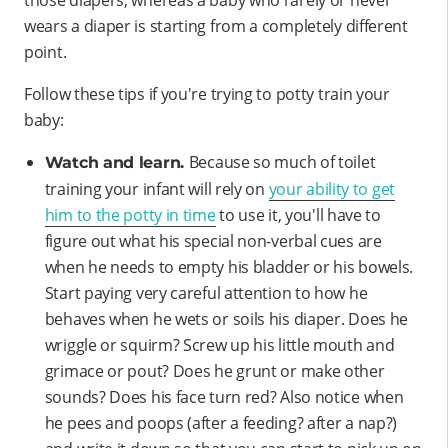
wears a diaper is starting from a completely different
point.
Follow these tips if you're trying to potty train your
baby:
Because so much of toilet
Watch and learn.
training your infant will rely on
your ability to get
him to the potty in time
to use it, you'll have to
figure out what his special non-verbal cues are
when he needs to empty his bladder or his bowels.
Start paying very careful attention to how he
behaves when he wets or soils his diaper. Does he
wriggle or squirm? Screw up his little mouth and
grimace or pout? Does he grunt or make other
sounds? Does his face turn red? Also notice when
he pees and poops (after a feeding? after a nap?)