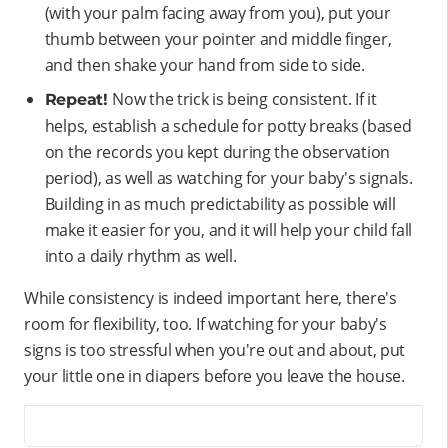
(with your palm facing away from you), put your
thumb between your pointer and middle finger,
and then shake your hand from side to side.
Now the trick is being consistent. If it
Repeat!
helps, establish a schedule for potty breaks (based
on the records you kept during the observation
period), as well as watching for your baby's signals.
Building in as much predictability as possible will
make it easier for you, and it will help your child fall
into a daily rhythm as well.
While consistency is indeed important here, there's
room for flexibility, too. If watching for your baby's
signs is too stressful when you're out and about, put
your little one in diapers before you leave the house.