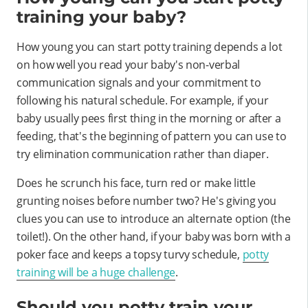
training your baby?
How young you can start potty training depends a lot
on how well you read your baby's non-verbal
communication signals and your commitment to
following his natural schedule. For example, if your
baby usually pees first thing in the morning or after a
feeding, that's the beginning of pattern you can use to
try elimination communication rather than diaper.
Does he scrunch his face, turn red or make little
grunting noises before number two? He's giving you
clues you can use to introduce an alternate option (the
toilet!). On the other hand, if your baby was born with a
poker face and keeps a topsy turvy schedule,
potty
training will be a huge challenge
.
Should you potty train your