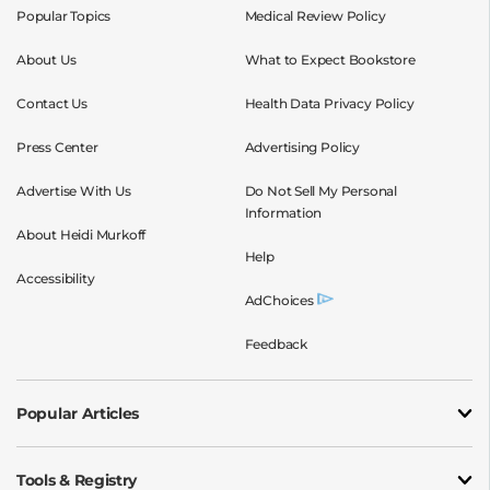
Popular Topics
Medical Review Policy
About Us
What to Expect Bookstore
Contact Us
Health Data Privacy Policy
Press Center
Advertising Policy
Advertise With Us
Do Not Sell My Personal
Information
About Heidi Murkoff
Help
Accessibility
AdChoices
Feedback
Popular Articles
Tools & Registry