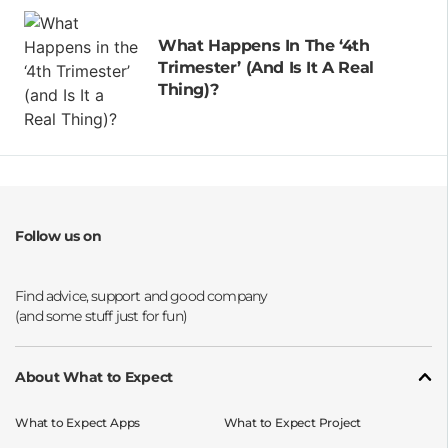
What Happens In The ‘4th
Trimester’ (and Is It A Real
Thing)?
Follow us on
Opens a new window
Opens a new window
Opens a new window
Opens a new window
About What to Expect
What to Expect Apps
What to Expect Project