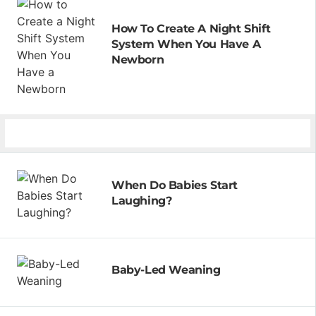
How To Create A Night Shift
System When You Have A
Newborn
When Do Babies Start
Laughing?
Baby-Led Weaning