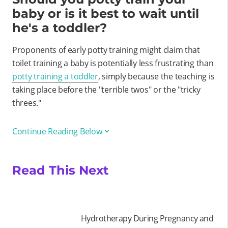
baby or is it best to wait until
he's a toddler?
Proponents of early potty training might claim that
toilet training a baby is potentially less frustrating than
potty training a toddler
, simply because the teaching is
taking place before the "terrible twos" or the "tricky
threes."
Continue Reading Below
Read This Next
Hydrotherapy During Pregnancy and