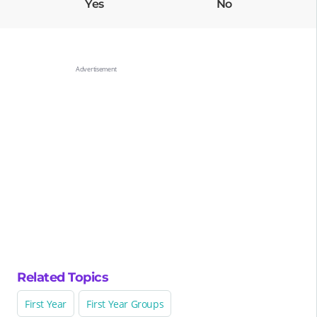
Yes
No
Related Topics
First Year
First Year Groups