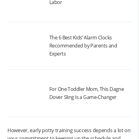
Labor
The 6 Best Kids’ Alarm Clocks
Recommended by Parents and
Experts
For One Toddler Mom, This Dagne
Dover Sling Is a Game-Changer
However, early potty training success depends a lot on
your commitment to keeping up the schedule and