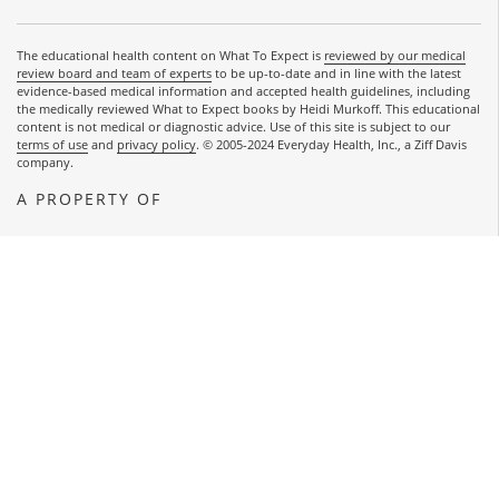
The educational health content on What To Expect is
reviewed by our medical
review board and team of experts
to be up-to-date and in line with the latest
evidence-based medical information and accepted health guidelines, including
the medically reviewed What to Expect books by Heidi Murkoff. This educational
content is not medical or diagnostic advice. Use of this site is subject to our
terms of use
and
privacy policy
. © 2005-2024 Everyday Health, Inc., a Ziff Davis
company.
A PROPERTY OF
OPENS A NEW WINDOW