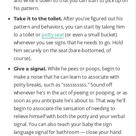
and write it down so that you can start to pick up on
his pattern.
After you've figured out his
Take it to the toilet.
pattern and behaviors, you can start by taking him
to a toilet or
potty seat
(or even a small bucket)
whenever you see signs that he needs to go. Hold
him securely on the seat (bare-bottomed, of
course).
While he pees or poops, begin to
Give a signal.
make a noise that he can learn to associate with
potty breaks, such as "ssssssssss." Sound off
whenever he's in the act of peeing or pooping, or as
soon as you anticipate he's about to. That way he'll
begin to associate the sensation of needing to
relieve himself with both the potty and your verbal
signal. You can also teach your baby the sign
language signal for bathroom — close your hand