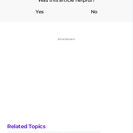
Was this article helpful?
Yes
No
Related Topics