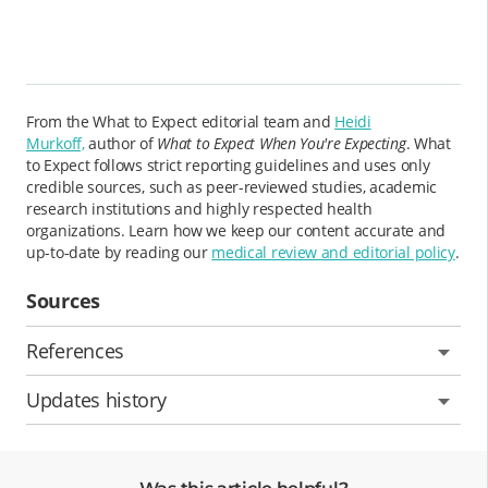
From the What to Expect editorial team and
Heidi
Murkoff,
author of
What to Expect When You're Expecting
. What
to Expect follows strict reporting guidelines and uses only
credible sources, such as peer-reviewed studies, academic
research institutions and highly respected health
organizations. Learn how we keep our content accurate and
up-to-date by reading our
medical review and editorial policy
.
Sources
References
Updates history