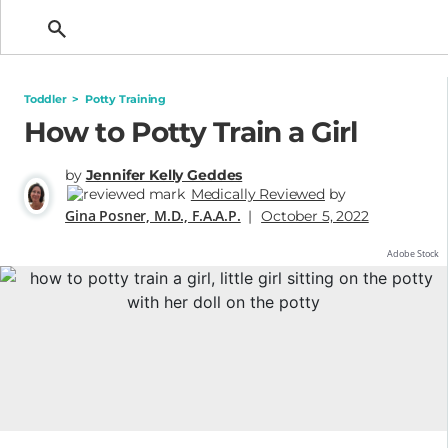
Getting Pregnant
Toddler
>
Potty Training
How to Potty Train a Girl
by
Jennifer Kelly Geddes
Medically Reviewed
by
Gina Posner, M.D., F.A.A.P.
|
October 5, 2022
Adobe Stock