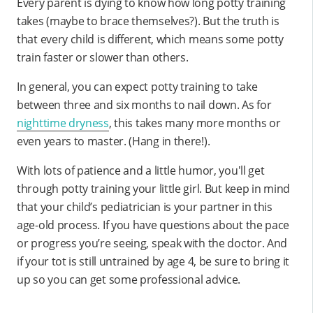
Every parent is dying to know how long potty training
takes (maybe to brace themselves?). But the truth is
that every child is different, which means some potty
train faster or slower than others.
In general, you can expect potty training to take
between three and six months to nail down. As for
nighttime dryness
, this takes many more months or
even years to master. (Hang in there!).
With lots of patience and a little humor, you'll get
through potty training your little girl. But keep in mind
that your child’s pediatrician is your partner in this
age-old process. If you have questions about the pace
or progress you’re seeing, speak with the doctor. And
if your tot is still untrained by age 4, be sure to bring it
up so you can get some professional advice.