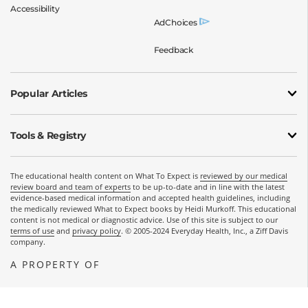
Accessibility
AdChoices
Feedback
Popular Articles
Tools & Registry
The educational health content on What To Expect is
reviewed by our medical
review board and team of experts
to be up-to-date and in line with the latest
evidence-based medical information and accepted health guidelines, including
the medically reviewed What to Expect books by Heidi Murkoff. This educational
content is not medical or diagnostic advice. Use of this site is subject to our
terms of use
and
privacy policy
. © 2005-2024 Everyday Health, Inc., a Ziff Davis
company.
A PROPERTY OF
OPENS A NEW WINDOW