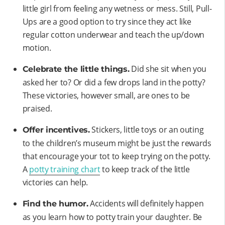
little girl from feeling any wetness or mess. Still, Pull-
Ups are a good option to try since they act like
regular cotton underwear and teach the up/down
motion.
Did she sit when you
Celebrate the little things.
asked her to? Or did a few drops land in the potty?
These victories, however small, are ones to be
praised.
Stickers, little toys or an outing
Offer incentives.
to the children’s museum might be just the rewards
that encourage your tot to keep trying on the potty.
A
potty training chart
to keep track of the little
victories can help.
Accidents will definitely happen
Find the humor.
as you learn how to potty train your daughter. Be