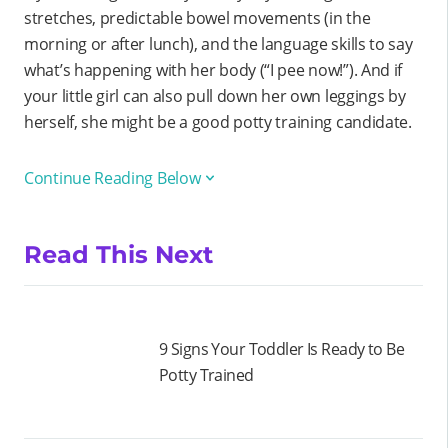
stretches, predictable bowel movements (in the
morning or after lunch), and the language skills to say
what’s happening with her body (“I pee now!”). And if
your little girl can also pull down her own leggings by
herself, she might be a good potty training candidate.
Continue Reading Below
Read This Next
9 Signs Your Toddler Is Ready to Be
Potty Trained