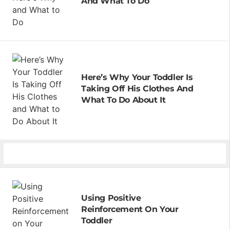
And What To Do
Here’s Why Your Toddler Is
Taking Off His Clothes And
What To Do About It
Using Positive
Reinforcement On Your
Toddler