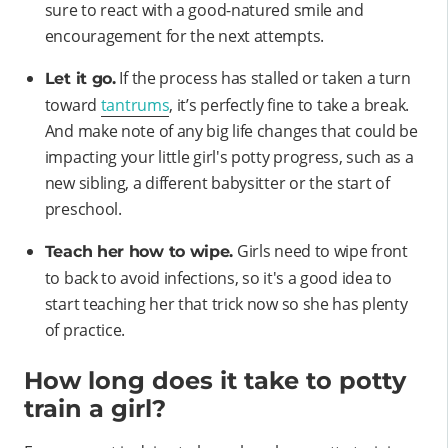
sure to react with a good-natured smile and
encouragement for the next attempts.
If the process has stalled or taken a turn
Let it go.
toward
tantrums
, it’s perfectly fine to take a break.
And make note of any big life changes that could be
impacting your little girl's potty progress, such as a
new sibling, a different babysitter or the start of
preschool.
Girls need to wipe front
Teach her how to wipe.
to back to avoid infections, so it's a good idea to
start teaching her that trick now so she has plenty
of practice.
How long does it take to potty
train a girl?