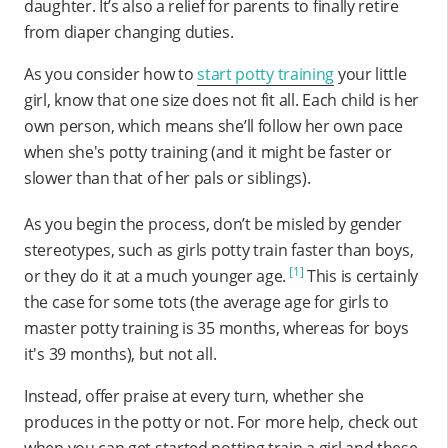
daughter. It’s also a relief for parents to finally retire
from diaper changing duties.
As you consider how to
start potty training
your little
girl, know that one size does not fit all. Each child is her
own person, which means she’ll follow her own pace
when she's potty training (and it might be faster or
slower than that of her pals or siblings).
As you begin the process, don’t be misled by gender
stereotypes, such as girls potty train faster than boys,
[1]
or they do it at a much younger age.
This is certainly
the case for some tots (the average age for girls to
master potty training is 35 months, whereas for boys
it's 39 months), but not all.
Instead, offer praise at every turn, whether she
produces in the potty or not. For more help, check out
when you can get started potting train a girl and these