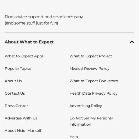
Opens a new window
Opens a new window
Opens a new window
Opens a new window
About What to Expect
What to Expect Apps
What to Expect Project
Popular Topics
Medical Review Policy
About Us
What to Expect Bookstore
Contact Us
Health Data Privacy Policy
Press Center
Advertising Policy
Advertise With Us
Do Not Sell My Personal
Information
About Heidi Murkoff
Help