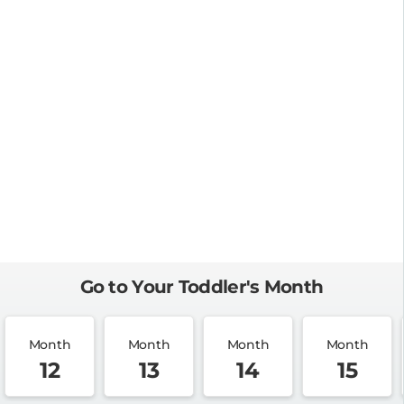
Go to Your Toddler's Month
Month
Month
Month
Month
12
13
14
15