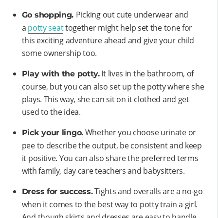
Picking out cute underwear and
Go shopping.
a
potty seat
together might help set the tone for
this exciting adventure ahead and give your child
some ownership too.
It lives in the bathroom, of
Play with the potty.
course, but you can also set up the potty where she
plays. This way, she can sit on it clothed and get
used to the idea.
Whether you choose urinate or
Pick your lingo.
pee to describe the output, be consistent and keep
it positive. You can also share the preferred terms
with family, day care teachers and babysitters.
Tights and overalls are a no-go
Dress for success.
when it comes to the best way to potty train a girl.
And though skirts and dresses are easy to handle