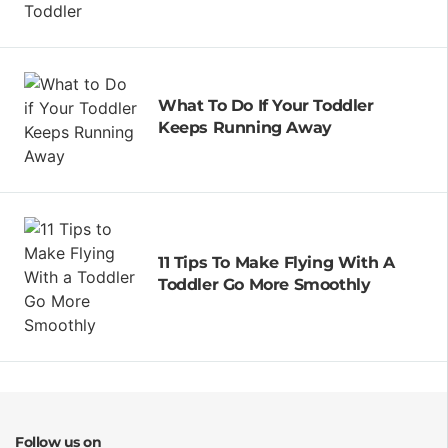
What To Do If Your Toddler
Keeps Running Away
11 Tips To Make Flying With A
Toddler Go More Smoothly
Follow us on