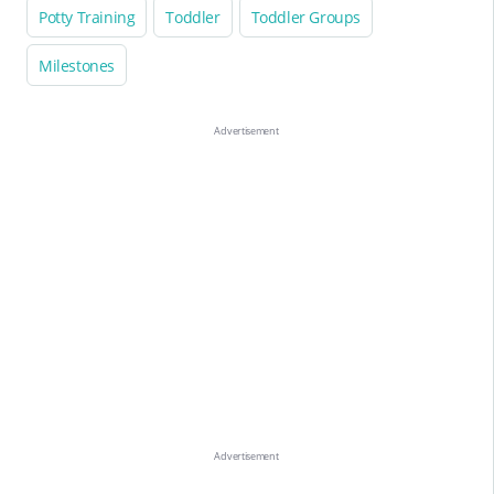
Potty Training
Toddler
Toddler Groups
Milestones