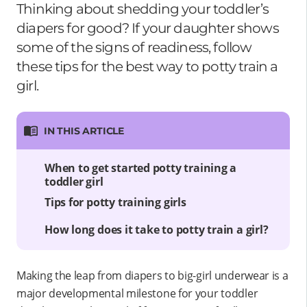
Thinking about shedding your toddler’s
diapers for good? If your daughter shows
some of the signs of readiness, follow
these tips for the best way to potty train a
girl.
IN THIS ARTICLE
When to get started potty training a
toddler girl
Tips for potty training girls
How long does it take to potty train a girl?
Making the leap from diapers to big-girl underwear is a
major developmental milestone for your toddler