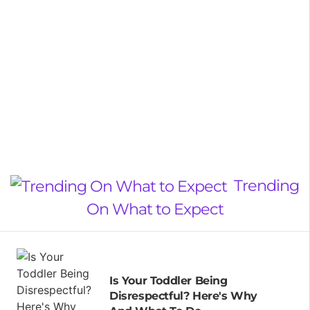
Trending
On What to Expect
Is Your Toddler Being
Disrespectful? Here's Why