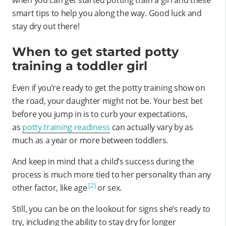
smart tips to help you along the way. Good luck and
stay dry out there!
When to get started potty
training a toddler girl
Even if you’re ready to get the potty training show on
the road, your daughter might not be. Your best bet
before you jump in is to curb your expectations,
as
potty training readiness
can actually vary by as
much as a year or more between toddlers.
And keep in mind that a child’s success during the
process is much more tied to her personality than any
[2]
other factor, like age
or sex.
Still, you can be on the lookout for signs she’s ready to
try, including the ability to stay dry for longer