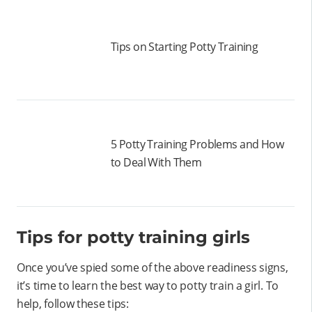
Tips on Starting Potty Training
5 Potty Training Problems and How
to Deal With Them
Tips for potty training girls
Once you’ve spied some of the above readiness signs,
it’s time to learn the best way to potty train a girl. To
help, follow these tips: