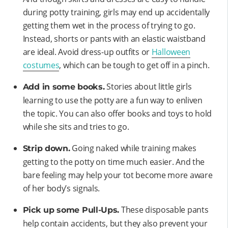
during potty training, girls may end up accidentally
getting them wet in the process of trying to go.
Instead, shorts or pants with an elastic waistband
are ideal. Avoid dress-up outfits or
Halloween
costumes
, which can be tough to get off in a pinch.
Stories about little girls
Add in some books.
learning to use the potty are a fun way to enliven
the topic. You can also offer books and toys to hold
while she sits and tries to go.
Going naked while training makes
Strip down.
getting to the potty on time much easier. And the
bare feeling may help your tot become more aware
of her body’s signals.
These disposable pants
Pick up some Pull-Ups.
help contain accidents, but they also prevent your