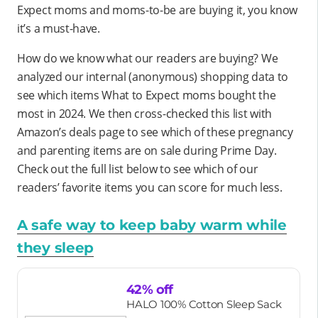
Expect moms and moms-to-be are buying it, you know
it’s a must-have.
How do we know what our readers are buying? We
analyzed our internal (anonymous) shopping data to
see which items What to Expect moms bought the
most in 2024. We then cross-checked this list with
Amazon’s deals page to see which of these pregnancy
and parenting items are on sale during Prime Day.
Check out the full list below to see which of our
readers’ favorite items you can score for much less.
A safe way to keep baby warm while
they sleep
42% off
HALO 100% Cotton Sleep Sack