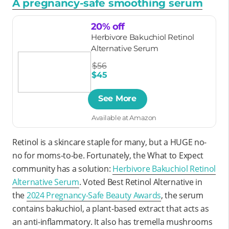
A pregnancy-safe smoothing serum
20% off
Herbivore Bakuchiol Retinol
Alternative Serum
$56
$45
See More
Available at Amazon
Retinol is a skincare staple for many, but a HUGE no-
no for moms-to-be. Fortunately, the What to Expect
community has a solution:
Herbivore Bakuchiol Retinol
Alternative Serum
. Voted Best Retinol Alternative in
the
2024 Pregnancy-Safe Beauty Awards
, the serum
contains bakuchiol, a plant-based extract that acts as
an anti-inflammatory. It also has tremella mushrooms