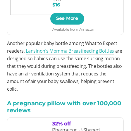
$16
See More
Available from Amazon
Another popular baby bottle among What to Expect
readers,
Lansinoh’s Momma Breastfeeding Bottles
are
designed so babies can use the same sucking motion
that they would during breastfeeding. The bottles also
have an air ventilation system that reduces the
amount of air your baby swallows, helping prevent
colic.
A pregnancy pillow with over 100,000
reviews
32% off
Pharmedoc U-Shaped