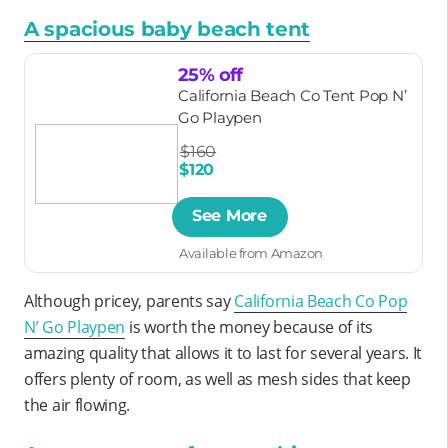
A spacious baby beach tent
25% off
California Beach Co Tent Pop N’
Go Playpen
$160
$120
See More
Available from Amazon
Although pricey, parents say
California Beach Co Pop
N’ Go Playpen
is worth the money because of its
amazing quality that allows it to last for several years. It
offers plenty of room, as well as mesh sides that keep
the air flowing.