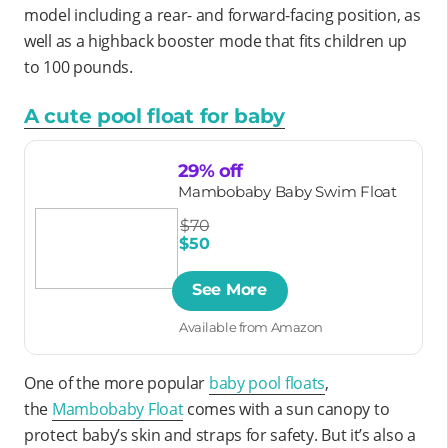
model including a rear- and forward-facing position, as
well as a highback booster mode that fits children up
to 100 pounds.
A cute pool float for baby
29% off
Mambobaby Baby Swim Float
$70
$50
See More
Available from Amazon
One of the more popular
baby pool floats
,
the
Mambobaby Float
comes with a sun canopy to
protect baby’s skin and straps for safety. But it’s also a