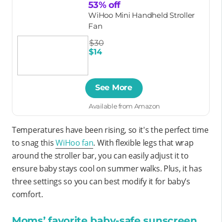
53% off
WiHoo Mini Handheld Stroller
Fan
$30
$14
See More
Available from Amazon
Temperatures have been rising, so it's the perfect time
to snag this
WiHoo fan
. With flexible legs that wrap
around the stroller bar, you can easily adjust it to
ensure baby stays cool on summer walks. Plus, it has
three settings so you can best modify it for baby’s
comfort.
Moms’ favorite baby-safe sunscreen