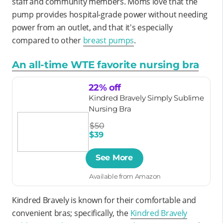
staff and community members. Moms love that the
pump provides hospital-grade power without needing
power from an outlet, and that it's especially
compared to other
breast pumps
.
An all-time WTE favorite nursing bra
22% off
Kindred Bravely Simply Sublime
Nursing Bra
$50
$39
See More
Available from Amazon
Kindred Bravely is known for their comfortable and
convenient bras; specifically, the
Kindred Bravely