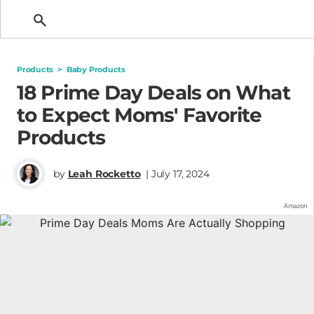
Getting Pregnant
Products
>
Baby Products
18 Prime Day Deals on What
to Expect Moms' Favorite
Products
by
Leah Rocketto
| July 17, 2024
Amazon