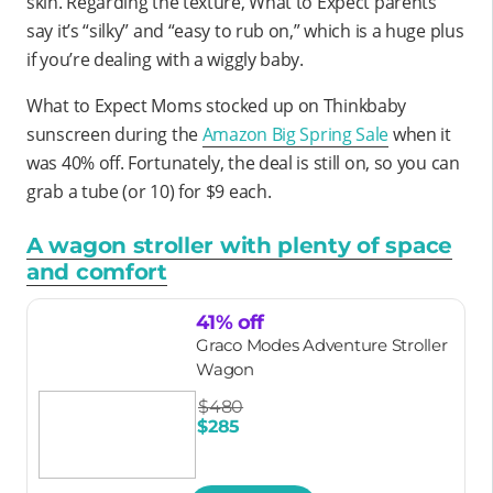
skin. Regarding the texture, What to Expect parents
say it’s “silky” and “easy to rub on,” which is a huge plus
if you’re dealing with a wiggly baby.
What to Expect Moms stocked up on Thinkbaby
sunscreen during the
Amazon Big Spring Sale
when it
was 40% off. Fortunately, the deal is still on, so you can
grab a tube (or 10) for $9 each.
A wagon stroller with plenty of space
and comfort
41% off
Graco Modes Adventure Stroller
Wagon
$480
$285