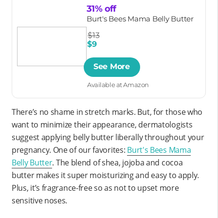
31% off
Burt's Bees Mama Belly Butter
$13
$9
See More
Available at Amazon
There’s no shame in stretch marks. But, for those who
want to minimize their appearance, dermatologists
suggest applying belly butter liberally throughout your
pregnancy. One of our favorites:
Burt's Bees Mama
Belly Butter
. The blend of shea, jojoba and cocoa
butter makes it super moisturizing and easy to apply.
Plus, it’s fragrance-free so as not to upset more
sensitive noses.