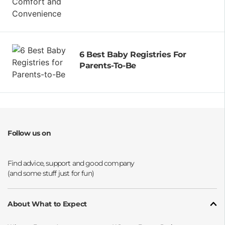
6 Best Baby Registries For
Parents-To-Be
Follow us on
Opens a new window
Opens a new window
Opens a new window
Opens a new window
About What to Expect