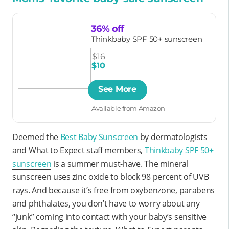
36% off
Thinkbaby SPF 50+ sunscreen
$16
$10
See More
Available from Amazon
Deemed the
Best Baby Sunscreen
by dermatologists
and What to Expect staff members,
Thinkbaby SPF 50+
sunscreen
is a summer must-have. The mineral
sunscreen uses zinc oxide to block 98 percent of UVB
rays. And because it’s free from oxybenzone, parabens
and phthalates, you don’t have to worry about any
“junk” coming into contact with your baby’s sensitive