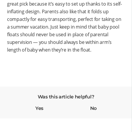
great pick because it’s easy to set up thanks to its self-
inflating design. Parents also like that it folds up
compactly for easy transporting, perfect for taking on
a summer vacation. Just keep in mind that baby pool
floats should never be used in place of parental
supervision — you should always be within arm’s
length of baby when they’re in the float.
Was this article helpful?
Yes
No