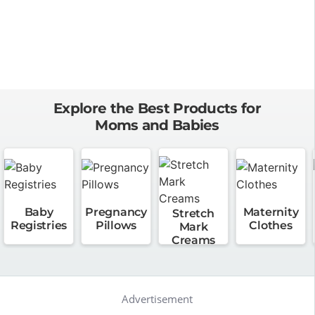
Explore the Best Products for
Moms and Babies
Baby
Pregnancy
Maternity
Stretch
Registries
Pillows
Clothes
Mark
Creams