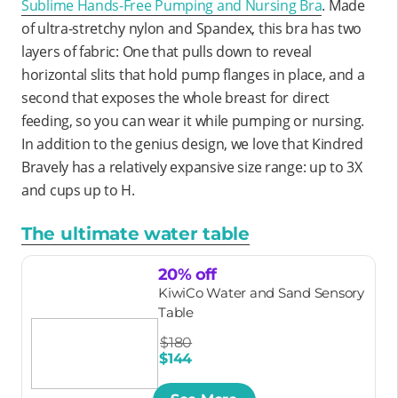
Sublime Hands-Free Pumping and Nursing Bra
. Made
of ultra-stretchy nylon and Spandex, this bra has two
layers of fabric: One that pulls down to reveal
horizontal slits that hold pump flanges in place, and a
second that exposes the whole breast for direct
feeding, so you can wear it while pumping or nursing.
In addition to the genius design, we love that Kindred
Bravely has a relatively expansive size range: up to 3X
and cups up to H.
The ultimate water table
20% off
KiwiCo Water and Sand Sensory
Table
$180
$144