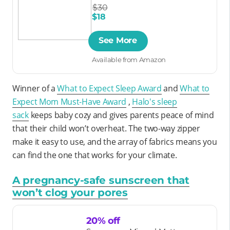
$30
$18
See More
Available from Amazon
Winner of a
What to Expect Sleep Award
and
What to
Expect Mom Must-Have Award
,
Halo's sleep
sack
keeps baby cozy and gives parents peace of mind
that their child won’t overheat. The two-way zipper
make it easy to use, and the array of fabrics means you
can find the one that works for your climate.
A pregnancy-safe sunscreen that
won’t clog your pores
20% off