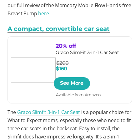
our full review of the Momcozy Mobile Flow Hands-free
Breast Pump
here
.
A compact, convertible car seat
20% off
Graco SlimFit 3-in-1 Car Seat
$200
$160
See More
Available from Amazon
The
Graco Slimfit 3-in-1 Car Seat
is a popular choice for
What to Expect moms, especially those who need to fit
three car seats in the backseat. Easy to install, the
Slimfit does have impressive longevity: It’s a 3-in-1