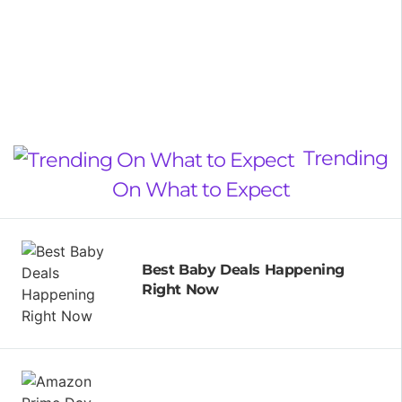
Trending
On What to Expect
Best Baby Deals Happening
Right Now