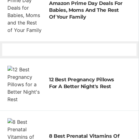
Amazon Prime Day Deals For
Babies, Moms And The Rest
Of Your Family
12 Best Pregnancy Pillows
For A Better Night's Rest
8 Best Prenatal Vitamins Of