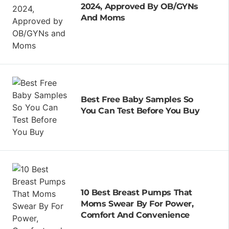
2024, Approved By OB/GYNs
And Moms
Best Free Baby Samples So
You Can Test Before You Buy
10 Best Breast Pumps That
Moms Swear By For Power,
Comfort And Convenience