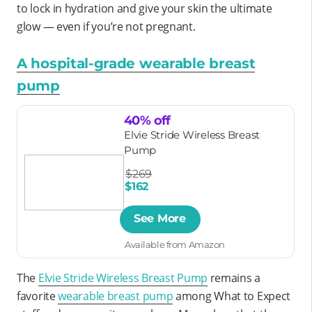
to lock in hydration and give your skin the ultimate
glow — even if you’re not pregnant.
A hospital-grade wearable breast
pump
40% off
Elvie Stride Wireless Breast
Pump
$269
$162
See More
Available from Amazon
The
Elvie Stride Wireless Breast Pump
remains a
favorite
wearable breast pump
among What to Expect