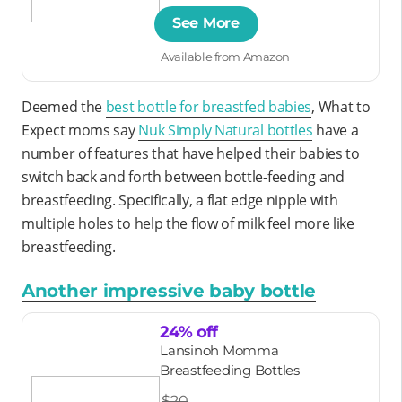
See More
Available from Amazon
Deemed the
best bottle for breastfed babies
, What to
Expect moms say
Nuk Simply Natural bottles
have a
number of features that have helped their babies to
switch back and forth between bottle-feeding and
breastfeeding. Specifically, a flat edge nipple with
multiple holes to help the flow of milk feel more like
breastfeeding.
Another impressive baby bottle
24% off
Lansinoh Momma
Breastfeeding Bottles
$20