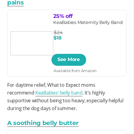
pains
25% off
KeaBabies Maternity Belly Band
$24
$18
See More
Available from Amazon
For daytime relief, What to Expect moms
recommend
KeaBabies' belly band
. It's highly
supportive without being too heavy; especially helpful
during the dog days of summer.
A soothing belly butter