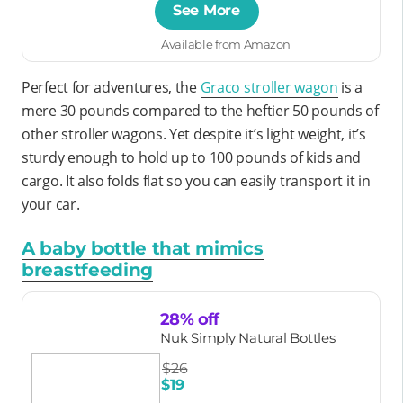
See More
Available from Amazon
Perfect for adventures, the
Graco stroller wagon
is a
mere 30 pounds compared to the heftier 50 pounds of
other stroller wagons. Yet despite it’s light weight, it’s
sturdy enough to hold up to 100 pounds of kids and
cargo. It also folds flat so you can easily transport it in
your car.
A baby bottle that mimics
breastfeeding
28% off
Nuk Simply Natural Bottles
$26
$19