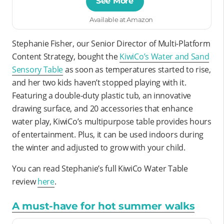
See More
Available at Amazon
Stephanie Fisher, our Senior Director of Multi-Platform
Content Strategy, bought the
KiwiCo’s Water and Sand
Sensory Table
as soon as temperatures started to rise,
and her two kids haven’t stopped playing with it.
Featuring a double-duty plastic tub, an innovative
drawing surface, and 20 accessories that enhance
water play, KiwiCo’s multipurpose table provides hours
of entertainment. Plus, it can be used indoors during
the winter and adjusted to grow with your child.
You can read Stephanie’s full KiwiCo Water Table
review
here
.
A must-have for hot summer walks