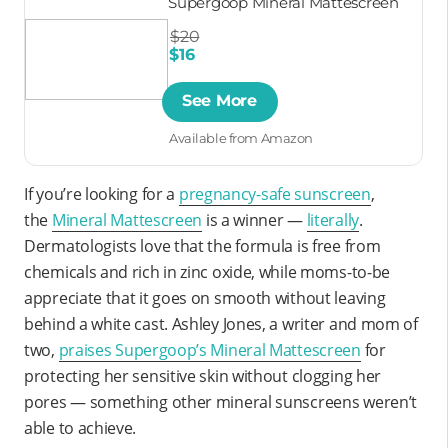
Supergoop Mineral Mattescreen
$20
$16
See More
Available from Amazon
If you’re looking for a
pregnancy-safe sunscreen
,
the
Mineral Mattescreen
is a winner —
literally
.
Dermatologists love that the formula is free from
chemicals and rich in zinc oxide, while moms-to-be
appreciate that it goes on smooth without leaving
behind a white cast. Ashley Jones, a writer and mom of
two,
praises Supergoop’s Mineral Mattescreen
for
protecting her sensitive skin without clogging her
pores — something other mineral sunscreens weren’t
able to achieve.