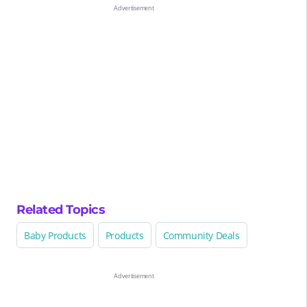
Related Topics
Baby Products
Products
Community Deals