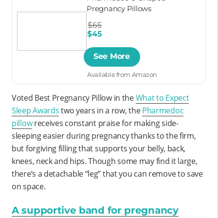
Pregnancy Pillows
$65
$45
See More
Available from Amazon
Voted Best Pregnancy Pillow in the
What to Expect
Sleep Awards
two years in a row, the
Pharmedoc
pillow
receives constant praise for making side-
sleeping easier during pregnancy thanks to the firm,
but forgiving filling that supports your belly, back,
knees, neck and hips. Though some may find it large,
there’s a detachable “leg” that you can remove to save
on space.
A supportive band for pregnancy