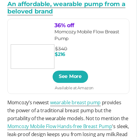
An affordable, wearable pump from a
beloved brand
36% off
Momcozy Mobile Flow Breast
Pump
$340
$216
See More
Available at Amazon
Momcozy’s newest
wearable breast pump
provides
the power of a traditional breast pump but the
portability of the wearable models. Not to mention the
Momcozy Mobile Flow Hands-free Breast Pump
's sleek,
leak-proof design keeps you from losing any milk.Read