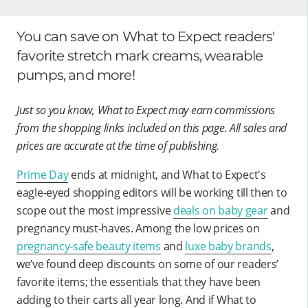
You can save on What to Expect readers'
favorite stretch mark creams, wearable
pumps, and more!
Just so you know, What to Expect may earn commissions
from the shopping links included on this page. All sales and
prices are accurate at the time of publishing.
Prime Day
ends at midnight, and What to Expect's
eagle-eyed shopping editors will be working till then to
scope out the most impressive
deals on baby gear
and
pregnancy must-haves. Among the low prices on
pregnancy-safe beauty items
and
luxe baby brands
,
we’ve found deep discounts on some of our readers’
favorite items; the essentials that they have been
adding to their carts all year long. And if What to