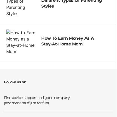
Different Types Of Parenting
Styles
How To Earn Money As A
Stay-At-Home Mom
Follow us on
Opens a new window
Opens a new window
Opens a new window
Opens a new window