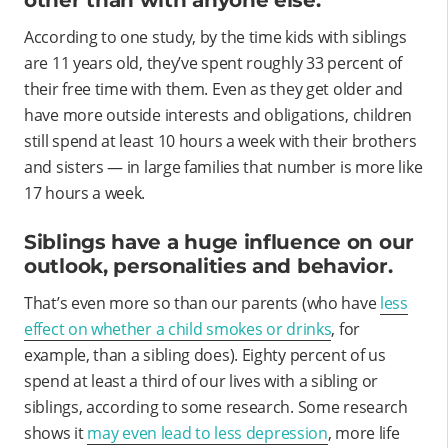
other than with anyone else.
According to one study, by the time kids with siblings
are 11 years old, they’ve spent roughly 33 percent of
their free time with them. Even as they get older and
have more outside interests and obligations, children
still spend at least 10 hours a week with their brothers
and sisters — in large families that number is more like
17 hours a week.
Siblings have a huge influence on our
outlook, personalities and behavior.
That’s even more so than our parents (who have
less
effect on whether a child smokes or drinks
, for
example, than a sibling does). Eighty percent of us
spend at least a third of our lives with a sibling or
siblings, according to some research. Some research
shows it
may even lead to less depression
, more life