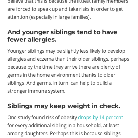
believe that this is because the littlest family members
are forced to speak up and take risks in order to get
attention (especially in large families).
And younger siblings tend to have
fewer allergies.
Younger siblings may be slightly less likely to develop
allergies and eczema than their older siblings, perhaps
because by the time they arrive there are plenty of
germs in the home environment thanks to older
siblings. And germs, in turn, can help to build a
stronger immune system.
Siblings may keep weight in check.
One study found risk of obesity
drops by 14 percent
for every additional sibling in a household, at least
among daughters. Perhaps this is because siblings