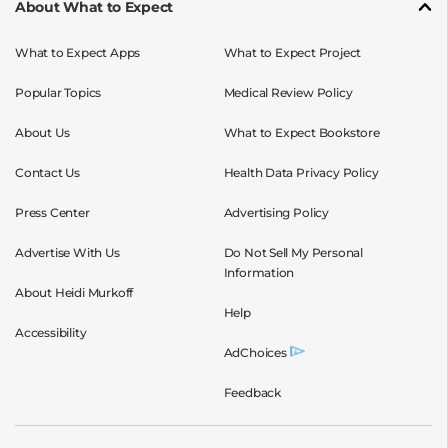
About What to Expect
What to Expect Apps
What to Expect Project
Popular Topics
Medical Review Policy
About Us
What to Expect Bookstore
Contact Us
Health Data Privacy Policy
Press Center
Advertising Policy
Advertise With Us
Do Not Sell My Personal
Information
About Heidi Murkoff
Help
Accessibility
AdChoices
Feedback