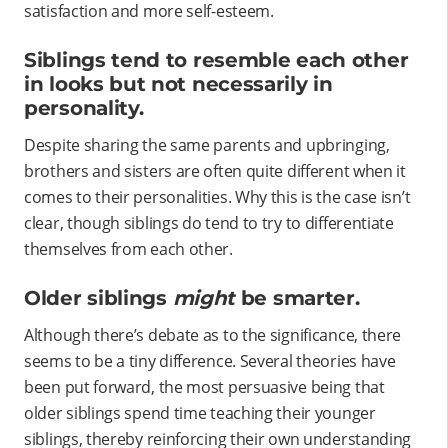
satisfaction and more self-esteem.
Siblings tend to resemble each other
in looks but not necessarily in
personality.
Despite sharing the same parents and upbringing,
brothers and sisters are often quite different when it
comes to their personalities. Why this is the case isn’t
clear, though siblings do tend to try to differentiate
themselves from each other.
Older siblings
might
be smarter.
Although there’s debate as to the significance, there
seems to be a tiny difference. Several theories have
been put forward, the most persuasive being that
older siblings spend time teaching their younger
siblings, thereby reinforcing their own understanding