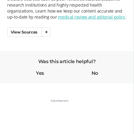
research institutions and highly respected health
organizations. Learn how we keep our content accurate and
up-to-date by reading our
medical review and editorial policy
.
View Sources
Was this article helpful?
Yes
No