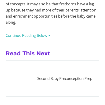
of concepts. It may also be that firstborns have a leg
up because they had more of their parents' attention
and enrichment opportunities before the baby came
along.
Continue Reading Below
Read This Next
Second Baby Preconception Prep