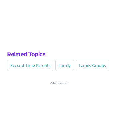
Related Topics
Second-Time Parents
Family
Family Groups