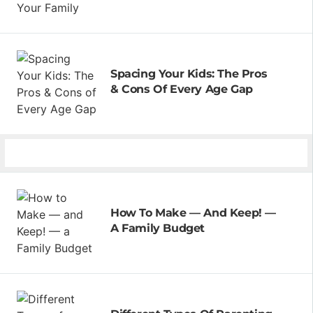
Spacing Your Kids: The Pros
& Cons Of Every Age Gap
How To Make — And Keep! —
A Family Budget