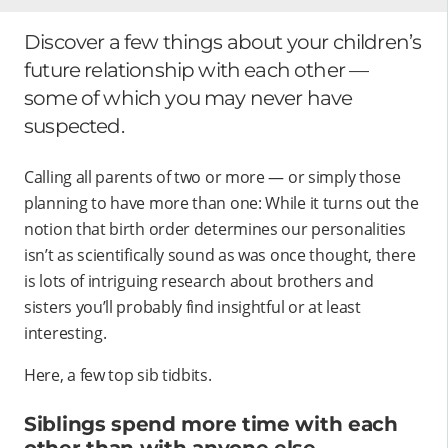
Discover a few things about your children’s
future relationship with each other —
some of which you may never have
suspected.
Calling all parents of two or more — or simply those
planning to have more than one: While it turns out the
notion that birth order determines our personalities
isn’t as scientifically sound as was once thought, there
is lots of intriguing research about brothers and
sisters you’ll probably find insightful or at least
interesting.
Here, a few top sib tidbits.
Siblings spend more time with each