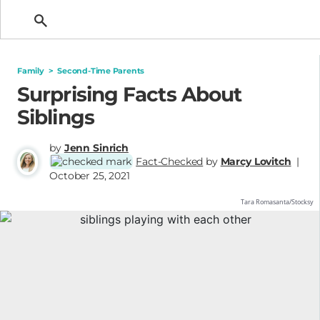
Getting Pregnant
Family
>
Second-Time Parents
Surprising Facts About
Siblings
by
Jenn Sinrich
Fact-Checked
by
Marcy Lovitch
|
October 25, 2021
Tara Romasanta/Stocksy