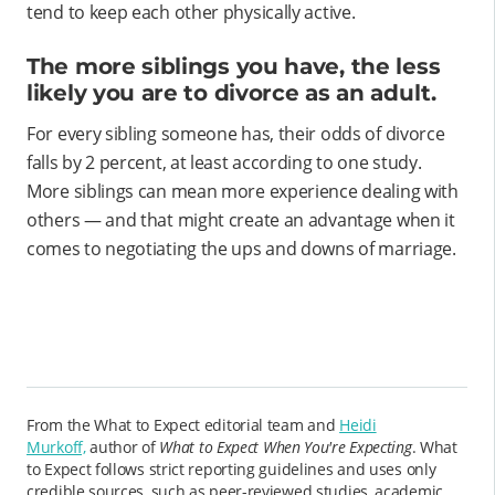
tend to keep each other physically active.
The more siblings you have, the less
likely you are to divorce as an adult.
For every sibling someone has, their odds of divorce
falls by 2 percent, at least according to one study.
More siblings can mean more experience dealing with
others — and that might create an advantage when it
comes to negotiating the ups and downs of marriage.
From the What to Expect editorial team and
Heidi
Murkoff,
author of
What to Expect When You're Expecting
. What
to Expect follows strict reporting guidelines and uses only
credible sources, such as peer-reviewed studies, academic