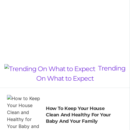
Trending
On What to Expect
How To Keep Your House
Clean And Healthy For Your
Baby And Your Family