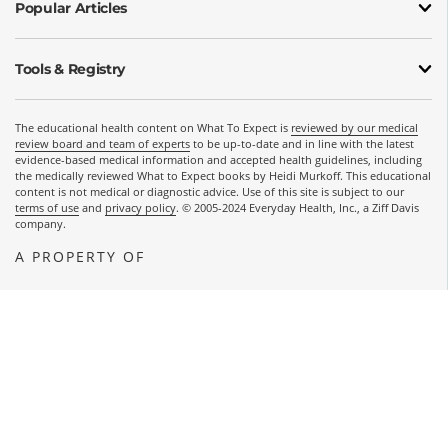
Popular Articles
Tools & Registry
The educational health content on What To Expect is
reviewed by our medical
review board and team of experts
to be up-to-date and in line with the latest
evidence-based medical information and accepted health guidelines, including
the medically reviewed What to Expect books by Heidi Murkoff. This educational
content is not medical or diagnostic advice. Use of this site is subject to our
terms of use
and
privacy policy
. © 2005-2024 Everyday Health, Inc., a Ziff Davis
company.
A PROPERTY OF
OPENS A NEW WINDOW