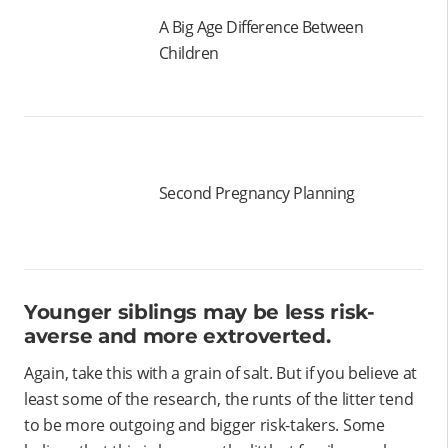
A Big Age Difference Between
Children
Second Pregnancy Planning
Younger siblings may be less risk-
averse and more extroverted.
Again, take this with a grain of salt. But if you believe at
least some of the research, the runts of the litter tend
to be more outgoing and bigger risk-takers. Some