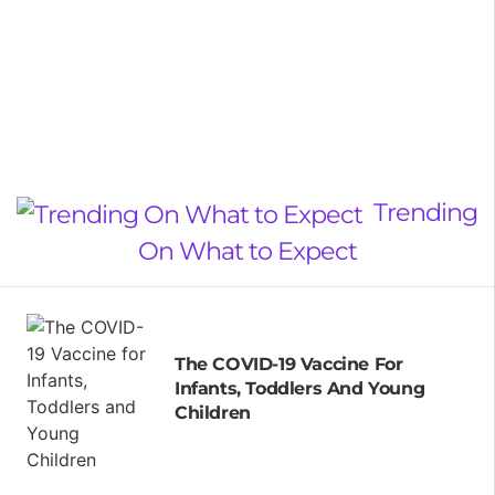
Trending
On What to Expect
The COVID-19 Vaccine For
Infants, Toddlers And Young
Children