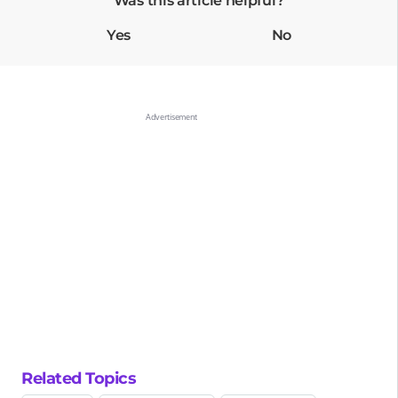
Was this article helpful?
Yes
No
Related Topics