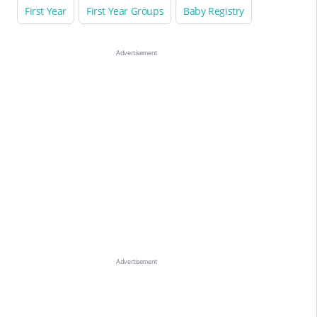
First Year
First Year Groups
Baby Registry