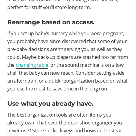
perfect for stuff you’ll store long-term.
Rearrange based on access.
If you set up baby’s nursery while you were pregnant,
you probably have since discovered that some of your
pre-baby decisions aren’t serving you as well as they
could. Maybe back-up diapers are stashed too far from
the
changing table
, or the sound machine is on a low
shelf that baby can now reach. Consider setting aside
an afternoon for a quick reorganization based on what
you use the most to save time in the long run.
Use what you already have.
The best organization tools are often items you
already own. That over-the-door shoe organizer you
never use? Store socks, loveys and bows in it instead.