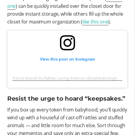
one
) can be quickly installed over the closet door for
provide instant storage, while others fill up the whole
closet for maximum organization (
like this one
).
View this post on Instagram
A post shared by Ashley Loving Interiors (@ashleylovinginteriors)
o
Resist the urge to hoard “keepsakes.”
If you box up every token from babyhood, you’ll quickly
wind up with a houseful of cast-off rattles and stuffed
animals — and little room for much else. Sort through
your mementos and save only an extra-special few,