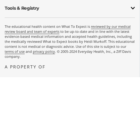
Tools & Registry
The educational health content on What To Expect is
reviewed by our medical
review board and team of experts
to be up-to-date and in line with the latest
evidence-based medical information and accepted health guidelines, including
the medically reviewed What to Expect books by Heidi Murkoff. This educational
content is not medical or diagnostic advice. Use of this site is subject to our
terms of use
and
privacy policy
. © 2005-2024 Everyday Health, Inc., a Ziff Davis
company.
A PROPERTY OF
OPENS A NEW WINDOW