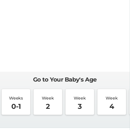
Go to Your Baby's Age
Weeks
Week
Week
Week
0-1
2
3
4