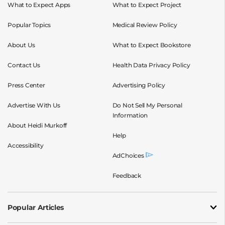
What to Expect Apps
What to Expect Project
Popular Topics
Medical Review Policy
About Us
What to Expect Bookstore
Contact Us
Health Data Privacy Policy
Press Center
Advertising Policy
Advertise With Us
Do Not Sell My Personal
Information
About Heidi Murkoff
Help
Accessibility
AdChoices
Feedback
Popular Articles