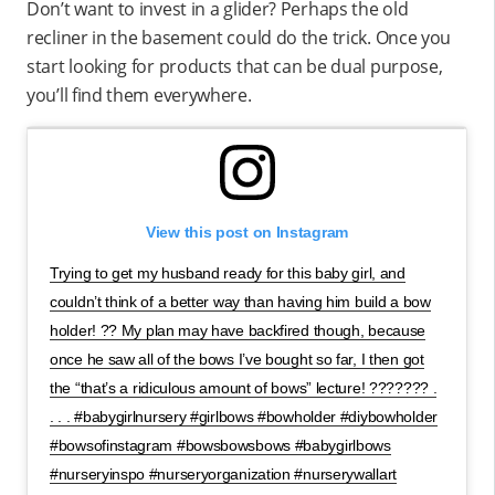
Don’t want to invest in a glider? Perhaps the old
recliner in the basement could do the trick. Once you
start looking for products that can be dual purpose,
you’ll find them everywhere.
View this post on Instagram
Trying to get my husband ready for this baby girl, and
couldn’t think of a better way than having him build a bow
holder! ?? My plan may have backfired though, because
once he saw all of the bows I’ve bought so far, I then got
the “that’s a ridiculous amount of bows” lecture! ??????? .
. . . #babygirlnursery #girlbows #bowholder #diybowholder
#bowsofinstagram #bowsbowsbows #babygirlbows
#nurseryinspo #nurseryorganization #nurserywallart