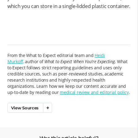
which you can store in a single-lidded plastic container.
From the What to Expect editorial team and
Heidi
Murkoff,
author of
What to Expect When You're Expecting
. What
to Expect follows strict reporting guidelines and uses only
credible sources, such as peer-reviewed studies, academic
research institutions and highly respected health
organizations. Learn how we keep our content accurate and
up-to-date by reading our
medical review and editorial policy
.
View Sources