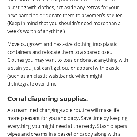
bursting with clothes, set aside any extras for your
next bambino or donate them to a women’s shelter.
(Keep in mind that you shouldn’t need more than a
week’s worth of anything.)
Move outgrown and next-size clothing into plastic
containers and relocate them to a spare closet.
Clothes you may want to toss or donate: anything with
a stain you just can’t get out or apparel with elastic
(such as an elastic waistband), which might
disintegrate over time.
Corral diapering supplies.
A streamlined changing-table routine will make life
more pleasant for you and baby. Save time by keeping
everything you might need at the ready. Stash diapers,
wipes and creams in a basket or caddy along with a