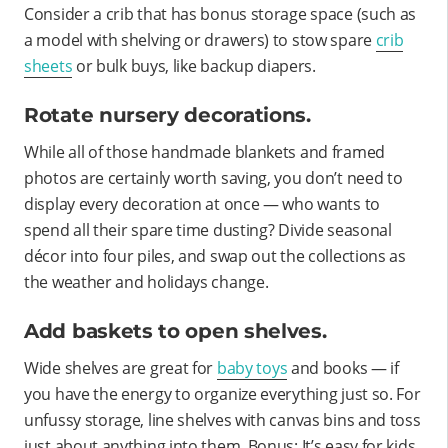
Consider a crib that has bonus storage space (such as
a model with shelving or drawers) to stow spare
crib
sheets
or bulk buys, like backup diapers.
Rotate nursery decorations.
While all of those handmade blankets and framed
photos are certainly worth saving, you don’t need to
display every decoration at once — who wants to
spend all their spare time dusting? Divide seasonal
décor into four piles, and swap out the collections as
the weather and holidays change.
Add baskets to open shelves.
Wide shelves are great for
baby toys
and books — if
you have the energy to organize everything just so. For
unfussy storage, line shelves with canvas bins and toss
just about anything into them. Bonus: It’s easy for kids