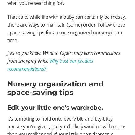
what you’re searching for.
That said, while life with a baby can certainly be messy,
there are ways to maintain (some) order. Follow these
space-saving tips for a more organized nursery in no
time.
Just so you know, What to Expect may earn commissions
from shopping links.
Why trust our product
recommendations?
Nursery organization and
space-saving tips
Edit your little one’s wardrobe.
It’s tempting to hold onto every bib and itty-bitty
onesie you’re given, but you’ll likely wind up with more
than you really need. If your little one’s dresser is