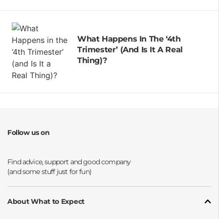
What Happens In The ‘4th
Trimester’ (and Is It A Real
Thing)?
Follow us on
Opens a new window
Opens a new window
Opens a new window
Opens a new window
About What to Expect