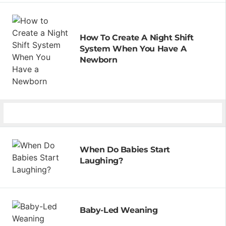
How To Create A Night Shift
System When You Have A
Newborn
When Do Babies Start
Laughing?
Baby-Led Weaning