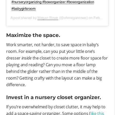
#nurseryorganizing #boworganizer #boworganization
#babygirlsroom
A post shared by
Megan Rowe
(@ohmeganrowe) on
Feb 16, 2020 at 11:28am PST
Maximize the space.
Work smarter, not harder, to save space in baby’s
room. For example, can you put your little one’s
dresser
inside
the closet to create more floor space for
playing and reading? Can you move a floor lamp
behind the glider rather than in the middle of the
room? Getting crafty with the layout can make a big
difference.
Invest in a nursery closet organizer.
If you’re overwhelmed by closet clutter, it may help to
add a space-saving organizer. Some options (
like this