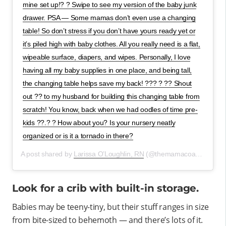
mine set up!? ? Swipe to see my version of the baby junk
drawer. PSA — Some mamas don’t even use a changing
table! So don’t stress if you don’t have yours ready yet or
it’s piled high with baby clothes. All you really need is a flat,
wipeable surface, diapers, and wipes. Personally, I love
having all my baby supplies in one place, and being tall,
the changing table helps save my back! ??? ? ?? Shout
out ?? to my husband for building this changing table from
scratch! You know, back when we had oodles of time pre-
kids ??.? ? How about you? Is your nursery neatly
organized or is it a tornado in there?
A post shared by
Larissa O’Loughlin, RN
(@themamacoach.larissa) on
Look for a crib with built-in storage.
Babies may be teeny-tiny, but their stuff ranges in size
from bite-sized to behemoth — and there’s lots of it.