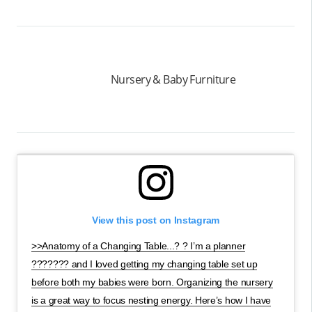
Nursery & Baby Furniture
View this post on Instagram
>>Anatomy of a Changing Table...? ? I’m a planner
??????? and I loved getting my changing table set up
before both my babies were born. Organizing the nursery
is a great way to focus nesting energy. Here’s how I have