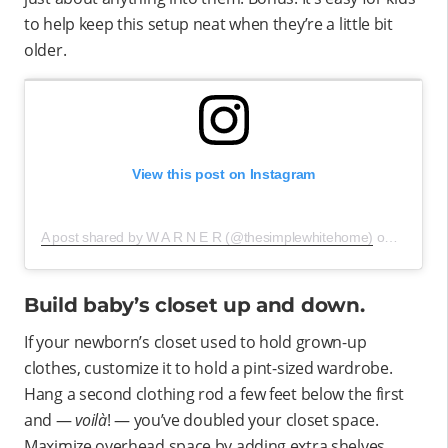
to help keep this setup neat when they’re a little bit
older.
View this post on Instagram
A post shared by W A R N E R (@thesimplewhitehome)
on
Jul 1, 2
Build baby’s closet up and down.
If your newborn’s closet used to hold grown-up
clothes, customize it to hold a pint-sized wardrobe.
Hang a second clothing rod a few feet below the first
and —
voilà
! — you’ve doubled your closet space.
Maximize overhead space by adding extra shelves,