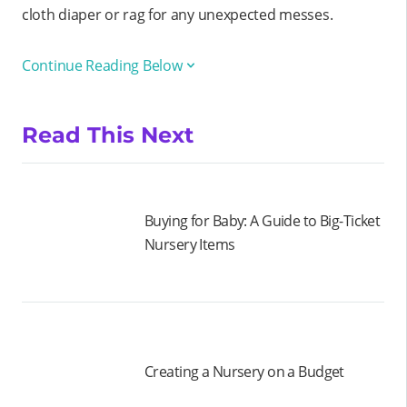
cloth diaper or rag for any unexpected messes.
Continue Reading Below
Read This Next
Buying for Baby: A Guide to Big-Ticket
Nursery Items
Creating a Nursery on a Budget