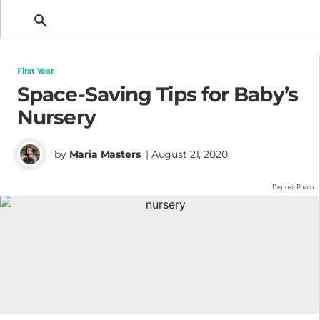
Getting Pregnant
First Year
Space-Saving Tips for Baby’s
Nursery
by
Maria Masters
| August 21, 2020
Deposit Photo