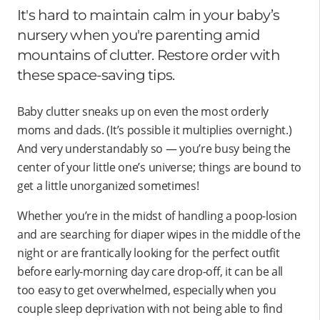
It's hard to maintain calm in your baby’s
nursery when you're parenting amid
mountains of clutter. Restore order with
these space-saving tips.
Baby clutter sneaks up on even the most orderly
moms and dads. (It’s possible it multiplies overnight.)
And very understandably so — you’re busy being the
center of your little one’s universe; things are bound to
get a little unorganized sometimes!
Whether you’re in the midst of handling a poop-losion
and are searching for diaper wipes in the middle of the
night or are frantically looking for the perfect outfit
before early-morning day care drop-off, it can be all
too easy to get overwhelmed, especially when you
couple sleep deprivation with not being able to find