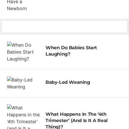
When Do Babies Start
Laughing?
Baby-Led Weaning
What Happens In The ‘4th
Trimester’ (and Is It A Real
Thing)?