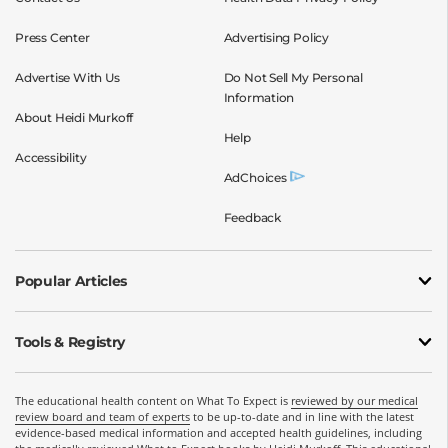
Press Center
Advertising Policy
Advertise With Us
Do Not Sell My Personal
Information
About Heidi Murkoff
Help
Accessibility
AdChoices
Feedback
Popular Articles
Tools & Registry
The educational health content on What To Expect is
reviewed by our medical
review board and team of experts
to be up-to-date and in line with the latest
evidence-based medical information and accepted health guidelines, including