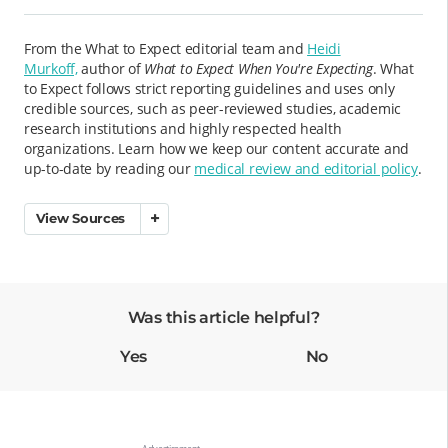
From the What to Expect editorial team and
Heidi
Murkoff,
author of
What to Expect When You're Expecting
. What
to Expect follows strict reporting guidelines and uses only
credible sources, such as peer-reviewed studies, academic
research institutions and highly respected health
organizations. Learn how we keep our content accurate and
up-to-date by reading our
medical review and editorial policy
.
View Sources
Was this article helpful?
Yes
No