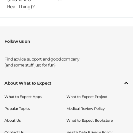
Follow us on
Opens a new window
Opens a new window
Opens a new window
Opens a new window
About What to Expect
What to Expect Apps
What to Expect Project
Popular Topics
Medical Review Policy
About Us
What to Expect Bookstore
Contact Us
Health Data Privacy Policy