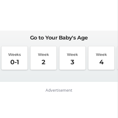
Go to Your Baby's Age
Weeks
Week
Week
Week
0-1
2
3
4