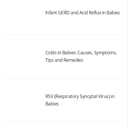
Infant GERD and Acid Reflux in Babies
Colds in Babies: Causes, Symptoms,
Tips and Remedies
RSV (Respiratory Syncytial Virus) in
Babies