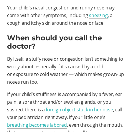
Your child's nasal congestion and runny nose may
come with other symptoms, including
sneezing
, a
cough and itchy skin around the nose or face.
When should you call the
doctor?
By itself, a stuffy nose or congestion isn’t something to
worry about, especially if it’s caused by a cold
or exposure to cold weather — which makes grown-up
noses run too.
If your child’s stuffiness is accompanied by a fever, ear
pain, a sore throat and/or swollen glands, or you
suspect there is a
foreign object stuck in her nose
, call
your pediatrician right away. If your little one's
breathing becomes labored
, even through the mouth,