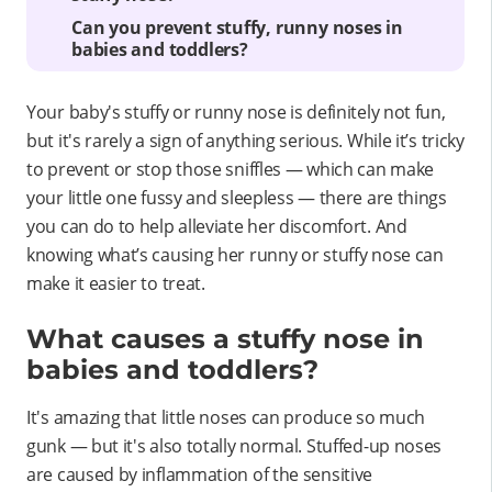
Can you prevent stuffy, runny noses in
babies and toddlers?
Your baby's stuffy or runny nose is definitely not fun,
but it's rarely a sign of anything serious. While it’s tricky
to prevent or stop those sniffles — which can make
your little one fussy and sleepless — there are things
you can do to help alleviate her discomfort. And
knowing what’s causing her runny or stuffy nose can
make it easier to treat.
What causes a stuffy nose in
babies and toddlers?
It's amazing that little noses can produce so much
gunk — but it's also totally normal. Stuffed-up noses
are caused by inflammation of the sensitive