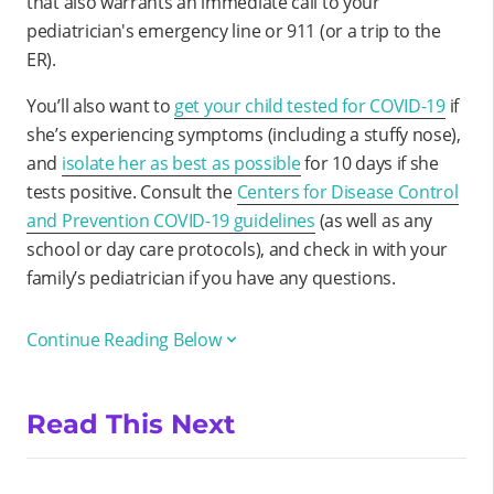
that also warrants an immediate call to your
pediatrician's emergency line or 911 (or a trip to the
ER).
You’ll also want to
get your child tested for COVID-19
if
she’s experiencing symptoms (including a stuffy nose),
and
isolate her as best as possible
for 10 days if she
tests positive. Consult the
Centers for Disease Control
and Prevention COVID-19 guidelines
(as well as any
school or day care protocols), and check in with your
family’s pediatrician if you have any questions.
Continue Reading Below
Read This Next