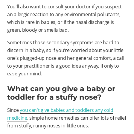
You'll also want to consult your doctor if you suspect
an allergic reaction to any environmental pollutants,
which is rare in babies, or if the nasal discharge is
green, bloody or smells bad.
Sometimes those secondary symptoms are hard to
discern in a baby, so if you’re worried about your little
one’s plugged-up nose and her general comfort, a call
to your practitioner is a good idea anyway, if only to
ease your mind.
What can you give a baby or
toddler for a stuffy nose?
Since
you can't give babies and toddlers any cold
medicine
, simple home remedies can offer lots of relief
from stuffy, runny noses in little ones.