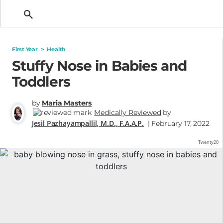
Getting Pregnant
First Year
>
Health
Stuffy Nose in Babies and
Toddlers
by
Maria Masters
Medically Reviewed
by
Jesil Pazhayampallil, M.D., F.A.A.P.
| February 17, 2022
Twenty20