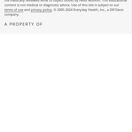
the medically reviewed What to Expect books by Heidi Murkoff. This educational
content is not medical or diagnostic advice. Use of this site is subject to our
terms of use
and
privacy policy
. © 2005-2024 Everyday Health, Inc., a Ziff Davis
company.
A PROPERTY OF
OPENS A NEW WINDOW