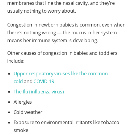
membranes that line the nasal cavity, and they’re
usually nothing to worry about.
Congestion in newborn babies is common, even when
there's nothing wrong — the mucus in her system
means her immune system is developing.
Other causes of congestion in babies and toddlers
include:
Upper respiratory viruses like the common
cold
and
COVID-19
The flu (influenza virus)
Allergies
Cold weather
Exposure to environmental irritants like tobacco
smoke