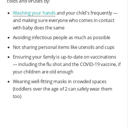
colds and viruses by:
Washing your hands
and your child's frequently —
and making sure everyone who comes in contact
with baby does the same
Avoiding infectious people as much as possible
Not sharing personal items like utensils and cups
Ensuring your family is up-to-date on vaccinations
— including the flu shot and the COVID-19 vaccine, if
your children are old enough
Wearing well-fitting masks in crowded spaces
(toddlers over the age of 2 can safely wear them
too)