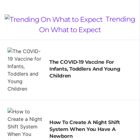
Trending
On What to Expect
The COVID-19 Vaccine For
Infants, Toddlers And Young
Children
How To Create A Night Shift
System When You Have A
Newborn