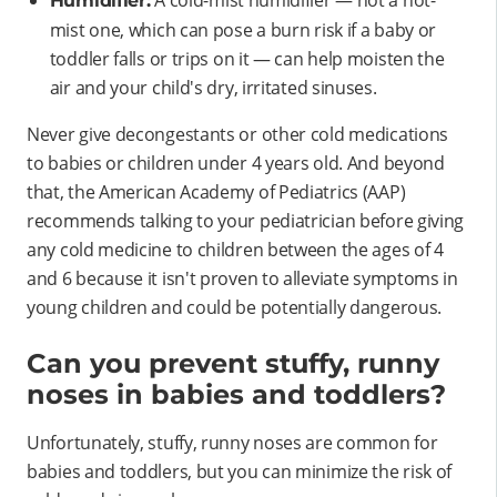
Humidifier:
mist one, which can pose a burn risk if a baby or
toddler falls or trips on it — can help moisten the
air and your child's dry, irritated sinuses.
Never give decongestants or other cold medications
to babies or children under 4 years old. And beyond
that, the American Academy of Pediatrics (AAP)
recommends talking to your pediatrician before giving
any cold medicine to children between the ages of 4
and 6 because it isn't proven to alleviate symptoms in
young children and could be potentially dangerous.
Can you prevent stuffy, runny
noses in babies and toddlers?
Unfortunately, stuffy, runny noses are common for
babies and toddlers, but you can minimize the risk of