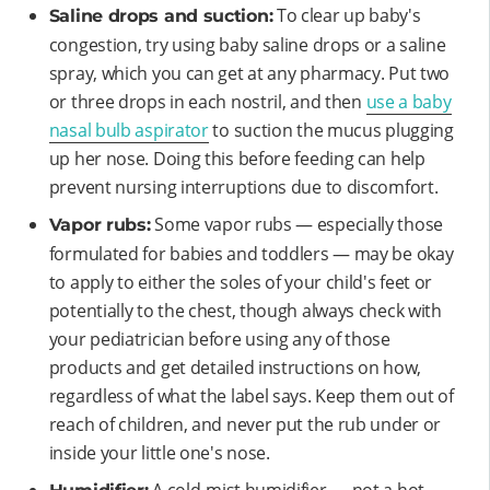
To clear up baby's
Saline drops and suction:
congestion, try using baby saline drops or a saline
spray, which you can get at any pharmacy. Put two
or three drops in each nostril, and then
use a baby
nasal bulb aspirator
to suction the mucus plugging
up her nose. Doing this before feeding can help
prevent nursing interruptions due to discomfort.
Some vapor rubs — especially those
Vapor rubs:
formulated for babies and toddlers — may be okay
to apply to either the soles of your child's feet or
potentially to the chest, though always check with
your pediatrician before using any of those
products and get detailed instructions on how,
regardless of what the label says. Keep them out of
reach of children, and never put the rub under or
inside your little one's nose.
A cold-mist humidifier — not a hot-