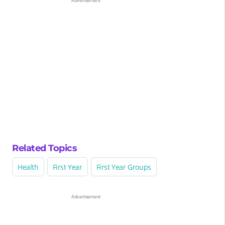
Related Topics
Health
First Year
First Year Groups