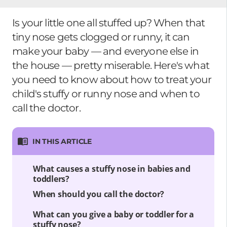
Is your little one all stuffed up? When that
tiny nose gets clogged or runny, it can
make your baby — and everyone else in
the house — pretty miserable. Here's what
you need to know about how to treat your
child's stuffy or runny nose and when to
call the doctor.
IN THIS ARTICLE
What causes a stuffy nose in babies and
toddlers?
When should you call the doctor?
What can you give a baby or toddler for a
stuffy nose?