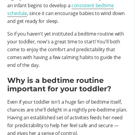
an infant begins to develop a
consistent bedtime
schedule
, since it can encourage babies to wind down
and get ready for sleep.
So if you haven't yet instituted a bedtime routine with
your toddler, now's a great time to start! You'll both
come to enjoy the comfort and predictability that
comes with having a few calming habits to guide the
end of the day.
Why is a bedtime routine
important for your toddler?
Even if your toddler isn't a huge fan of bedtime itself,
chances are she'll delight in a nightly pre-bedtime plan.
Having an established set of activities feeds her need
for predictability to help her feel safe and secure —
and gives her a sense of control.