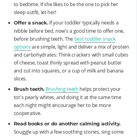
to bedtime. If she likes to be the one to pick her
sleep outfit, let her!
If your toddler typically needs a
Offer a snack.
nibble before bed, now's a good time to offer one,
before brushing teeth. The
best toddler snack
options
are simple, light and deliver a mix of protein
and carbohydrates: Think crackers with small cubes
of cheese, toast thinly spread with peanut butter
and cut into squares, or a cup of milk and banana
slices.
Brushing teeth
helps protect your
Brush teeth.
tot's pearly whites, and doing it at the same time
each night might encourage her to be more
cooperative.
Read books or do another calming activity.
Snuggle up with a few soothing stories, sing some