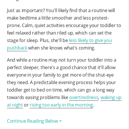
Just as important? You'll likely find that a routine will
make bedtime a little smoother and less protest-
prone. Calm, quiet activities encourage your toddler to
feel relaxed rather than riled up, which can set the
stage for sleep. Plus, she'll be
less likely to give you
pushback
when she knows what's coming.
And while a routine may not turn your toddler into a
perfect sleeper, there's a good chance that it'll allow
everyone in your family to get more of the shut-eye
they need. A predictable evening process helps your
toddler get to bed on time, which can go a long way
towards easing problems like
overtiredness
,
waking up
at night
or
rising too early in the morning
.
Continue Reading Below