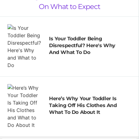
On What to Expect
Is Your Toddler Being
Disrespectful? Here's Why
And What To Do
Here’s Why Your Toddler Is
Taking Off His Clothes And
What To Do About It