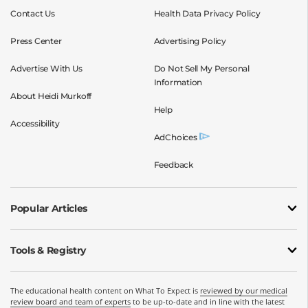
Contact Us
Health Data Privacy Policy
Press Center
Advertising Policy
Advertise With Us
Do Not Sell My Personal
Information
About Heidi Murkoff
Help
Accessibility
AdChoices
Feedback
Popular Articles
Tools & Registry
The educational health content on What To Expect is
reviewed by our medical
review board and team of experts
to be up-to-date and in line with the latest