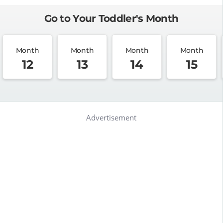
Go to Your Toddler's Month
Month
Month
Month
Month
12
13
14
15