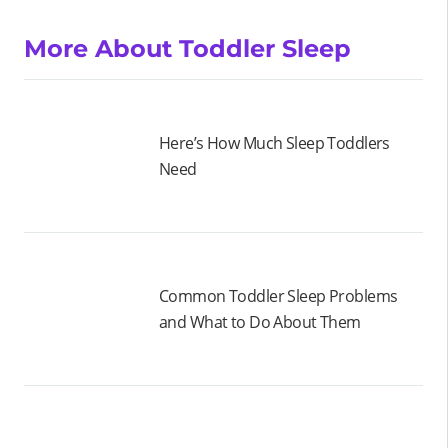
More About Toddler Sleep
Here’s How Much Sleep Toddlers
Need
Common Toddler Sleep Problems
and What to Do About Them