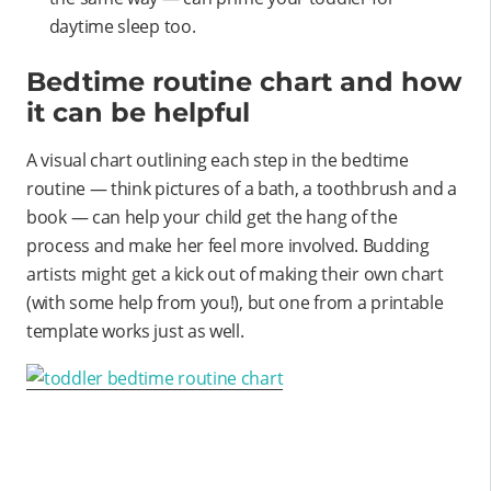
daytime sleep too.
Bedtime routine chart and how
it can be helpful
A visual chart outlining each step in the bedtime
routine — think pictures of a bath, a toothbrush and a
book — can help your child get the hang of the
process and make her feel more involved. Budding
artists might get a kick out of making their own chart
(with some help from you!), but one from a printable
template works just as well.