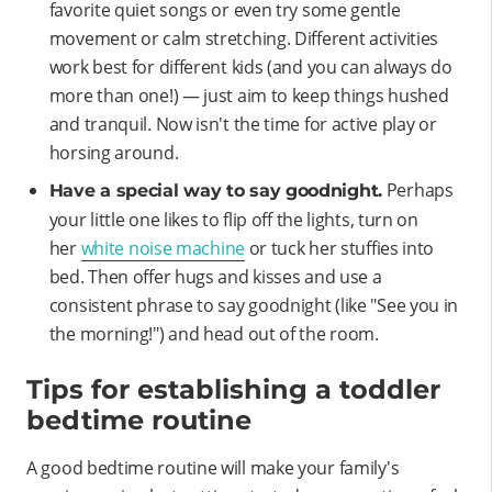
favorite quiet songs or even try some gentle
movement or calm stretching. Different activities
work best for different kids (and you can always do
more than one!) — just aim to keep things hushed
and tranquil. Now isn't the time for active play or
horsing around.
Perhaps
Have a special way to say goodnight.
your little one likes to flip off the lights, turn on
her
white noise machine
or tuck her stuffies into
bed. Then offer hugs and kisses and use a
consistent phrase to say goodnight (like "See you in
the morning!") and head out of the room.
Tips for establishing a toddler
bedtime routine
A good bedtime routine will make your family's