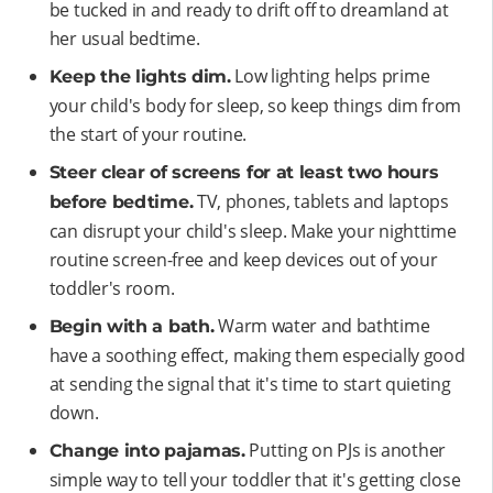
be tucked in and ready to drift off to dreamland at
her usual bedtime.
Low lighting helps prime
Keep the lights dim.
your child's body for sleep, so keep things dim from
the start of your routine.
Steer clear of screens for at least two hours
TV, phones, tablets and laptops
before bedtime.
can disrupt your child's sleep. Make your nighttime
routine screen-free and keep devices out of your
toddler's room.
Warm water and bathtime
Begin with a bath.
have a soothing effect, making them especially good
at sending the signal that it's time to start quieting
down.
Putting on PJs is another
Change into pajamas.
simple way to tell your toddler that it's getting close