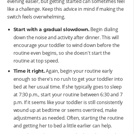
evening easier, but getting started can sometimes feel
like a challenge. Keep this advice in mind if making the
switch feels overwhelming.
Begin dialing
Start with a gradual slowdown.
down the noise and activity after dinner. This will
encourage your toddler to wind down before the
routine even begins, so she doesn't start the
routine at top speed.
Again, begin your routine early
Time it right.
enough so there's no rush to get your toddler into
bed at her usual time. If she typically goes to sleep
at 7:30 p.m., start your routine between 6:30 and 7
p.m. If it seems like your toddler is still consistently
wound up at bedtime or seems overtired, make
adjustments as needed. Often, starting the routine
and getting her to bed a little earlier can help.