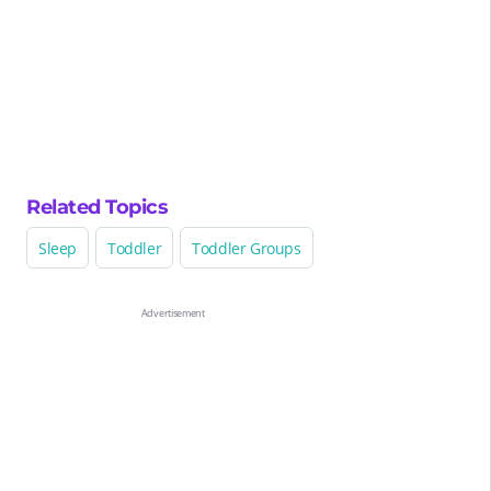
Related Topics
Sleep
Toddler
Toddler Groups