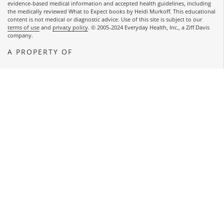
evidence-based medical information and accepted health guidelines, including
the medically reviewed What to Expect books by Heidi Murkoff. This educational
content is not medical or diagnostic advice. Use of this site is subject to our
terms of use
and
privacy policy
. © 2005-2024 Everyday Health, Inc., a Ziff Davis
company.
A PROPERTY OF
OPENS A NEW WINDOW