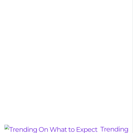
Trending