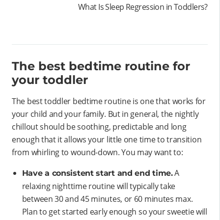
What Is Sleep Regression in Toddlers?
The best bedtime routine for
your toddler
The best toddler bedtime routine is one that works for
your child and your family. But in general, the nightly
chillout should be soothing, predictable and long
enough that it allows your little one time to transition
from whirling to wound-down. You may want to:
A
Have a consistent start and end time.
relaxing nighttime routine will typically take
between 30 and 45 minutes, or 60 minutes max.
Plan to get started early enough so your sweetie will