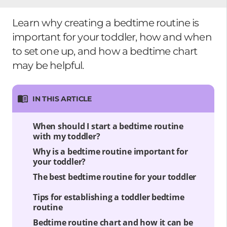
Learn why creating a bedtime routine is
important for your toddler, how and when
to set one up, and how a bedtime chart
may be helpful.
IN THIS ARTICLE
When should I start a bedtime routine
with my toddler?
Why is a bedtime routine important for
your toddler?
The best bedtime routine for your toddler
Tips for establishing a toddler bedtime
routine
Bedtime routine chart and how it can be