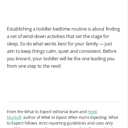
Establishing a toddler bedtime routine is about finding
a set of wind-down activities that set the stage for
sleep. So do what works best for your family — just
aim to keep things calm, quiet and consistent. Before
you know it, your toddler will be the one leading you
from one step to the next!
From the What to Expect editorial team and
Heidi
Murkoff,
author of
What to Expect When You're Expecting
. What
to Expect follows strict reporting guidelines and uses only