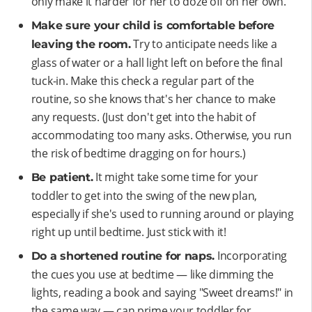
only make it harder for her to doze off on her own.
Make sure your child is comfortable before
Try to anticipate needs like a
leaving the room.
glass of water or a hall light left on before the final
tuck-in. Make this check a regular part of the
routine, so she knows that's her chance to make
any requests. (Just don't get into the habit of
accommodating too many asks. Otherwise, you run
the risk of bedtime dragging on for hours.)
It might take some time for your
Be patient.
toddler to get into the swing of the new plan,
especially if she's used to running around or playing
right up until bedtime. Just stick with it!
Incorporating
Do a shortened routine for naps.
the cues you use at bedtime — like dimming the
lights, reading a book and saying "Sweet dreams!" in
the same way — can prime your toddler for