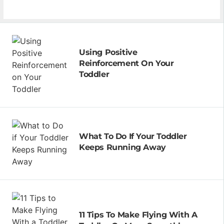
Using Positive
Reinforcement On Your
Toddler
What To Do If Your Toddler
Keeps Running Away
11 Tips To Make Flying With A