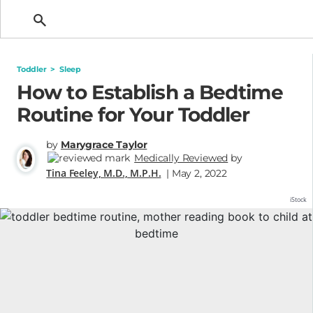
Getting Pregnant
Toddler
>
Sleep
How to Establish a Bedtime
Routine for Your Toddler
by
Marygrace Taylor
Medically Reviewed
by
Tina Feeley, M.D., M.P.H.
| May 2, 2022
iStock