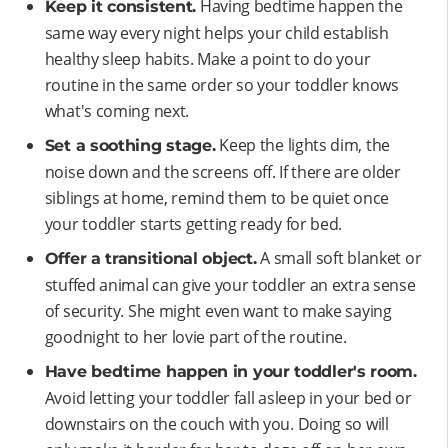
Having bedtime happen the
Keep it consistent.
same way every night helps your child establish
healthy sleep habits. Make a point to do your
routine in the same order so your toddler knows
what's coming next.
Keep the lights dim, the
Set a soothing stage.
noise down and the screens off. If there are older
siblings at home, remind them to be quiet once
your toddler starts getting ready for bed.
A small soft blanket or
Offer a transitional object.
stuffed animal can give your toddler an extra sense
of security. She might even want to make saying
goodnight to her lovie part of the routine.
Have bedtime happen in your toddler's room.
Avoid letting your toddler fall asleep in your bed or
downstairs on the couch with you. Doing so will