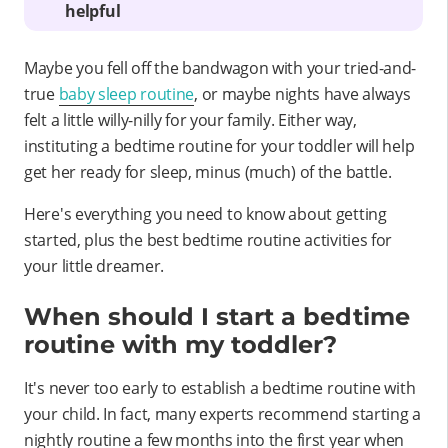
helpful
Maybe you fell off the bandwagon with your tried-and-
true
baby sleep routine
, or maybe nights have always
felt a little willy-nilly for your family. Either way,
instituting a bedtime routine for your toddler will help
get her ready for sleep, minus (much) of the battle.
Here's everything you need to know about getting
started, plus the best bedtime routine activities for
your little dreamer.
When should I start a bedtime
routine with my toddler?
It's never too early to establish a bedtime routine with
your child. In fact, many experts recommend starting a
nightly routine a few months into the first year when