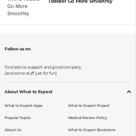
Toddler Go More Smoothly
Follow us on
Opens a new window
Opens a new window
Opens a new window
Opens a new window
About What to Expect
What to Expect Apps
What to Expect Project
Popular Topics
Medical Review Policy
About Us
What to Expect Bookstore