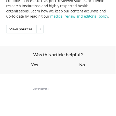
credible sources, such as peer-reviewed studies, academic
research institutions and highly respected health
organizations. Learn how we keep our content accurate and
up-to-date by reading our
medical review and editorial policy
.
View Sources
Was this article helpful?
Yes
No