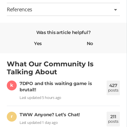
References
Was this article helpful?
Yes
No
What Our Community Is
Talking About
7DPO and this waiting game is
k
427
brutal!!
posts
Last updated 5 hours ago
TWW Anyone? Let’s Chat!
r
211
posts
Last updated 1 day ago