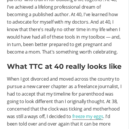
I've achieved a lifelong professional dream of
becoming a published author. At 40, I've learned how
to advocate for myself with my doctors. And at 40, I
know that there's really no other time in my life when I
would have had all of these tools in my toolbox — and,
in turn, been better prepared to get pregnant and
become a mom. That's something worth celebrating.
What TTC at 40 really looks like
When I got divorced and moved across the country to
pursue a new career chapter as a freelance journalist, I
had to accept that my timeline for parenthood was
going to look different than I originally thought. At 38,
concerned that the clock was ticking and motherhood
was still a ways off, I decided to
freeze my eggs
. I'd
been told over and over again that it can be more