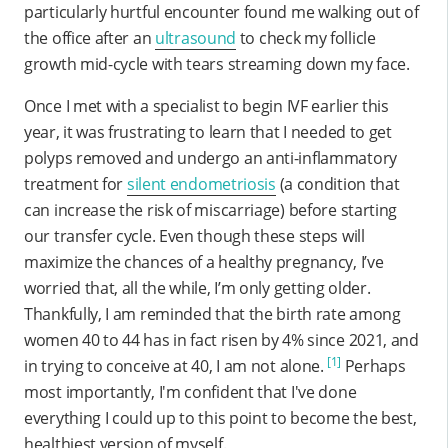
particularly hurtful encounter found me walking out of
the office after an
ultrasound
to check my follicle
growth mid-cycle with tears streaming down my face.
Once I met with a specialist to begin IVF earlier this
year, it was frustrating to learn that I needed to get
polyps removed and undergo an anti-inflammatory
treatment for
silent endometriosis
(a condition that
can increase the risk of miscarriage) before starting
our transfer cycle. Even though these steps will
maximize the chances of a healthy pregnancy, I’ve
worried that, all the while, I’m only getting older.
Thankfully, I am reminded that the birth rate among
women 40 to 44 has in fact risen by 4% since 2021, and
[1]
in trying to conceive at 40, I am not alone.
Perhaps
most importantly, I'm confident that I've done
everything I could up to this point to become the best,
healthiest version of myself.