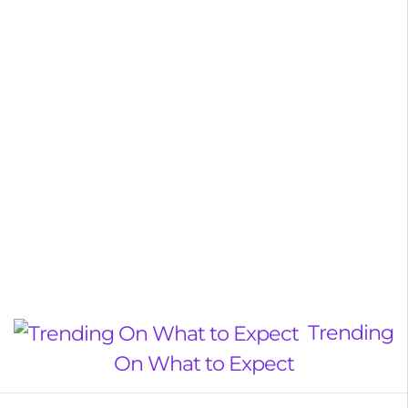
Trending
On What to Expect