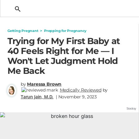
Getting Pregnant
Getting Pregnant
>
Prepping for Pregnancy
Trying for My First Baby at
40 Feels Right for Me — I
Won't Let Judgment Hold
Me Back
by
Maressa Brown
Medically Reviewed
by
Tarun Jain, M.D.
| November 9, 2023
Stocksy