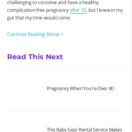
challenging to conceive and have a healthy,
complication-free pregnancy
after 35
, but I knew in my
gut that my time would come.
Continue Reading Below
Read This Next
Pregnancy When You're Over 40
This Baby Gear Rental Service Makes