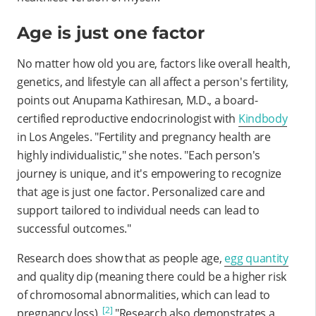
Age is just one factor
No matter how old you are, factors like overall health,
genetics, and lifestyle can all affect a person's fertility,
points out Anupama Kathiresan, M.D., a board-
certified reproductive endocrinologist with
Kindbody
in Los Angeles. "Fertility and pregnancy health are
highly individualistic," she notes. "Each person's
journey is unique, and it's empowering to recognize
that age is just one factor. Personalized care and
support tailored to individual needs can lead to
successful outcomes."
Research does show that as people age,
egg quantity
and quality dip (meaning there could be a higher risk
of chromosomal abnormalities, which can lead to
[2]
pregnancy loss).
"Research also demonstrates a