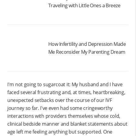
Traveling with Little Ones a Breeze
How Infertility and Depression Made
Me Reconsider My Parenting Dream
I'm not going to sugarcoat it: My husband and I have
faced several frustrating and, at times, heartbreaking,
unexpected setbacks over the course of our IVF
journey so far. I've even had some cringeworthy
interactions with providers themselves whose cold,
clinical bedside manner and blanket statements about
age left me feeling anything but supported. One