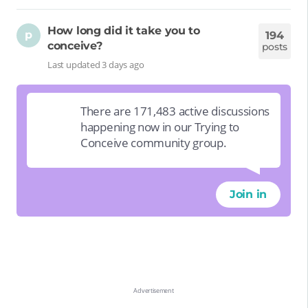
How long did it take you to
p
194
conceive?
posts
Last updated 3 days ago
There are 171,483 active discussions
happening now in our Trying to
Conceive community group.
Join in