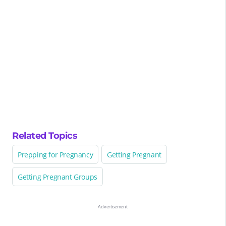
Related Topics
Prepping for Pregnancy
Getting Pregnant
Getting Pregnant Groups