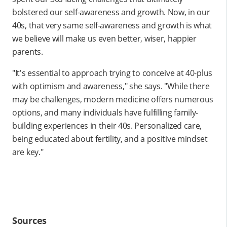
bolstered our self-awareness and growth. Now, in our
40s, that very same self-awareness and growth is what
we believe will make us even better, wiser, happier
parents.
"It's essential to approach trying to conceive at 40-plus
with optimism and awareness," she says. "While there
may be challenges, modern medicine offers numerous
options, and many individuals have fulfilling family-
building experiences in their 40s. Personalized care,
being educated about fertility, and a positive mindset
are key."
Sources