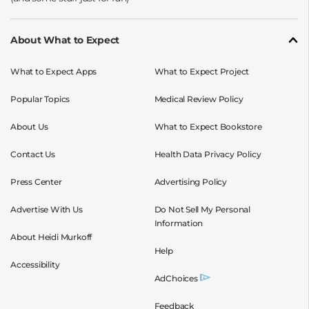
About What to Expect
What to Expect Apps
What to Expect Project
Popular Topics
Medical Review Policy
About Us
What to Expect Bookstore
Contact Us
Health Data Privacy Policy
Press Center
Advertising Policy
Advertise With Us
Do Not Sell My Personal
Information
About Heidi Murkoff
Help
Accessibility
AdChoices
Feedback