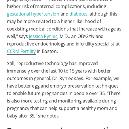
higher risk of maternal complications, including
gestational hypertension
and
diabetes
, although this
may be more related to a higher likelihood of
coexisting medical conditions that increase with age as
well," says
Jessica Ryniec
, M.D., an OB/GYN and
reproductive endocrinology and infertility specialist at
CCRM Fertility
in Boston.
Still, reproductive technology has improved
immensely over the last 10 to 15 years with better
outcomes in general, Dr. Ryniec says. For example, we
have better egg and embryo preservation techniques
to enable future pregnancies in people over 35. "There
is also more testing and monitoring available during
pregnancy that can help support a healthy mom and
baby after 35," she notes.