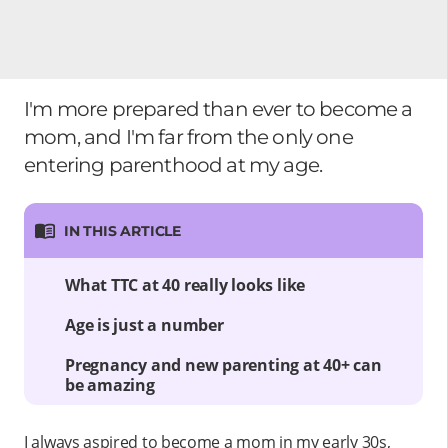
I'm more prepared than ever to become a
mom, and I'm far from the only one
entering parenthood at my age.
IN THIS ARTICLE
What TTC at 40 really looks like
Age is just a number
Pregnancy and new parenting at 40+ can
be amazing
I always aspired to become a mom in my early 30s,