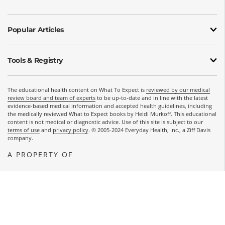
Popular Articles
Tools & Registry
The educational health content on What To Expect is
reviewed by our medical
review board and team of experts
to be up-to-date and in line with the latest
evidence-based medical information and accepted health guidelines, including
the medically reviewed What to Expect books by Heidi Murkoff. This educational
content is not medical or diagnostic advice. Use of this site is subject to our
terms of use
and
privacy policy
. © 2005-2024 Everyday Health, Inc., a Ziff Davis
company.
A PROPERTY OF
OPENS A NEW WINDOW