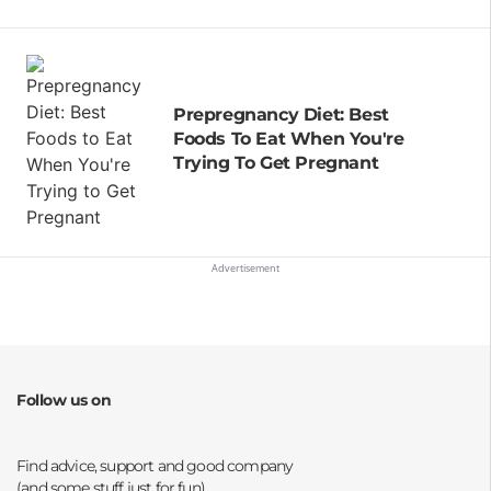
Prepregnancy Diet: Best
Foods To Eat When You're
Trying To Get Pregnant
Follow us on
Opens a new window
Opens a new window
Opens a new window
Opens a new window