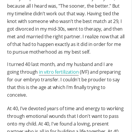
because all I heard was, "The sooner, the better." But
my timeline didn’t work out that way. Having tied the
knot with someone who wasn’t the best match at 29, I
got divorced in my mid-30s, went to therapy, and then
met and married the right partner. I realize now that all
of that had to happen exactly as it did in order for me
to pursue motherhood as my best self.
I turned 40 last month, and my husband and I are
going through
in vitro fertilization
(IVF) and preparing
for our embryo transfer. I couldn't be prouder to say
that this is the age at which I'm finally trying to
conceive.
At 40, I've devoted years of time and energy to working
through emotional wounds that I don't want to pass
onto my child. At 40, I've found a loving, present
partner who is all in for building a life together. At 40,