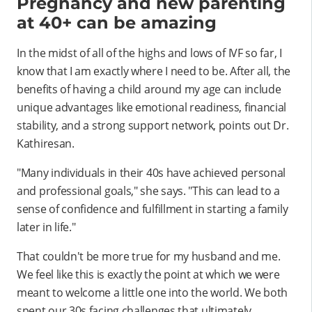
Pregnancy and new parenting
at 40+ can be amazing
In the midst of all of the highs and lows of IVF so far, I
know that I am exactly where I need to be. After all, the
benefits of having a child around my age can include
unique advantages like emotional readiness, financial
stability, and a strong support network, points out Dr.
Kathiresan.
"Many individuals in their 40s have achieved personal
and professional goals," she says. "This can lead to a
sense of confidence and fulfillment in starting a family
later in life."
That couldn't be more true for my husband and me.
We feel like this is exactly the point at which we were
meant to welcome a little one into the world. We both
spent our 30s facing challenges that ultimately