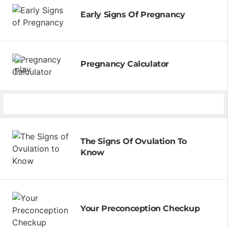
Early Signs Of Pregnancy
Pregnancy Calculator
The Signs Of Ovulation To
Know
Your Preconception Checkup