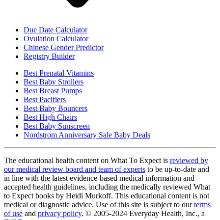
Due Date Calculator
Ovulation Calculator
Chinese Gender Predictor
Registry Builder
Best Prenatal Vitamins
Best Baby Strollers
Best Breast Pumps
Best Pacifiers
Best Baby Bouncers
Best High Chairs
Best Baby Sunscreen
Nordstrom Anniversary Sale Baby Deals
The educational health content on What To Expect is
reviewed by
our medical review board and team of experts
to be up-to-date and
in line with the latest evidence-based medical information and
accepted health guidelines, including the medically reviewed What
to Expect books by Heidi Murkoff. This educational content is not
medical or diagnostic advice. Use of this site is subject to our
terms
of use
and
privacy policy
. © 2005-2024 Everyday Health, Inc., a