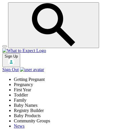
Sign Up
Sign Out
Getting Pregnant
Pregnancy
First Year
Toddler
Family
Baby Names
Registry Builder
Baby Products
Community Groups
News