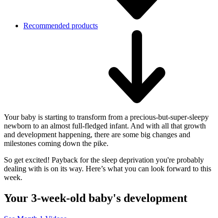
Recommended products
Your baby is starting to transform from a precious-but-super-sleepy
newborn to an almost full-fledged infant. And with all that growth
and development happening, there are some big changes and
milestones coming down the pike.
So get excited! Payback for the sleep deprivation you're probably
dealing with is on its way. Here’s what you can look forward to this
week.
Your 3-week-old baby's development