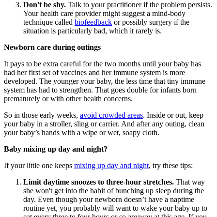
Don't be shy.
Talk to your practitioner if the problem persists.
Your health care provider might suggest a mind-body
technique called
biofeedback
or possibly surgery if the
situation is particularly bad, which it rarely is.
Newborn care during outings
It pays to be extra careful for the two months until your baby has
had her first set of vaccines and her immune system is more
developed. The younger your baby, the less time that tiny immune
system has had to strengthen. That goes double for infants born
prematurely or with other health concerns.
So in those early weeks,
avoid crowded areas
. Inside or out, keep
your baby in a stroller, sling or carrier. And after any outing, clean
your baby’s hands with a wipe or wet, soapy cloth.
Baby mixing up day and night?
If your little one keeps
mixing up day and night
, try these tips:
Limit daytime snoozes to three-hour stretches.
That way
she won't get into the habit of bunching up sleep during the
day. Even though your newborn doesn’t have a naptime
routine yet, you probably will want to wake your baby up to
eat every three to four hours or so anyway at this age. If you