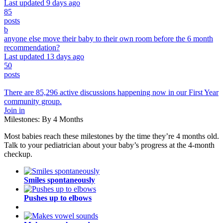
Last updated 9 days ago
85
posts
b
anyone else move their baby to their own room before the 6 month
recommendation?
Last updated 13 days ago
50
posts
There are 85,296 active discussions happening now in our First Year
community group.
Join in
Milestones: By 4 Months
Most babies reach these milestones by the time they’re 4 months old.
Talk to your pediatrician about your baby’s progress at the 4-month
checkup.
Smiles spontaneously
Pushes up to elbows