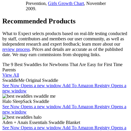
Prevention,
Girls Growth Chart
, November
2009.
Recommended Products
What to Expect selects products based on real-life testing conducted
by staff, contributors and members our user community, as well as
independent research and expert feedback
; learn more about our
review process
. Prices and details are accurate as of the published
date. We may earn commissions from shopping links.
The 9 Best Swaddles for Newborns That Are Easy for First Time
Parents
View All
SwaddleMe Original Swaddle
See Now
Opens a new window
Add To Amazon Registry
Opens a
new window
Halo SleepSack Swaddle
See Now
Opens a new window
Add To Amazon Registry
Opens a
new window
Aden + Anais Essentials Swaddle Blanket
See Now
Opens a new window
Add To Amazon Registry
Opens a