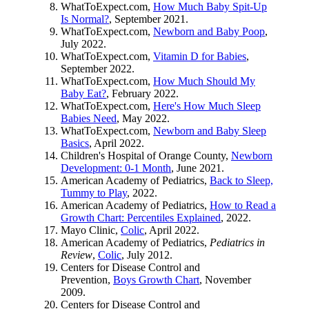
WhatToExpect.com,
How Much Baby Spit-Up
Is Normal?
, September 2021.
WhatToExpect.com,
Newborn and Baby Poop
,
July 2022.
WhatToExpect.com,
Vitamin D for Babies
,
September 2022.
WhatToExpect.com,
How Much Should My
Baby Eat?
, February 2022.
WhatToExpect.com,
Here's How Much Sleep
Babies Need
, May 2022.
WhatToExpect.com,
Newborn and Baby Sleep
Basics
, April 2022.
Children's Hospital of Orange County,
Newborn
Development: 0-1 Month
, June 2021.
American Academy of Pediatrics,
Back to Sleep,
Tummy to Play
, 2022.
American Academy of Pediatrics,
How to Read a
Growth Chart: Percentiles Explained
, 2022.
Mayo Clinic,
Colic
, April 2022.
American Academy of Pediatrics,
Pediatrics in
Review
,
Colic
, July 2012.
Centers for Disease Control and
Prevention,
Boys Growth Chart
, November
2009.
Centers for Disease Control and