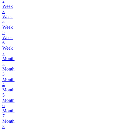
2
Week
3
Week
4
Week
5
Week
6
Week
7
Month
2
Month
3
Month
4
Month
5
Month
6
Month
7
Month
8