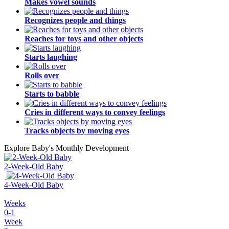
Makes vowel sounds
Recognizes people and things
Reaches for toys and other objects
Starts laughing
Rolls over
Starts to babble
Cries in different ways to convey feelings
Tracks objects by moving eyes
Explore Baby's Monthly Development
2-Week-Old Baby
4-Week-Old Baby
Weeks
0-1
Week