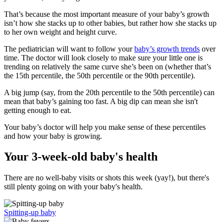
That’s because the most important measure of your baby’s growth
isn’t how she stacks up to other babies, but rather how she stacks up
to her own weight and height curve.
The pediatrician will want to follow your
baby’s growth trends
over
time. The doctor will look closely to make sure your little one is
trending on relatively the same curve she’s been on (whether that’s
the 15th percentile, the 50th percentile or the 90th percentile).
A big jump (say, from the 20th percentile to the 50th percentile) can
mean that baby’s gaining too fast. A big dip can mean she isn't
getting enough to eat.
Your baby’s doctor will help you make sense of these percentiles
and how your baby is growing.
Your 3-week-old baby's health
There are no well-baby visits or shots this week (yay!), but there's
still plenty going on with your baby's health.
Spitting-up baby