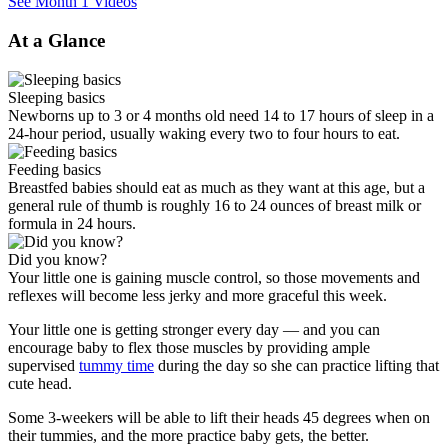
See Month 1 Videos
At a Glance
Sleeping basics
Newborns up to 3 or 4 months old need 14 to 17 hours of sleep in a
24-hour period, usually waking every two to four hours to eat.
Feeding basics
Breastfed babies should eat as much as they want at this age, but a
general rule of thumb is roughly 16 to 24 ounces of breast milk or
formula in 24 hours.
Did you know?
Your little one is gaining muscle control, so those movements and
reflexes will become less jerky and more graceful this week.
Your little one is getting stronger every day — and you can
encourage baby to flex those muscles by providing ample
supervised
tummy time
during the day so she can practice lifting that
cute head.
Some 3-weekers will be able to lift their heads 45 degrees when on
their tummies, and the more practice baby gets, the better.