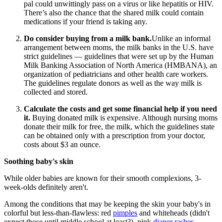
pal could unwittingly pass on a virus or like hepatitis or HIV.
There’s also the chance that the shared milk could contain
medications if your friend is taking any.
Do consider buying from a milk bank.
Unlike an informal
arrangement between moms, the milk banks in the U.S. have
strict guidelines — guidelines that were set up by the Human
Milk Banking Association of North America (HMBANA), an
organization of pediatricians and other health care workers.
The guidelines regulate donors as well as the way milk is
collected and stored.
Calculate the costs and get some financial help if you need
it.
Buying donated milk is expensive. Although nursing moms
donate their milk for free, the milk, which the guidelines state
can be obtained only with a prescription from your doctor,
costs about $3 an ounce.
Soothing baby's skin
While older babies are known for their smooth complexions, 3-
week-olds definitely aren't.
Among the conditions that may be keeping the skin your baby's in
colorful but less-than-flawless: red
pimples
and whiteheads (didn't
expect those until middle school at least?), pink
diaper rashes
,