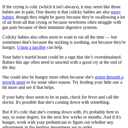
If the crying is colic (which it isn't always), it may seem like those
babies are in pain. One theory is that colicky babies are also
gassy
babies
, though they might be gassy because they're swallowing a lot
of air from all that crying or because newborns often struggle with
gas pain because of their immature digestive systems.
Colicky babies also often seem to want to eat all the time — but
sometimes that's because the sucking is soothing, not because they're
hungry.
Using a pacifier
can help.
Your baby's tearful bouts could be a sign that she’s overstimulated.
Babies this age often need to unwind with a good cry at the end of
the day.
She could also be hungry more often because she's
going through a
growth spurt
or for some other reason. Try feeding your little one a
bit more and see if that helps.
If your baby does seem to be in pain, check for fever and call the
doctor. It's possible that she's coming down with something.
But if it's colic that she's coming down with, it's probably here to
stay, to some degree, for the next few weeks or months. And if it's
hunger, work with your pediatrician to figure out whether any
adjustments in the feeding department are in order.