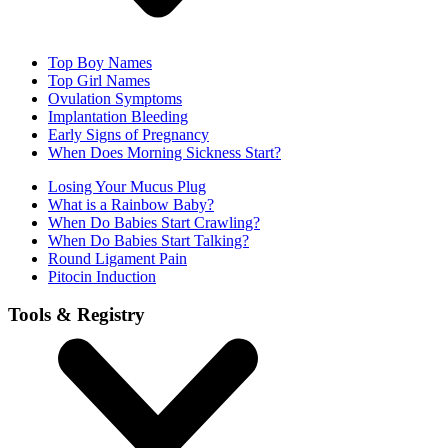
Top Boy Names
Top Girl Names
Ovulation Symptoms
Implantation Bleeding
Early Signs of Pregnancy
When Does Morning Sickness Start?
Losing Your Mucus Plug
What is a Rainbow Baby?
When Do Babies Start Crawling?
When Do Babies Start Talking?
Round Ligament Pain
Pitocin Induction
Tools & Registry