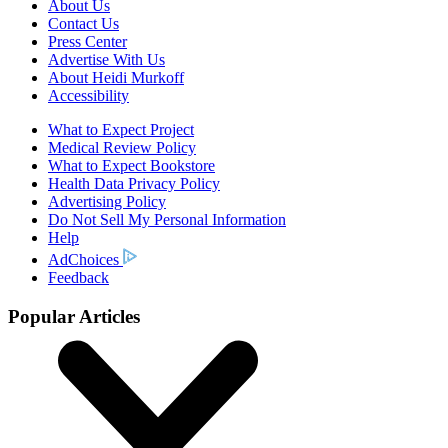
About Us
Contact Us
Press Center
Advertise With Us
About Heidi Murkoff
Accessibility
What to Expect Project
Medical Review Policy
What to Expect Bookstore
Health Data Privacy Policy
Advertising Policy
Do Not Sell My Personal Information
Help
AdChoices
Feedback
Popular Articles