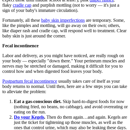
flaky
cradle cap
and purplish mottling (not to worry — it's just a
sign of your baby's immature circulation).
Fortunately, all these
baby skin imperfections
are temporary. Some,
like the pimples and mottling, will go away on their own; others,
like diaper rash and cradle cap, will respond well to treatment. Clear
baby skin is just around the corner.
Fecal incontinence
Labor and delivery, as you might have noticed, are really rough on
your body — especially "down there." Your perineum muscles and
nerves may be stretched or damaged, making it difficult for you to
control how and when digested food leaves your body.
Postpartum fecal incontinence
usually takes care of itself as your
body returns to normal. Until then, here are a few steps you can take
to alleviate the problem:
Eat a gas-conscious diet.
Skip hard-to-digest foods for now
(nothing fried, no beans, no cabbage), and avoid overeating or
eating on the run.
Do your Kegels
.
Then do them again…and again. Kegels are
just the ticket for tightening up those muscles, as well as the
ones that control urine, which may also be leaking these days.