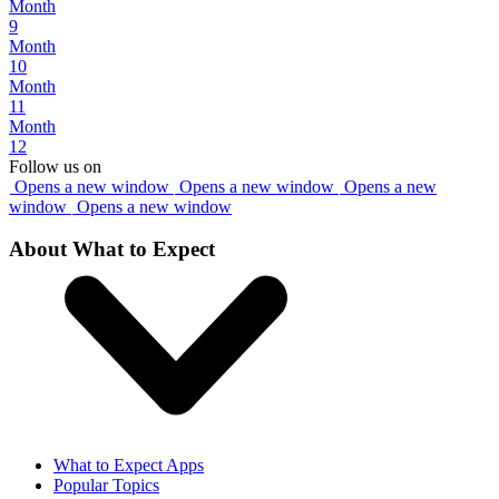
Month
9
Month
10
Month
11
Month
12
Follow us on
Opens a new window
Opens a new window
Opens a new
window
Opens a new window
About What to Expect
What to Expect Apps
Popular Topics