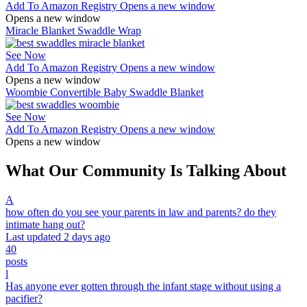
Add To Amazon Registry
Opens a new window
Opens a new window
Miracle Blanket Swaddle Wrap
See Now
Add To Amazon Registry
Opens a new window
Opens a new window
Woombie Convertible Baby Swaddle Blanket
See Now
Add To Amazon Registry
Opens a new window
Opens a new window
What Our Community Is Talking About
A
how often do you see your parents in law and parents? do they
intimate hang out?
Last updated 2 days ago
40
posts
l
Has anyone ever gotten through the infant stage without using a
pacifier?