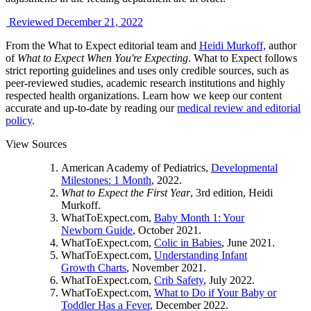
Reviewed December 21, 2022
From the What to Expect editorial team and
Heidi Murkoff,
author
of
What to Expect When You're Expecting
. What to Expect follows
strict reporting guidelines and uses only credible sources, such as
peer-reviewed studies, academic research institutions and highly
respected health organizations. Learn how we keep our content
accurate and up-to-date by reading our
medical review and editorial
policy
.
View Sources
American Academy of Pediatrics,
Developmental
Milestones: 1 Month
, 2022.
What to Expect the First Year
, 3rd edition, Heidi
Murkoff.
WhatToExpect.com,
Baby Month 1: Your
Newborn Guide
, October 2021.
WhatToExpect.com,
Colic in Babies
, June 2021.
WhatToExpect.com,
Understanding Infant
Growth Charts
, November 2021.
WhatToExpect.com,
Crib Safety
, July 2022.
WhatToExpect.com,
What to Do if Your Baby or
Toddler Has a Fever
, December 2022.