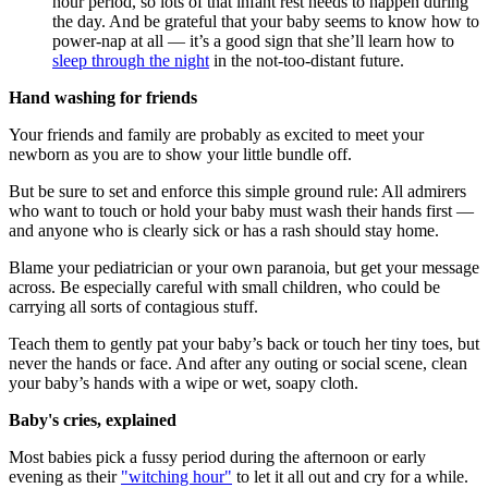
hour period, so lots of that infant rest needs to happen during
the day. And be grateful that your baby seems to know how to
power-nap at all — it’s a good sign that she’ll learn how to
sleep through the night
in the not-too-distant future.
Hand washing for friends
Your friends and family are probably as excited to meet your
newborn as you are to show your little bundle off.
But be sure to set and enforce this simple ground rule: All admirers
who want to touch or hold your baby must wash their hands first —
and anyone who is clearly sick or has a rash should stay home.
Blame your pediatrician or your own paranoia, but get your message
across. Be especially careful with small children, who could be
carrying all sorts of contagious stuff.
Teach them to gently pat your baby’s back or touch her tiny toes, but
never the hands or face. And after any outing or social scene, clean
your baby’s hands with a wipe or wet, soapy cloth.
Baby's cries, explained
Most babies pick a fussy period during the afternoon or early
evening as their
"witching hour"
to let it all out and cry for a while.