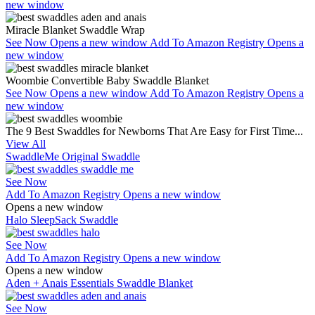
new window
Miracle Blanket Swaddle Wrap
See Now
Opens a new window
Add To Amazon Registry
Opens a
new window
Woombie Convertible Baby Swaddle Blanket
See Now
Opens a new window
Add To Amazon Registry
Opens a
new window
The 9 Best Swaddles for Newborns That Are Easy for First Time...
View All
SwaddleMe Original Swaddle
See Now
Add To Amazon Registry
Opens a new window
Opens a new window
Halo SleepSack Swaddle
See Now
Add To Amazon Registry
Opens a new window
Opens a new window
Aden + Anais Essentials Swaddle Blanket
See Now