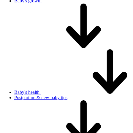
Baby's growth
Baby's health
Postpartum & new baby tips