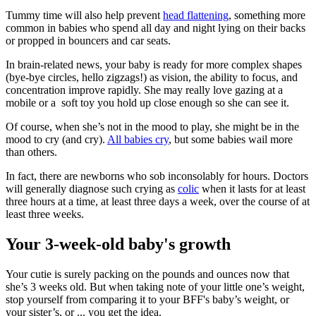
Tummy time will also help prevent
head flattening
, something more
common in babies who spend all day and night lying on their backs
or propped in bouncers and car seats.
In brain-related news, your baby is ready for more complex shapes
(bye-bye circles, hello zigzags!) as vision, the ability to focus, and
concentration improve rapidly. She may really love gazing at a
mobile or a soft toy you hold up close enough so she can see it.
Of course, when she’s not in the mood to play, she might be in the
mood to cry (and cry).
All babies cry
, but some babies wail more
than others.
In fact, there are newborns who sob inconsolably for hours. Doctors
will generally diagnose such crying as
colic
when it lasts for at least
three hours at a time, at least three days a week, over the course of at
least three weeks.
Your 3-week-old baby's growth
Your cutie is surely packing on the pounds and ounces now that
she’s 3 weeks old. But when taking note of your little one’s weight,
stop yourself from comparing it to your BFF's baby’s weight, or
your sister’s, or ... you get the idea.