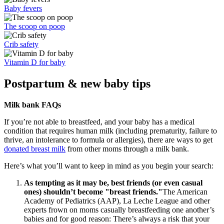
Baby fevers
The scoop on poop
Crib safety
Vitamin D for baby
Postpartum & new baby tips
Milk bank FAQs
If you’re not able to breastfeed, and your baby has a medical
condition that requires human milk (including prematurity, failure to
thrive, an intolerance to formula or allergies), there are ways to get
donated breast milk
from other moms through a milk bank.
Here’s what you’ll want to keep in mind as you begin your search:
As tempting as it may be, best friends (or even casual
ones) shouldn’t become "breast friends."
The American
Academy of Pediatrics (AAP), La Leche League and other
experts frown on moms casually breastfeeding one another’s
babies and for good reason: There’s always a risk that your