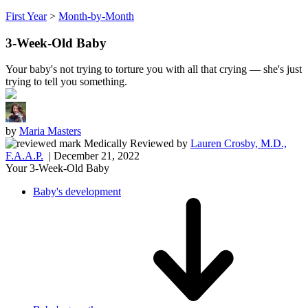
First Year
>
Month-by-Month
3-Week-Old Baby
Your baby's not trying to torture you with all that crying — she's just
trying to tell you something.
by
Maria Masters
Medically Reviewed
by
Lauren Crosby, M.D.,
F.A.A.P.
| December 21, 2022
Your 3-Week-Old Baby
Baby's development