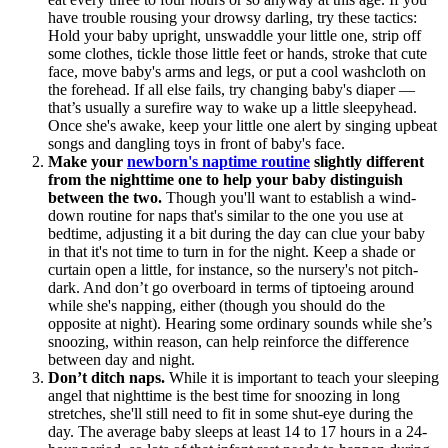
have trouble rousing your drowsy darling, try these tactics:
Hold your baby upright, unswaddle your little one, strip off
some clothes, tickle those little feet or hands, stroke that cute
face, move baby's arms and legs, or put a cool washcloth on
the forehead. If all else fails, try changing baby's diaper —
that’s usually a surefire way to wake up a little sleepyhead.
Once she's awake, keep your little one alert by singing upbeat
songs and dangling toys in front of baby's face.
Make your
newborn's naptime routine
slightly different
from the nighttime one to help your baby distinguish
between the two.
Though you'll want to establish a wind-
down routine for naps that's similar to the one you use at
bedtime, adjusting it a bit during the day can clue your baby
in that it's not time to turn in for the night. Keep a shade or
curtain open a little, for instance, so the nursery's not pitch-
dark. And don’t go overboard in terms of tiptoeing around
while she's napping, either (though you should do the
opposite at night). Hearing some ordinary sounds while she’s
snoozing, within reason, can help reinforce the difference
between day and night.
Don’t ditch naps.
While it is important to teach your sleeping
angel that nighttime is the best time for snoozing in long
stretches, she'll still need to fit in some shut-eye during the
day. The average baby sleeps at least 14 to 17 hours in a 24-