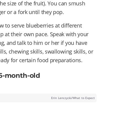
e size of the fruit). You can smush
r or a fork until they pop.
 to serve blueberries at different
op at their own pace. Speak with your
, and talk to him or her if you have
s, chewing skills, swallowing skills, or
eady for certain food preparations.
 6-month-old
Erin Lenczycki/What to Expect