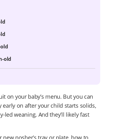
old
old
-old
h-old
ruit on your baby’s menu. But you can
y early on after your child starts solids,
led weaning. And they’ll likely fast
 new nosher’s tray or plate, how to