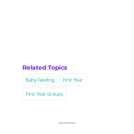
Related Topics
Baby Feeding
First Year
First Year Groups