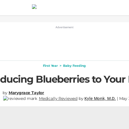
First Year
>
Baby Feeding
oducing Blueberries to Your
by
Marygrace Taylor
Kyle Monk, M.D.
Medically Reviewed
by
| May 