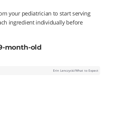
om your pediatrician to start serving
ch ingredient individually before
 9-month-old
Erin Lenczycki/What to Expect