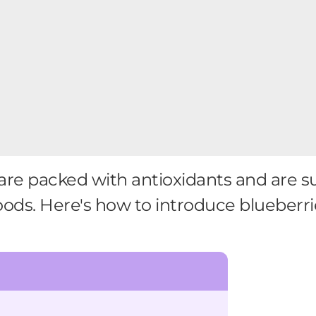
are packed with antioxidants and are 
oods. Here's how to introduce blueberrie