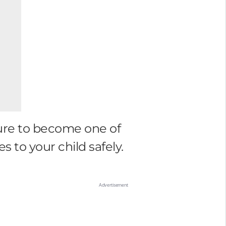
sure to become one of
s to your child safely.