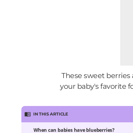
These sweet berries 
your baby's favorite f
IN THIS ARTICLE
When can babies have blueberries?