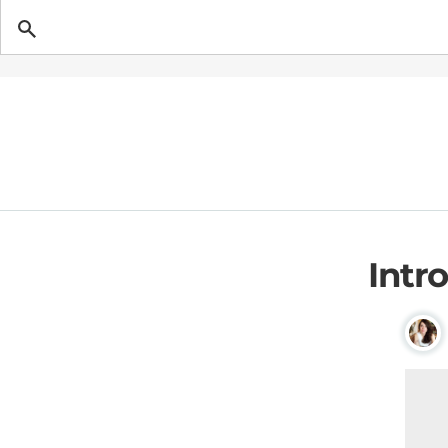
Getting Pregnant
Intr