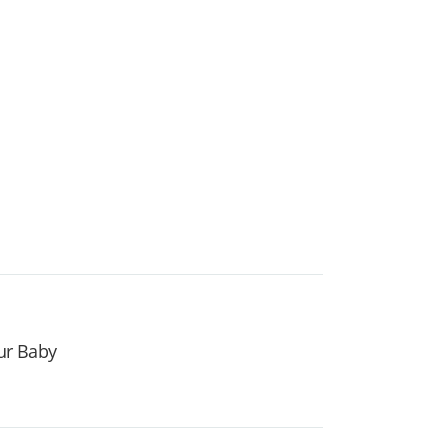
our Baby