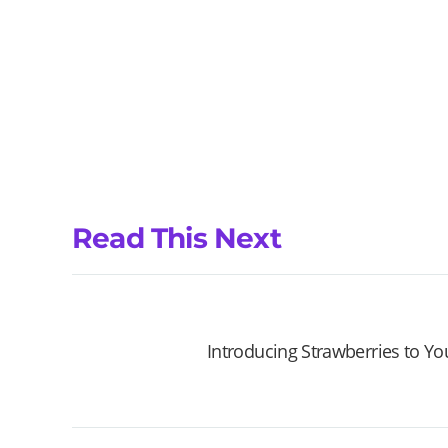
Read This Next
Introducing Strawberries to Y