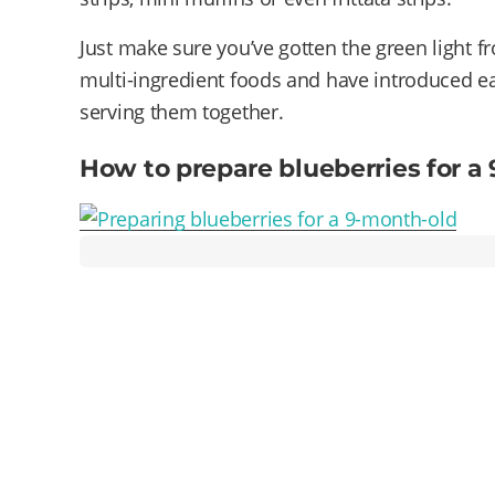
Just make sure you’ve gotten the green light fr
multi-ingredient foods and have introduced ea
serving them together.
How to prepare blueberries for a