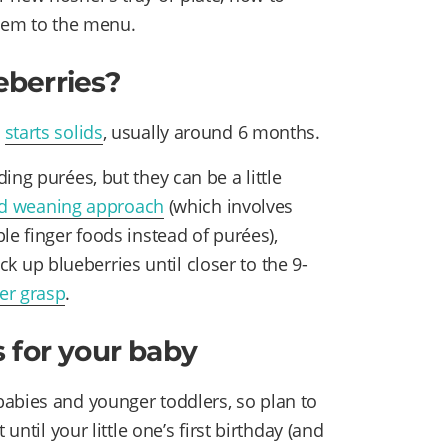
them to the menu.
eberries?
y
starts solids
, usually around 6 months.
ing purées, but they can be a little
ed weaning approach
(which involves
le finger foods instead of purées),
ick up blueberries until closer to the 9-
cer grasp
.
 for your baby
abies and younger toddlers, so plan to
until your little one’s first birthday (and