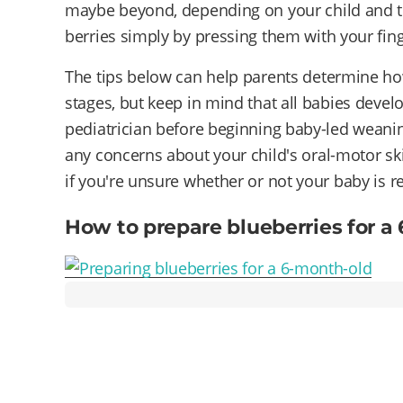
maybe beyond, depending on your child and th
berries simply by pressing them with your finge
The tips below can help parents determine how
stages, but keep in mind that all babies devel
pediatrician before beginning baby-led weaning
any concerns about your child's oral-motor skill
if you're unsure whether or not your baby is r
How to prepare blueberries for a