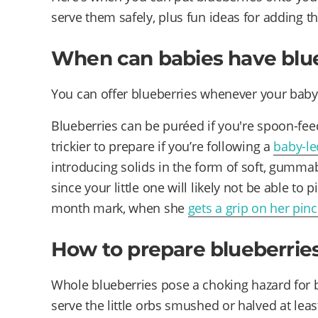
serve them safely, plus fun ideas for adding 
When can babies have blu
You can offer blueberries whenever your bab
Blueberries can be puréed if you're spoon-feed
trickier to prepare if you’re following a
baby-l
introducing solids in the form of soft, gummab
since your little one will likely not be able to p
month mark, when she
gets a grip on her pin
How to prepare blueberries
Whole blueberries pose a choking hazard for b
serve the little orbs smushed or halved at least 