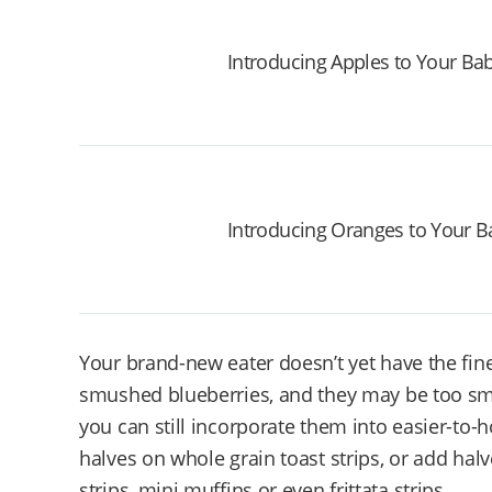
Introducing Apples to Your Ba
Introducing Oranges to Your B
Your brand-new eater doesn’t yet have the fine
smushed blueberries, and they may be too sma
you can still incorporate them into easier-to-
halves on whole grain toast strips, or add hal
strips, mini muffins or even frittata strips.