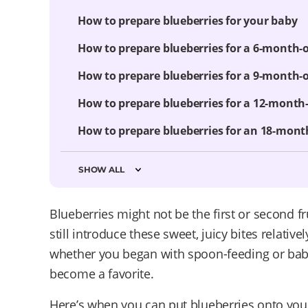
How to prepare blueberries for your baby
How to prepare blueberries for a 6-month-
How to prepare blueberries for a 9-month-
How to prepare blueberries for a 12-month
How to prepare blueberries for an 18-mont
SHOW ALL
Blueberries might not be the first or second f
still introduce these sweet, juicy bites relativel
whether you began with spoon-feeding or baby-
become a favorite.
Here’s when you can put blueberries onto your