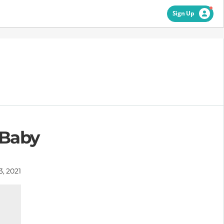
Sign Up
 Baby
3, 2021