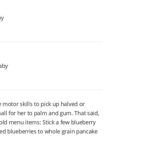
by
aby
 motor skills to pick up halved or
ll for her to palm and gum. That said,
hold menu items: Stick a few blueberry
ved blueberries to whole grain pancake