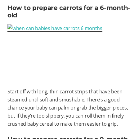
How to prepare carrots for a 6-month-
old
Start off with long, thin carrot strips that have been
steamed until soft and smushable. There’s a good
chance your baby can palm or grab the bigger pieces,
but if they’re too slippery, you can roll them in finely
crushed baby cereal to make them easier to grip.