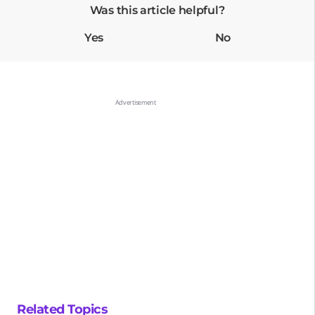
Was this article helpful?
Yes
No
Related Topics