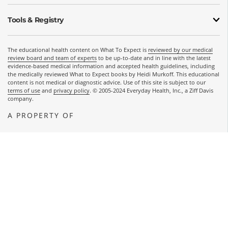
Tools & Registry
The educational health content on What To Expect is
reviewed by our medical
review board and team of experts
to be up-to-date and in line with the latest
evidence-based medical information and accepted health guidelines, including
the medically reviewed What to Expect books by Heidi Murkoff. This educational
content is not medical or diagnostic advice. Use of this site is subject to our
terms of use
and
privacy policy
. © 2005-2024 Everyday Health, Inc., a Ziff Davis
company.
A PROPERTY OF
OPENS A NEW WINDOW