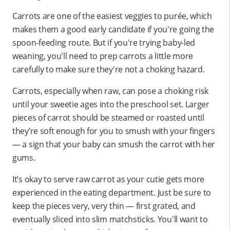
Carrots are one of the easiest veggies to purée, which
makes them a good early candidate if you're going the
spoon-feeding route. But if you're trying baby-led
weaning, you'll need to prep carrots a little more
carefully to make sure they're not a choking hazard.
Carrots, especially when raw, can pose a choking risk
until your sweetie ages into the preschool set. Larger
pieces of carrot should be steamed or roasted until
they’re soft enough for you to smush with your fingers
— a sign that your baby can smush the carrot with her
gums.
It’s okay to serve raw carrot as your cutie gets more
experienced in the eating department. Just be sure to
keep the pieces very, very thin — first grated, and
eventually sliced into slim matchsticks. You'll want to