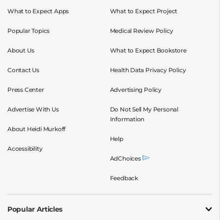
What to Expect Apps
What to Expect Project
Popular Topics
Medical Review Policy
About Us
What to Expect Bookstore
Contact Us
Health Data Privacy Policy
Press Center
Advertising Policy
Advertise With Us
Do Not Sell My Personal
Information
About Heidi Murkoff
Help
Accessibility
AdChoices
Feedback
Popular Articles