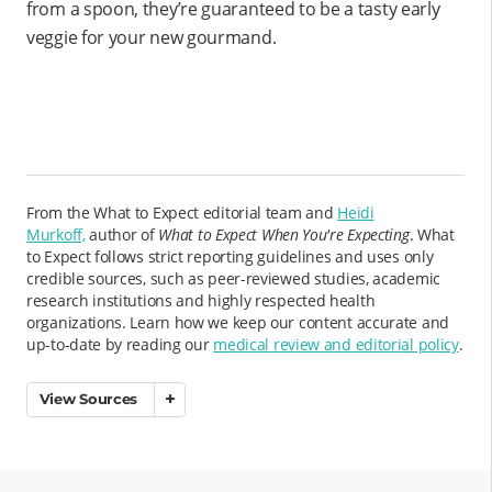
from a spoon, they’re guaranteed to be a tasty early
veggie for your new gourmand.
From the What to Expect editorial team and
Heidi
Murkoff,
author of
What to Expect When You're Expecting
. What
to Expect follows strict reporting guidelines and uses only
credible sources, such as peer-reviewed studies, academic
research institutions and highly respected health
organizations. Learn how we keep our content accurate and
up-to-date by reading our
medical review and editorial policy
.
View Sources