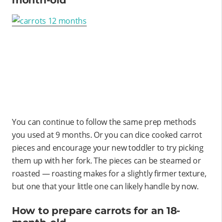
You can continue to follow the same prep methods
you used at 9 months. Or you can dice cooked carrot
pieces and encourage your new toddler to try picking
them up with her fork. The pieces can be steamed or
roasted — roasting makes for a slightly firmer texture,
but one that your little one can likely handle by now.
How to prepare carrots for an 18-