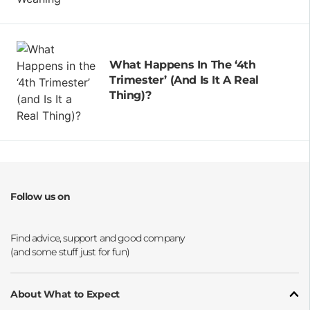
What Happens In The ‘4th
Trimester’ (and Is It A Real
Thing)?
Follow us on
Opens a new window
Opens a new window
Opens a new window
Opens a new window
About What to Expect