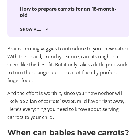
How to prepare carrots for an 18-month-
old
SHOW ALL
Brainstorming veggies to introduce to your new eater?
With their hard, crunchy texture, carrots might not
seem like the best fit. But it only takes a little prepwork
to turn the orange root into a tot-friendly purée or
finger food.
And the effort is worth it, since your new nosher will
likely be a fan of carrots’ sweet, mild flavor right away.
Here’s everything you need to know about serving
carrots to your child.
When can babies have carrots?