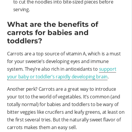
to cut the noodles into bite-sized pieces before
serving.
What are the benefits of
carrots for babies and
toddlers?
Carrots are a top source of vitamin A, which is a must
for your sweetie’s developing eyes and immune
system. They’re also rich in antioxidants to
support
your baby or toddler’s rapidly developing brain
.
Another perk? Carrots are a great way to introduce
your tot to the world of vegetables. It’s common (and
totally normal) for babies and toddlers to be wary of
bitter veggies like crucifers and leafy greens, at least on
the first several tries. But the naturally sweet flavor of
carrots makes them an easy sell.