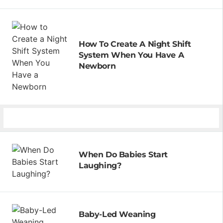
How To Create A Night Shift
System When You Have A
Newborn
When Do Babies Start
Laughing?
Baby-Led Weaning