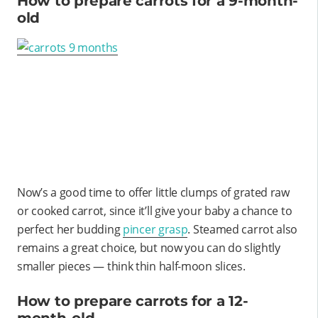
How to prepare carrots for a 9-month-
old
Now’s a good time to offer little clumps of grated raw
or cooked carrot, since it’ll give your baby a chance to
perfect her budding
pincer grasp
. Steamed carrot also
remains a great choice, but now you can do slightly
smaller pieces — think thin half-moon slices.
How to prepare carrots for a 12-
month-old