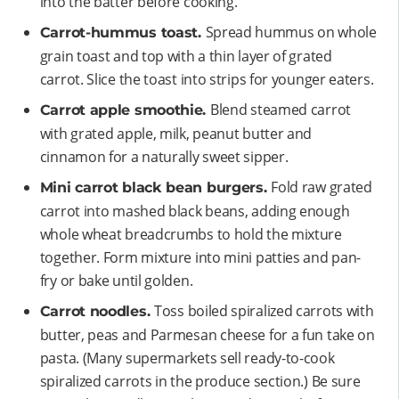
into the batter before cooking.
Spread hummus on whole
Carrot-hummus toast.
grain toast and top with a thin layer of grated
carrot. Slice the toast into strips for younger eaters.
Blend steamed carrot
Carrot apple smoothie.
with grated apple, milk, peanut butter and
cinnamon for a naturally sweet sipper.
Fold raw grated
Mini carrot black bean burgers.
carrot into mashed black beans, adding enough
whole wheat breadcrumbs to hold the mixture
together. Form mixture into mini patties and pan-
fry or bake until golden.
Toss boiled spiralized carrots with
Carrot noodles.
butter, peas and Parmesan cheese for a fun take on
pasta. (Many supermarkets sell ready-to-cook
spiralized carrots in the produce section.) Be sure