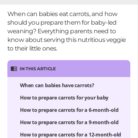
When can babies eat carrots, and how
should you prepare them for baby-led
weaning? Everything parents need to
know about serving this nutritious veggie
to their little ones.
IN THIS ARTICLE
When can babies have carrots?
How to prepare carrots for your baby
How to prepare carrots for a 6-month-old
How to prepare carrots for a 9-month-old
How to prepare carrots for a 12-month-old