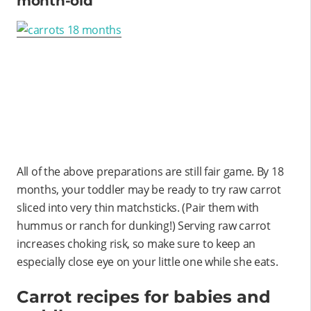
month-old
All of the above preparations are still fair game. By 18
months, your toddler may be ready to try raw carrot
sliced into very thin matchsticks. (Pair them with
hummus or ranch for dunking!) Serving raw carrot
increases choking risk, so make sure to keep an
especially close eye on your little one while she eats.
Carrot recipes for babies and