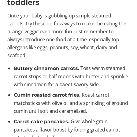
toddlers
Once your baby is gobbling up simple steamed
carrots, try these no-fuss ways to make the eating the
orange veggie even more fun. Just remember to
always introduce one food at a time, especially top
allergens like eggs, peanuts, soy, wheat, dairy and
seafood.
Toss warm steamed
Buttery cinnamon carrots.
carrot strips or half-moons with butter and sprinkle
with cinnamon for a sweet-savory side.
Roast carrot
Cumin roasted carrot fries.
matchsticks with olive oil and a sprinkling of ground
cumin until soft and caramelized.
Give whole grain
Carrot cake pancakes.
pancakes a flavor boost by folding grated carrot