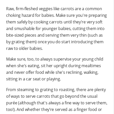
Raw, firm-fleshed veggies like carrots are a common
choking hazard for babies. Make sure you're preparing
them safely by cooking carrots until they're very soft
and smushable for younger babies, cutting them into
bite-sized pieces and serving them very thin (such as
by grating them) once you do start introducing them
raw to older babies.
Make sure, too, to always supervise your young child
when she's eating, sit her upright during mealtimes
and never offer food while she's reclining, walking,
sitting in a car seat or playing.
From steaming to grating to roasting, there are plenty
of ways to serve carrots that go beyond the usual
purée (although that's always a fine way to serve them,
too!). And whether they’re served as a finger food or