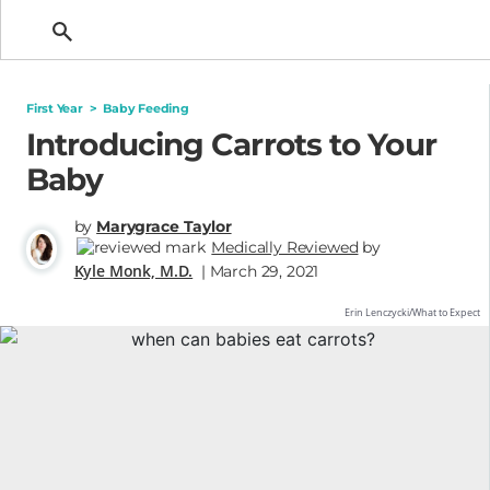
Getting Pregnant
First Year
>
Baby Feeding
Introducing Carrots to Your
Baby
by
Marygrace Taylor
Medically Reviewed
by
Kyle Monk, M.D.
| March 29, 2021
Erin Lenczycki/What to Expect