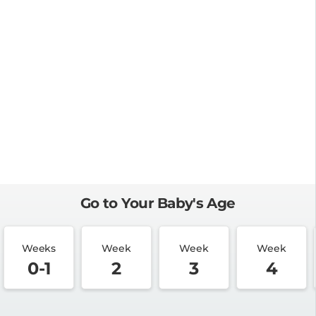
Go to Your Baby's Age
Weeks
Week
Week
Week
0-1
2
3
4