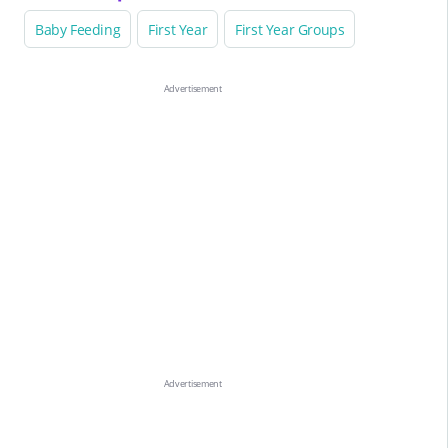
Baby Feeding
First Year
First Year Groups