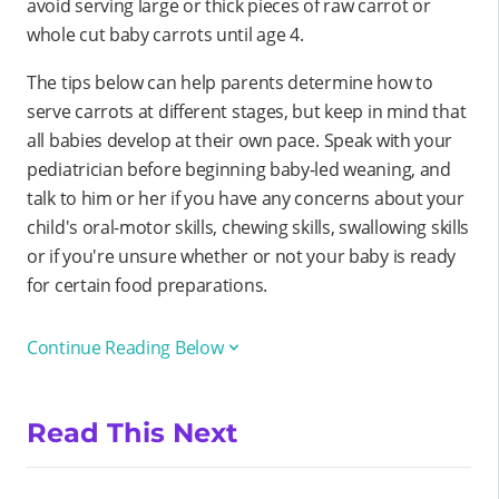
avoid serving large or thick pieces of raw carrot or
whole cut baby carrots until age 4.
The tips below can help parents determine how to
serve carrots at different stages, but keep in mind that
all babies develop at their own pace. Speak with your
pediatrician before beginning baby-led weaning, and
talk to him or her if you have any concerns about your
child's oral-motor skills, chewing skills, swallowing skills
or if you're unsure whether or not your baby is ready
for certain food preparations.
Continue Reading Below
Read This Next