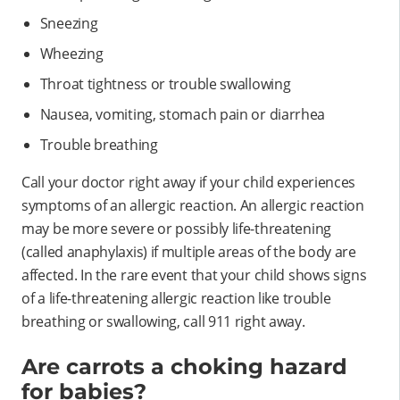
Sneezing
Wheezing
Throat tightness or trouble swallowing
Nausea, vomiting, stomach pain or diarrhea
Trouble breathing
Call your doctor right away if your child experiences
symptoms of an allergic reaction. An allergic reaction
may be more severe or possibly life-threatening
(called anaphylaxis) if multiple areas of the body are
affected. In the rare event that your child shows signs
of a life-threatening allergic reaction like trouble
breathing or swallowing, call 911 right away.
Are carrots a choking hazard
for babies?