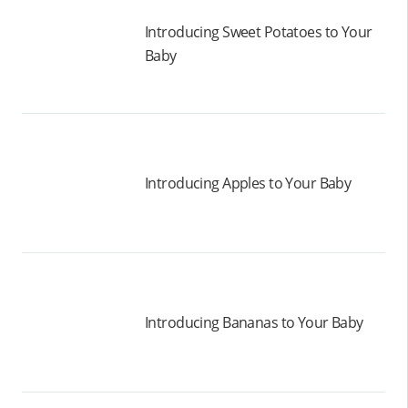
Introducing Sweet Potatoes to Your
Baby
Introducing Apples to Your Baby
Introducing Bananas to Your Baby