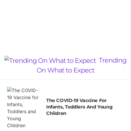
Trending
On What to Expect
The COVID-19 Vaccine For
Infants, Toddlers And Young
Children