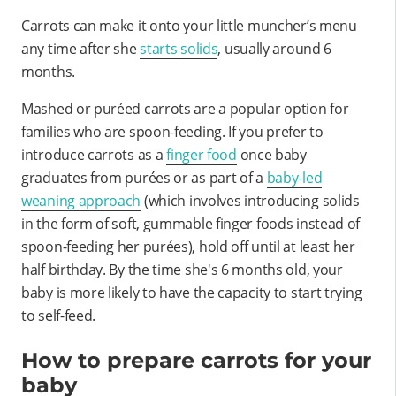
Carrots can make it onto your little muncher’s menu
any time after she
starts solids
, usually around 6
months.
Mashed or puréed carrots are a popular option for
families who are spoon-feeding. If you prefer to
introduce carrots as a
finger food
once baby
graduates from purées or as part of a
baby-led
weaning approach
(which involves introducing solids
in the form of soft, gummable finger foods instead of
spoon-feeding her purées), hold off until at least her
half birthday. By the time she's 6 months old, your
baby is more likely to have the capacity to start trying
to self-feed.
How to prepare carrots for your
baby