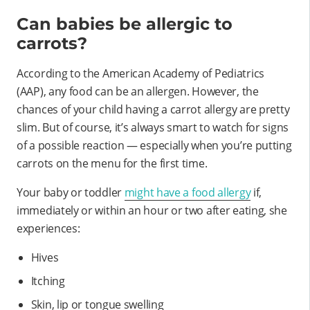
Can babies be allergic to
carrots?
According to the American Academy of Pediatrics
(AAP), any food can be an allergen. However, the
chances of your child having a carrot allergy are pretty
slim. But of course, it’s always smart to watch for signs
of a possible reaction — especially when you’re putting
carrots on the menu for the first time.
Your baby or toddler
might have a food allergy
if,
immediately or within an hour or two after eating, she
experiences:
Hives
Itching
Skin, lip or tongue swelling