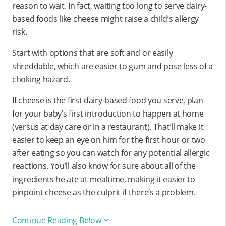
reason to wait. In fact, waiting too long to serve dairy-
based foods like cheese might raise a child’s allergy
risk.
Start with options that are soft and or easily
shreddable, which are easier to gum and pose less of a
choking hazard.
If cheese is the first dairy-based food you serve, plan
for your baby’s first introduction to happen at home
(versus at day care or in a restaurant). That’ll make it
easier to keep an eye on him for the first hour or two
after eating so you can watch for any potential allergic
reactions. You’ll also know for sure about all of the
ingredients he ate at mealtime, making it easier to
pinpoint cheese as the culprit if there’s a problem.
Continue Reading Below