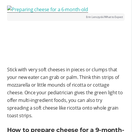
Erin Lenczycki/What to Expect
Stick with very soft cheeses in pieces or clumps that
your new eater can grab or palm. Think thin strips of
mozzarella or little mounds of ricotta or cottage
cheese. Once your pediatrician gives the green light to
offer multi-ingredient foods, you can also try
spreading a soft cheese like ricotta onto whole grain
toast strips.
How to prepare cheese for a 9-month-