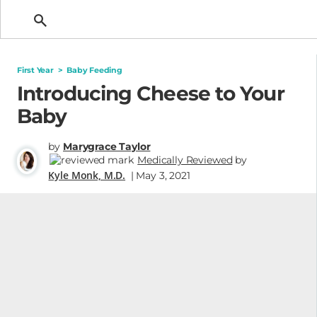
Getting Pregnant
First Year
>
Baby Feeding
Introducing Cheese to Your
Baby
by
Marygrace Taylor
Medically Reviewed
by
Kyle Monk, M.D.
| May 3, 2021