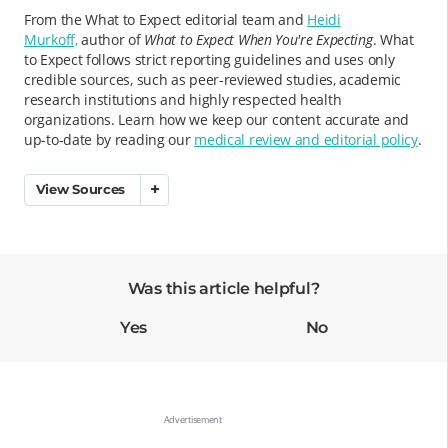
From the What to Expect editorial team and
Heidi
Murkoff,
author of
What to Expect When You're Expecting
. What
to Expect follows strict reporting guidelines and uses only
credible sources, such as peer-reviewed studies, academic
research institutions and highly respected health
organizations. Learn how we keep our content accurate and
up-to-date by reading our
medical review and editorial policy
.
View Sources
Was this article helpful?
Yes
No