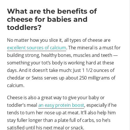
What are the benefits of
cheese for babies and
toddlers?
No matter how you slice it, all types of cheese are
excellent sources of calcium
. The mineral is a must for
building strong, healthy bones, muscles and teeth —
something your tot’s body is working hard at these
days. And it doesn’t take much: Just 1 1/2 ounces of
cheddar or Swiss serves up about 250 milligrams of
calcium.
Cheese is also a great way to give your baby or
toddler’s meal
an easy protein boost
, especially if he
tends to turn her nose up at meat. It’ll also help him
stay fuller longer than a plate full of carbs, so he’s
satisfied until his next meal or snack.