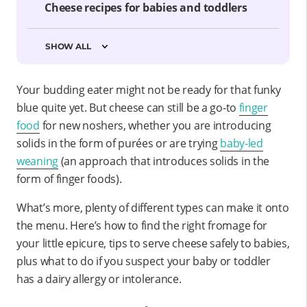
Cheese recipes for babies and toddlers
SHOW ALL
Your budding eater might not be ready for that funky
blue quite yet. But cheese can still be a go-to
finger
food
for new noshers,
whether you are introducing
solids in the form of purées or are trying
baby-led
weaning
(an approach that introduces solids in the
form of finger foods).
What’s more, plenty of different types can make it onto
the menu. Here’s how to find the right fromage for
your little epicure, tips to serve cheese safely to babies,
plus what to do if you suspect your baby or toddler
has a dairy allergy or intolerance.