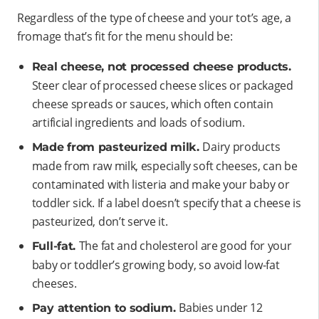
Regardless of the type of cheese and your tot’s age, a
fromage that’s fit for the menu should be:
Real cheese, not processed cheese products.
Steer clear of processed cheese slices or packaged
cheese spreads or sauces, which often contain
artificial ingredients and loads of sodium.
Dairy products
Made from pasteurized milk.
made from raw milk, especially soft cheeses, can be
contaminated with listeria and make your baby or
toddler sick. If a label doesn’t specify that a cheese is
pasteurized, don’t serve it.
The fat and cholesterol are good for your
Full-fat.
baby or toddler’s growing body, so avoid low-fat
cheeses.
Babies under 12
Pay attention to sodium.