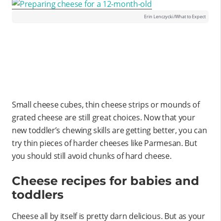
Erin Lenczycki/What to Expect
Small cheese cubes, thin cheese strips or mounds of
grated cheese are still great choices. Now that your
new toddler’s chewing skills are getting better, you can
try thin pieces of harder cheeses like Parmesan. But
you should still avoid chunks of hard cheese.
Cheese recipes for babies and
toddlers
Cheese all by itself is pretty darn delicious. But as your