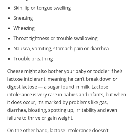
Skin, lip or tongue swelling
Sneezing
Wheezing
Throat tightness or trouble swallowing
Nausea, vomiting, stomach pain or diarrhea
Trouble breathing
Cheese might also bother your baby or toddler if he’s
lactose intolerant, meaning he can’t break down or
digest lactose — a sugar found in milk. Lactose
intolerance is very rare in babies and infants, but when
it does occur, it’s marked by problems like gas,
diarrhea, bloating, spotting up, irritability and even
failure to thrive or gain weight.
On the other hand, lactose intolerance doesn’t