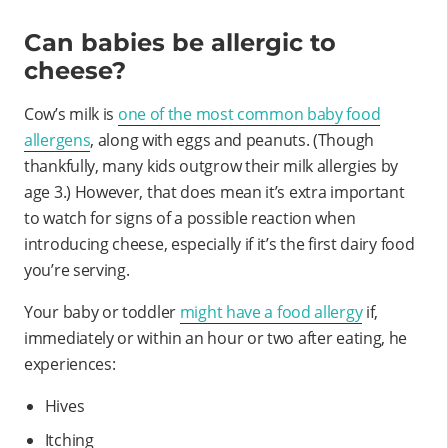
Can babies be allergic to
cheese?
Cow’s milk is
one of the most common baby food
allergens
, along with eggs and peanuts. (Though
thankfully, many kids outgrow their milk allergies by
age 3.) However, that does mean it’s extra important
to watch for signs of a possible reaction when
introducing cheese, especially if it’s the first dairy food
you’re serving.
Your baby or toddler
might have a food allergy
if,
immediately or within an hour or two after eating, he
experiences:
Hives
Itching