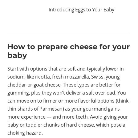
Introducing Eggs to Your Baby
How to prepare cheese for your
baby
Start with options that are soft and typically lower in
sodium, like ricotta, fresh mozzarella, Swiss, young
cheddar or goat cheese. These types are better for
gumming, plus they won’t deliver a salt overload. You
can move on to firmer or more flavorful options (think
thin shards of Parmesan) as your gourmand gains
more experience — and more teeth. Avoid giving your
baby or toddler chunks of hard cheese, which pose a
choking hazard.