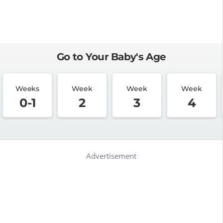
Go to Your Baby's Age
Weeks
Week
Week
Week
0-1
2
3
4