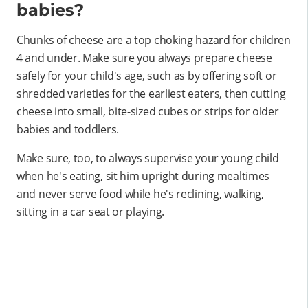
babies?
Chunks of cheese are a top choking hazard for children
4 and under. Make sure you always prepare cheese
safely for your child's age, such as by offering soft or
shredded varieties for the earliest eaters, then cutting
cheese into small, bite-sized cubes or strips for older
babies and toddlers.
Make sure, too, to always supervise your young child
when he's eating, sit him upright during mealtimes
and never serve food while he's reclining, walking,
sitting in a car seat or playing.