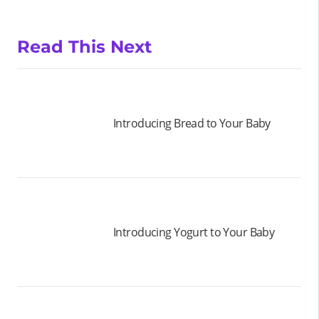
Read This Next
Introducing Bread to Your Baby
Introducing Yogurt to Your Baby