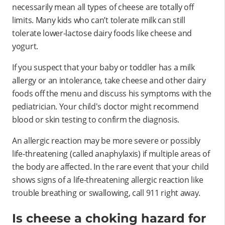
necessarily mean all types of cheese are totally off
limits. Many kids who can’t tolerate milk can still
tolerate lower-lactose dairy foods like cheese and
yogurt.
If you suspect that your baby or toddler has a milk
allergy or an intolerance, take cheese and other dairy
foods off the menu and discuss his symptoms with the
pediatrician. Your child's doctor might recommend
blood or skin testing to confirm the diagnosis.
An allergic reaction may be more severe or possibly
life-threatening (called anaphylaxis) if multiple areas of
the body are affected. In the rare event that your child
shows signs of a life-threatening allergic reaction like
trouble breathing or swallowing, call 911 right away.
Is cheese a choking hazard for