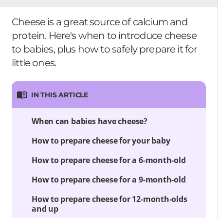
Cheese is a great source of calcium and
protein. Here's when to introduce cheese
to babies, plus how to safely prepare it for
little ones.
IN THIS ARTICLE
When can babies have cheese?
How to prepare cheese for your baby
How to prepare cheese for a 6-month-old
How to prepare cheese for a 9-month-old
How to prepare cheese for 12-month-olds
and up