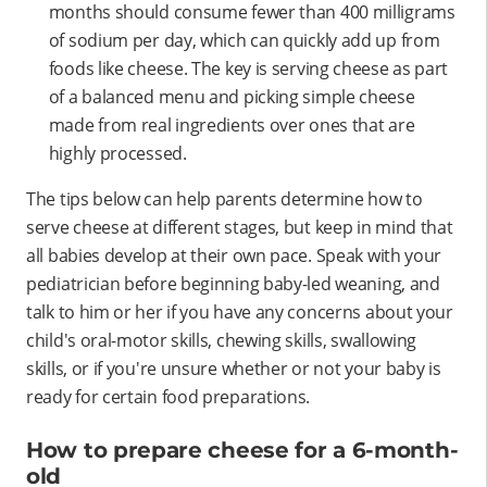
months should consume fewer than 400 milligrams
of sodium per day, which can quickly add up from
foods like cheese. The key is serving cheese as part
of a balanced menu and picking simple cheese
made from real ingredients over ones that are
highly processed.
The tips below can help parents determine how to
serve cheese at different stages, but keep in mind that
all babies develop at their own pace. Speak with your
pediatrician before beginning baby-led weaning, and
talk to him or her if you have any concerns about your
child's oral-motor skills, chewing skills, swallowing
skills, or if you're unsure whether or not your baby is
ready for certain food preparations.
How to prepare cheese for a 6-month-
old