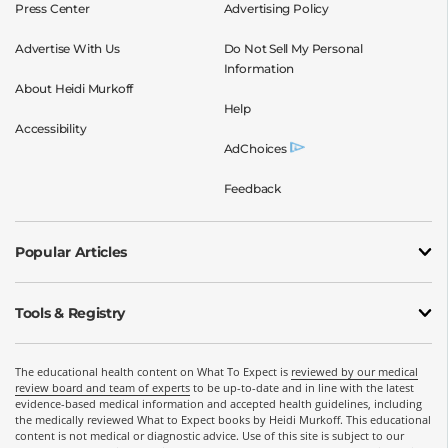
Press Center
Advertising Policy
Advertise With Us
Do Not Sell My Personal
Information
About Heidi Murkoff
Help
Accessibility
AdChoices
Feedback
Popular Articles
Tools & Registry
The educational health content on What To Expect is
reviewed by our medical
review board and team of experts
to be up-to-date and in line with the latest
evidence-based medical information and accepted health guidelines, including
the medically reviewed What to Expect books by Heidi Murkoff. This educational
content is not medical or diagnostic advice. Use of this site is subject to our