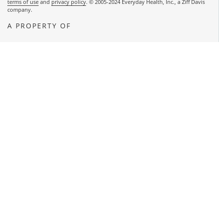
terms of use
and
privacy policy
. © 2005-2024 Everyday Health, Inc., a Ziff Davis
company.
A PROPERTY OF
OPENS A NEW WINDOW