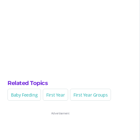
Related Topics
Baby Feeding
First Year
First Year Groups