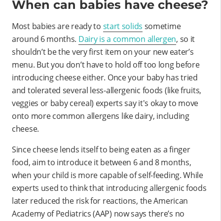
When can babies have cheese?
Most babies are ready to
start solids
sometime
around 6 months.
Dairy is a common allergen
, so it
shouldn’t be the very first item on your new eater’s
menu. But you don’t have to hold off too long before
introducing cheese either. Once your baby has tried
and tolerated several less-allergenic foods (like fruits,
veggies or baby cereal) experts say it's okay to move
onto more common allergens like dairy, including
cheese.
Since cheese lends itself to being eaten as a finger
food, aim to introduce it between 6 and 8 months,
when your child is more capable of self-feeding. While
experts used to think that introducing allergenic foods
later reduced the risk for reactions, the American
Academy of Pediatrics (AAP) now says there’s no