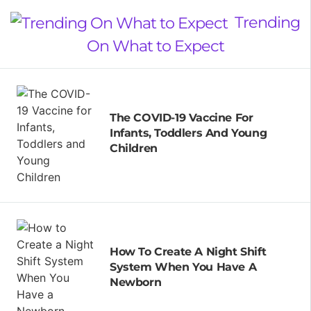
Trending
On What to Expect
The COVID-19 Vaccine For
Infants, Toddlers And Young
Children
How To Create A Night Shift
System When You Have A
Newborn