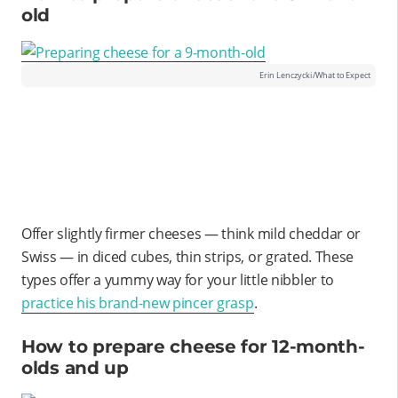
old
Erin Lenczycki/What to Expect
Offer slightly firmer cheeses — think mild cheddar or
Swiss — in diced cubes, thin strips, or grated. These
types offer a yummy way for your little nibbler to
practice his brand-new pincer grasp
.
How to prepare cheese for 12-month-
olds and up