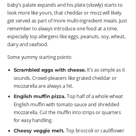
baby’s palate expands and his plate (slowly) starts to
look more like yours, that cheddar or mozz will likely
get served as part of more multi-ingredient meals. Just
remember to always introduce one food at a time,
especially top allergens like eggs, peanuts, soy, wheat,
dairy and seafood.
Some yummy starting points:
It’s as simple as it
Scrambled eggs with cheese.
sounds. Crowd-pleasers like grated cheddar or
mozzarella are always a hit.
Top half of a whole wheat
English muffin pizza.
English muffin with tomato sauce and shredded
mozzarella. Cut the muffin into strips or quarters
for easy handling.
Top broccoli or cauliflower
Cheesy veggie melt.