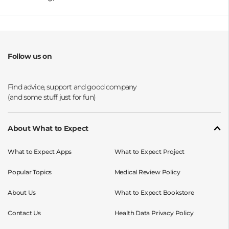
Follow us on
Opens a new window
Opens a new window
Opens a new window
Opens a new window
About What to Expect
What to Expect Apps
What to Expect Project
Popular Topics
Medical Review Policy
About Us
What to Expect Bookstore
Contact Us
Health Data Privacy Policy