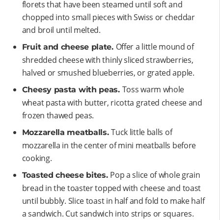
florets that have been steamed until soft and
chopped into small pieces with Swiss or cheddar
and broil until melted.
Offer a little mound of
Fruit and cheese plate.
shredded cheese with thinly sliced strawberries,
halved or smushed blueberries, or grated apple.
Toss warm whole
Cheesy pasta with peas.
wheat pasta with butter, ricotta grated cheese and
frozen thawed peas.
Tuck little balls of
Mozzarella meatballs.
mozzarella in the center of mini meatballs before
cooking.
Pop a slice of whole grain
Toasted cheese bites.
bread in the toaster topped with cheese and toast
until bubbly. Slice toast in half and fold to make half
a sandwich. Cut sandwich into strips or squares.