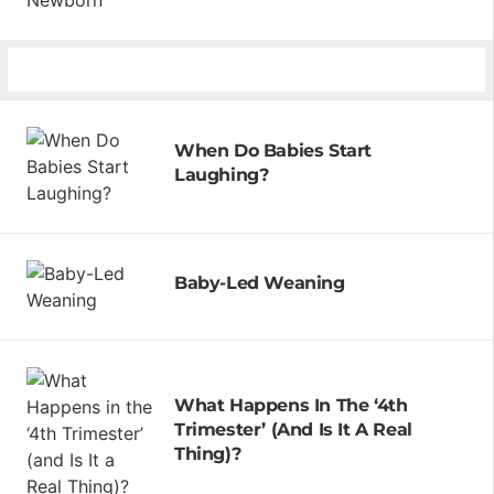
When Do Babies Start
Laughing?
Baby-Led Weaning
What Happens In The ‘4th
Trimester’ (and Is It A Real
Thing)?