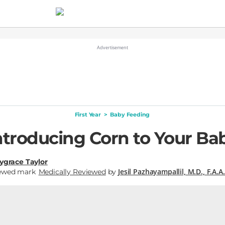
First Year
>
Baby Feeding
ntroducing Corn to Your Ba
ygrace Taylor
Jesil Pazhayampallil, M.D., F.A.A.
Medically Reviewed
by