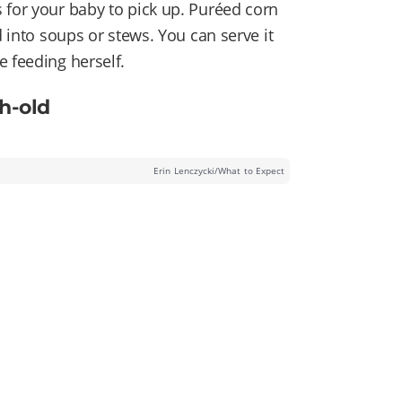
 for your baby to pick up. Puréed corn
d into soups or stews. You can serve it
e feeding herself.
h-old
Erin Lenczycki/What to Expect