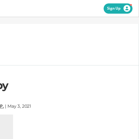
Sign Up
by
P.
| May 3, 2021