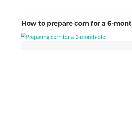
How to prepare corn for a 6-mont