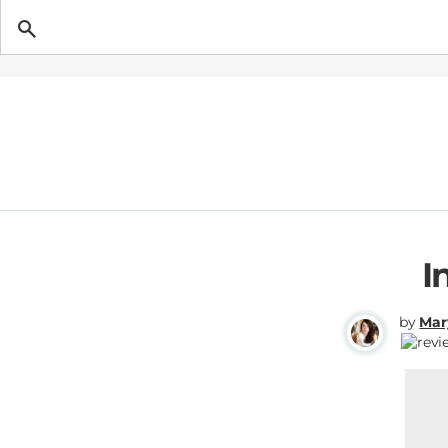
Getting Pregnant
I
by
Mar