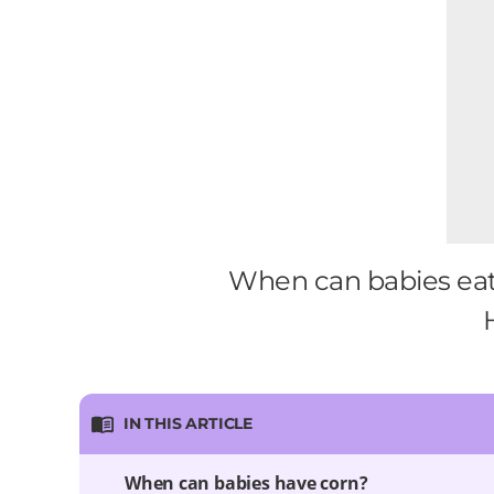
When can babies eat 
IN THIS ARTICLE
When can babies have corn?