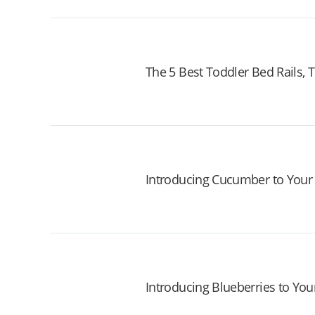
The 5 Best Toddler Bed Rails,
Introducing Cucumber to Your
Introducing Blueberries to You