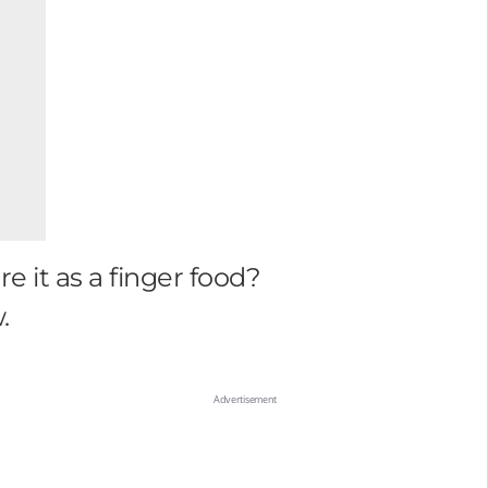
 it as a finger food?
.