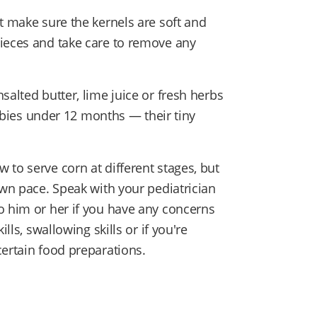
t make sure the kernels are soft and
pieces and take care to remove any
salted butter, lime juice or fresh herbs
 babies under 12 months — their tiny
to serve corn at different stages, but
own pace. Speak with your pediatrician
o him or her if you have any concerns
lls, swallowing skills or if you're
certain food preparations.