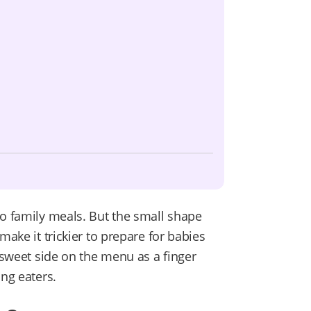
to family meals. But the small shape
make it trickier to prepare for babies
s sweet side on the menu as a finger
ung eaters.