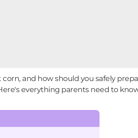
corn, and how should you safely prepare
Here's everything parents need to know