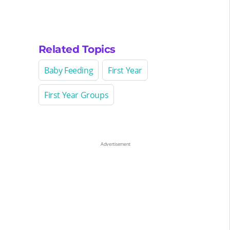
Related Topics
Baby Feeding
First Year
First Year Groups