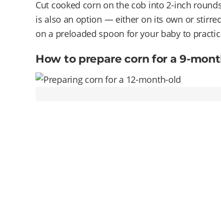
Cut cooked corn on the cob into 2-inch rounds
is also an option — either on its own or stirre
on a preloaded spoon for your baby to practic
How to prepare corn for a 9-mont