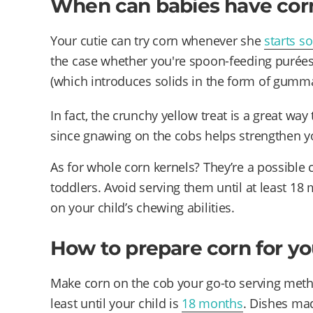
When can babies have cor
Your cutie can try corn whenever she
starts so
the case whether you're spoon-feeding purées
(which introduces solids in the form of gumma
In fact, the crunchy yellow treat is a great w
since gnawing on the cobs helps strengthen y
As for whole corn kernels? They’re a possible
toddlers. Avoid serving them until at least 18
on your child’s chewing abilities.
How to prepare corn for y
Make corn on the cob your go-to serving met
least until your child is
18 months
. Dishes mad