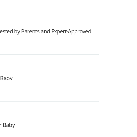
 Tested by Parents and Expert-Approved
 Baby
r Baby