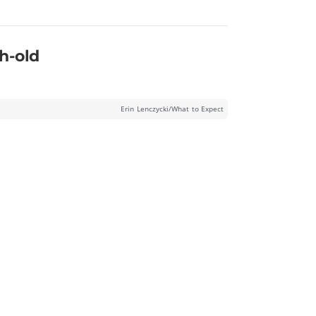
h-old
Erin Lenczycki/What to Expect