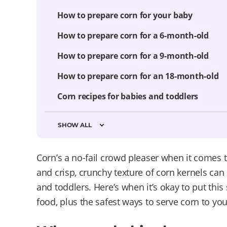
How to prepare corn for your baby
How to prepare corn for a 6-month-old
How to prepare corn for a 9-month-old
How to prepare corn for an 18-month-old
Corn recipes for babies and toddlers
SHOW ALL
Corn’s a no-fail crowd pleaser when it comes 
and crisp, crunchy texture of corn kernels can 
and toddlers. Here’s when it’s okay to put thi
food, plus the safest ways to serve corn to yo