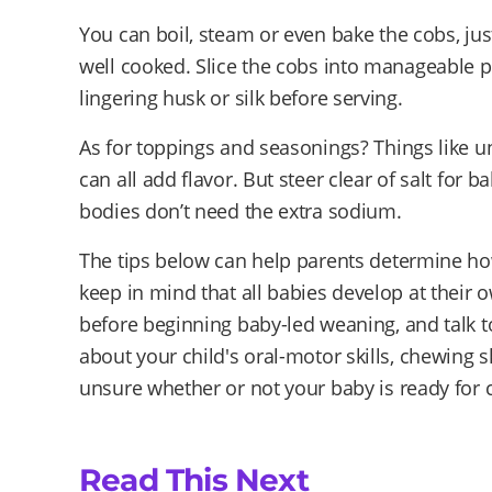
You can boil, steam or even bake the cobs, jus
well cooked. Slice the cobs into manageable 
lingering husk or silk before serving.
As for toppings and seasonings? Things like un
can all add flavor. But steer clear of salt for
bodies don’t need the extra sodium.
The tips below can help parents determine how 
keep in mind that all babies develop at their 
before beginning baby-led weaning, and talk t
about your child's oral-motor skills, chewing ski
unsure whether or not your baby is ready for 
Read This Next