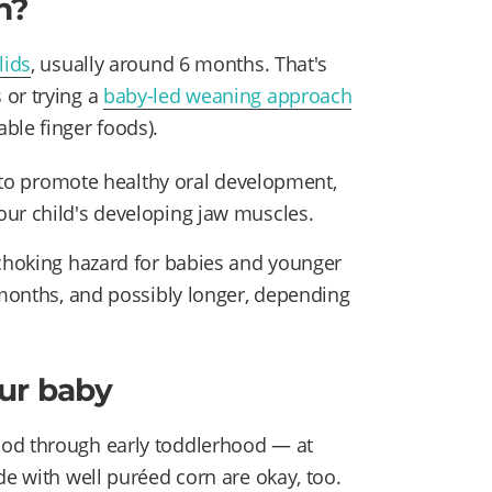
n?
lids
, usually around 6 months. That's
 or trying a
baby-led weaning approach
ble finger foods).
ay to promote healthy oral development,
our child's developing jaw muscles.
 choking hazard for babies and younger
 months, and possibly longer, depending
our baby
hod through early toddlerhood — at
e with well puréed corn are okay, too.