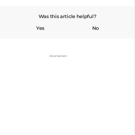
Was this article helpful?
Yes
No