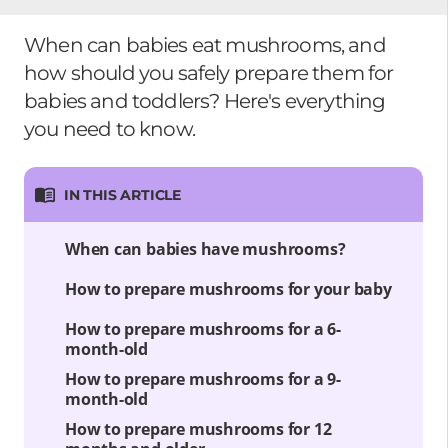
When can babies eat mushrooms, and
how should you safely prepare them for
babies and toddlers? Here's everything
you need to know.
IN THIS ARTICLE
When can babies have mushrooms?
How to prepare mushrooms for your baby
How to prepare mushrooms for a 6-
month-old
How to prepare mushrooms for a 9-
month-old
How to prepare mushrooms for 12