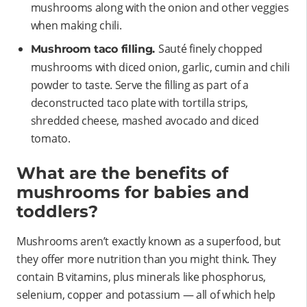
mushrooms along with the onion and other veggies
when making chili.
Sauté finely chopped
Mushroom taco filling.
mushrooms with diced onion, garlic, cumin and chili
powder to taste. Serve the filling as part of a
deconstructed taco plate with tortilla strips,
shredded cheese, mashed avocado and diced
tomato.
What are the benefits of
mushrooms for babies and
toddlers?
Mushrooms aren’t exactly known as a superfood, but
they offer more nutrition than you might think. They
contain B vitamins, plus minerals like phosphorus,
selenium, copper and potassium — all of which help