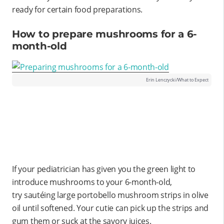
ready for certain food preparations.
How to prepare mushrooms for a 6-
month-old
Erin Lenczycki/What to Expect
If your pediatrician has given you the green light to
introduce mushrooms to your 6-month-old,
try sautéing large portobello mushroom strips in olive
oil until softened. Your cutie can pick up the strips and
gum them or suck at the savory juices.