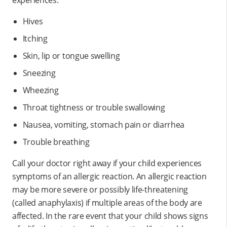
Hives
Itching
Skin, lip or tongue swelling
Sneezing
Wheezing
Throat tightness or trouble swallowing
Nausea, vomiting, stomach pain or diarrhea
Trouble breathing
Call your doctor right away if your child experiences
symptoms of an allergic reaction. An allergic reaction
may be more severe or possibly life-threatening
(called anaphylaxis) if multiple areas of the body are
affected. In the rare event that your child shows signs