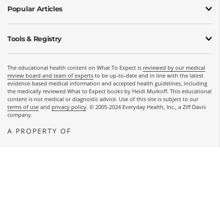
Popular Articles
Tools & Registry
The educational health content on What To Expect is
reviewed by our medical
review board and team of experts
to be up-to-date and in line with the latest
evidence-based medical information and accepted health guidelines, including
the medically reviewed What to Expect books by Heidi Murkoff. This educational
content is not medical or diagnostic advice. Use of this site is subject to our
terms of use
and
privacy policy
. © 2005-2024 Everyday Health, Inc., a Ziff Davis
company.
A PROPERTY OF
OPENS A NEW WINDOW