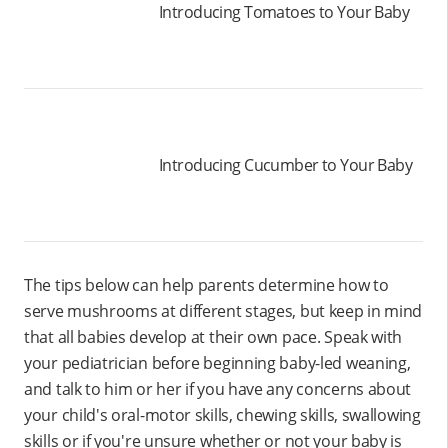
Introducing Tomatoes to Your Baby
Introducing Cucumber to Your Baby
The tips below can help parents determine how to
serve mushrooms at different stages, but keep in mind
that all babies develop at their own pace. Speak with
your pediatrician before beginning baby-led weaning,
and talk to him or her if you have any concerns about
your child's oral-motor skills, chewing skills, swallowing
skills or if you're unsure whether or not your baby is