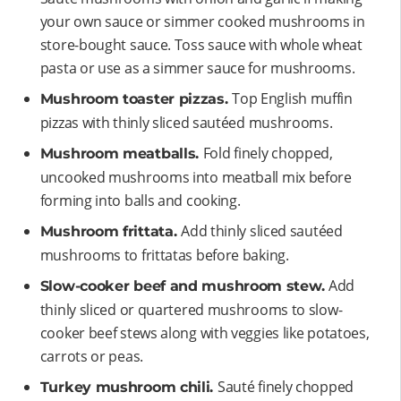
your own sauce or simmer cooked mushrooms in
store-bought sauce. Toss sauce with whole wheat
pasta or use as a simmer sauce for mushrooms.
Top English muffin
Mushroom toaster pizzas.
pizzas with thinly sliced sautéed mushrooms.
Fold finely chopped,
Mushroom meatballs.
uncooked mushrooms into meatball mix before
forming into balls and cooking.
Add thinly sliced sautéed
Mushroom frittata.
mushrooms to frittatas before baking.
Add
Slow-cooker beef and mushroom stew.
thinly sliced or quartered mushrooms to slow-
cooker beef stews along with veggies like potatoes,
carrots or peas.
Sauté finely chopped
Turkey mushroom chili.