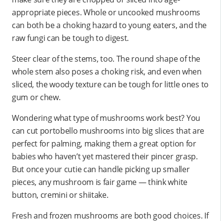
appropriate pieces. Whole or uncooked mushrooms
can both be a choking hazard to young eaters, and the
raw fungi can be tough to digest.
Steer clear of the stems, too. The round shape of the
whole stem also poses a choking risk, and even when
sliced, the woody texture can be tough for little ones to
gum or chew.
Wondering what type of mushrooms work best? You
can cut portobello mushrooms into big slices that are
perfect for palming, making them a great option for
babies who haven’t yet mastered their pincer grasp.
But once your cutie can handle picking up smaller
pieces, any mushroom is fair game — think white
button, cremini or shiitake.
Fresh and frozen mushrooms are both good choices. If