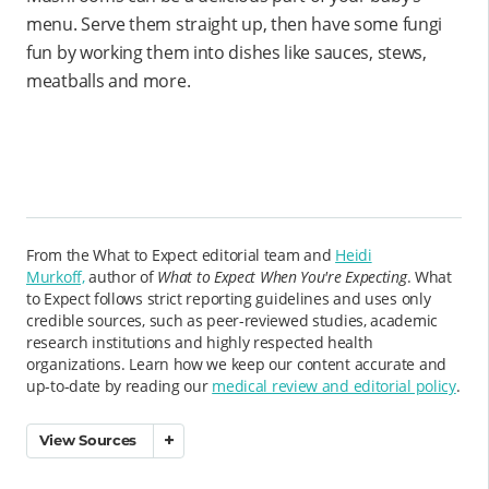
menu. Serve them straight up, then have some fungi
fun by working them into dishes like sauces, stews,
meatballs and more.
From the What to Expect editorial team and
Heidi
Murkoff,
author of
What to Expect When You're Expecting
. What
to Expect follows strict reporting guidelines and uses only
credible sources, such as peer-reviewed studies, academic
research institutions and highly respected health
organizations. Learn how we keep our content accurate and
up-to-date by reading our
medical review and editorial policy
.
View Sources