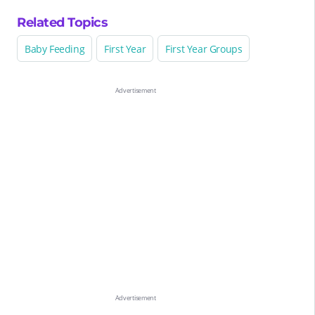
Related Topics
Baby Feeding
First Year
First Year Groups