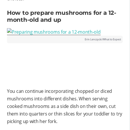
How to prepare mushrooms for a 12-
month-old and up
Erin Lenczycki/What to Expect
You can continue incorporating chopped or diced
mushrooms into different dishes. When serving
cooked mushrooms as a side dish on their own, cut
them into quarters or thin slices for your toddler to try
picking up with her fork.