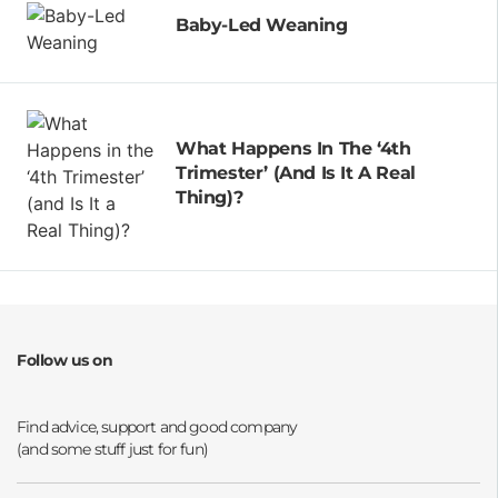
Baby-Led Weaning
What Happens In The ‘4th
Trimester’ (and Is It A Real
Thing)?
Follow us on
Opens a new window
Opens a new window
Opens a new window
Opens a new window