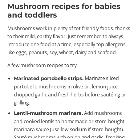
Mushroom recipes for babies
and toddlers
Mushrooms work in plenty of tot-friendly foods, thanks
to their mild, earthy flavor. Just remember to always
introduce one food at a time, especially top allergens
like eggs, peanuts, soy, wheat, dairy and seafood.
A few mushroom recipes to try:
Marinate sliced
Marinated portobello strips.
portobello mushrooms in olive oil, lemon juice,
chopped garlic and fresh herbs before sautéing or
grilling.
Add mushrooms
Lentil-mushroom marinara.
and cooked lentils to homemade or store-bought
marinara sauce (use low-sodium if store-bought).
Sauté mushrooms with onion and garlic if making