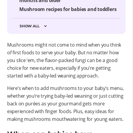
months and older
Mushroom recipes for babies and toddlers
SHOW ALL
Mushrooms might not come to mind when you think
of first foods to serve your baby. But no matter how
you slice ‘em, the flavor-packed fungi can be a good
choice for new eaters, especially if you’re getting
started with a baby-led weaning approach.
Here’s when to add mushrooms to your baby's menu,
whether you’re trying baby-led weaning or just cutting
back on purées as your gourmand gets more
experienced with finger foods. Plus, easy ideas for
making mushrooms mouthwatering for young eaters.