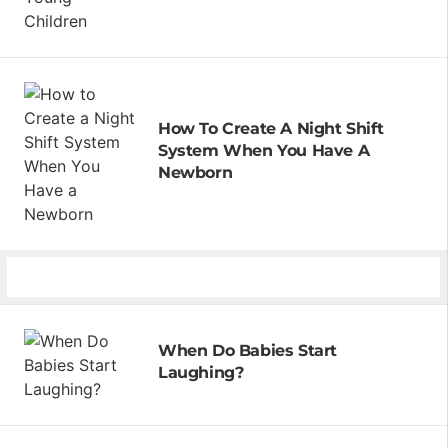
How To Create A Night Shift
System When You Have A
Newborn
When Do Babies Start
Laughing?