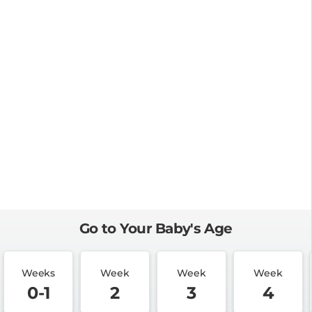
Go to Your Baby's Age
Weeks
Week
Week
Week
0-1
2
3
4