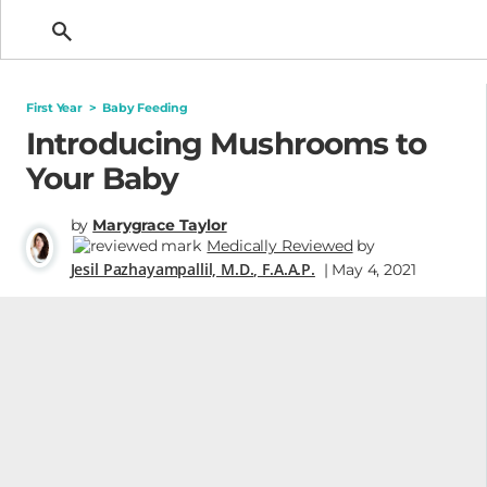
Getting Pregnant
First Year
>
Baby Feeding
Introducing Mushrooms to
Your Baby
by
Marygrace Taylor
Medically Reviewed
by
Jesil Pazhayampallil, M.D., F.A.A.P.
| May 4, 2021