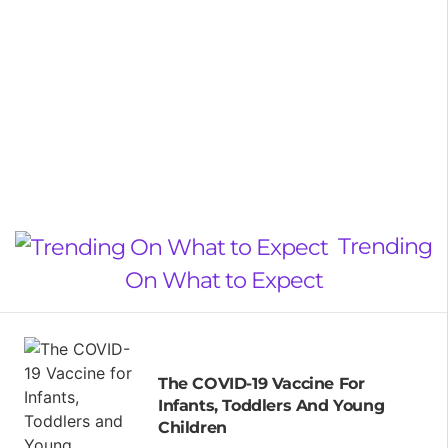
Trending
On What to Expect
The COVID-19 Vaccine For
Infants, Toddlers And Young
Children