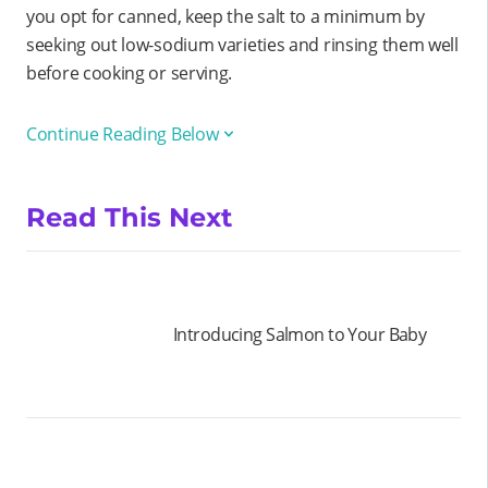
you opt for canned, keep the salt to a minimum by
seeking out low-sodium varieties and rinsing them well
before cooking or serving.
Continue Reading Below
Read This Next
Introducing Salmon to Your Baby