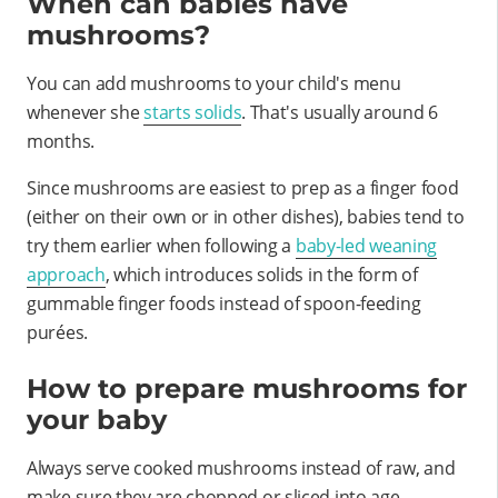
When can babies have
mushrooms?
You can add mushrooms to your child's menu
whenever she
starts solids
. That's usually around 6
months.
Since mushrooms are easiest to prep as a finger food
(either on their own or in other dishes), babies tend to
try them earlier when following a
baby-led weaning
approach
, which introduces solids in the form of
gummable finger foods instead of spoon-feeding
purées.
How to prepare mushrooms for
your baby
Always serve cooked mushrooms instead of raw, and
make sure they are chopped or sliced into age-