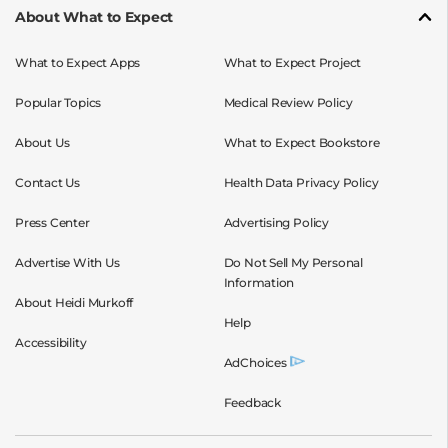
About What to Expect
What to Expect Apps
What to Expect Project
Popular Topics
Medical Review Policy
About Us
What to Expect Bookstore
Contact Us
Health Data Privacy Policy
Press Center
Advertising Policy
Advertise With Us
Do Not Sell My Personal
Information
About Heidi Murkoff
Help
Accessibility
AdChoices
Feedback