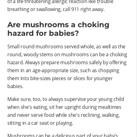
of a life-threatening allergic reaction like trouble
breathing or swallowing, call 911 right away.
Are mushrooms a choking
hazard for babies?
Small round mushrooms served whole, as well as the
round, woody stems on mushrooms can be a choking
hazard. Always prepare mushrooms safely by offering
them in an age-appropriate size, such as chopping
them into bite-sizes pieces or slices for younger
babies.
Make sure, too, to always supervise your young child
when she's eating, sit her upright during mealtimes
and never serve food while she's reclining, walking,
sitting in a car seat or playing.
Mushrooms can be a delicious part of your baby’s