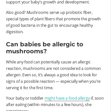
support your baby’s growth and development.
Also good? Mushrooms serve up probiotic fiber,
special types of plant fibers that promote the growth
of good bacteria in the gut to encourage healthy
digestion.
Can babies be allergic to
mushrooms?
While any food can potentially cause an allergic
reaction, mushrooms are not considered a common
allergen. Even so, it’s always a good idea to look for
signs of a possible reaction — especially when you’re
serving it for the first time.
Your baby or toddler
might have a food allergy
if, soon
after eating (within minutes to a few hours), she
experiences: