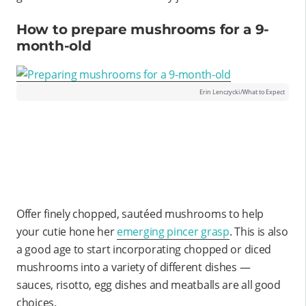
How to prepare mushrooms for a 9-
month-old
Erin Lenczycki/What to Expect
Offer finely chopped, sautéed mushrooms to help
your cutie hone her
emerging pincer grasp
. This is also
a good age to start incorporating chopped or diced
mushrooms into a variety of different dishes —
sauces, risotto, egg dishes and meatballs are all good
choices.