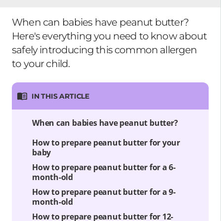
When can babies have peanut butter?
Here's everything you need to know about
safely introducing this common allergen
to your child.
IN THIS ARTICLE
When can babies have peanut butter?
How to prepare peanut butter for your
baby
How to prepare peanut butter for a 6-
month-old
How to prepare peanut butter for a 9-
month-old
How to prepare peanut butter for 12-