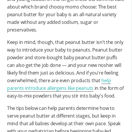
about which brand choosy moms choose: The best
peanut butter for your baby is an all-natural variety
made without any added sodium, sugar or
preservatives.
Keep in mind, though, that peanut butter isn’t the only
way to introduce your baby to peanuts. Peanut butter
powder and store-bought baby peanut butter puffs
can also get the job done — and your new nosher will
likely find them just as delicious. And if you're feeling
overwhelmed, there are even products that
help
parents introduce allergens like peanuts
in the form of
easy-to-mix powders that you stir into baby's food.
The tips below can help parents determine how to
serve peanut butter at different stages, but keep in
mind that all babies develop at their own pace. Speak
with your pediatrician before beginning baby-led