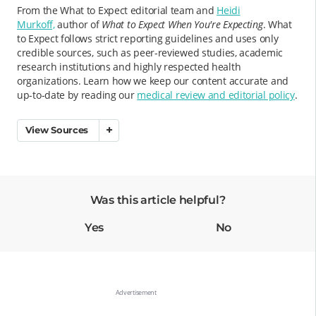
From the What to Expect editorial team and
Heidi
Murkoff,
author of
What to Expect When You're Expecting
. What
to Expect follows strict reporting guidelines and uses only
credible sources, such as peer-reviewed studies, academic
research institutions and highly respected health
organizations. Learn how we keep our content accurate and
up-to-date by reading our
medical review and editorial policy
.
View Sources
Was this article helpful?
Yes
No