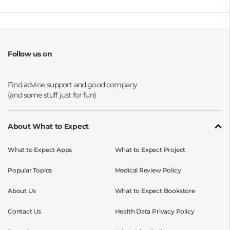
Follow us on
Opens a new window
Opens a new window
Opens a new window
Opens a new window
About What to Expect
What to Expect Apps
What to Expect Project
Popular Topics
Medical Review Policy
About Us
What to Expect Bookstore
Contact Us
Health Data Privacy Policy