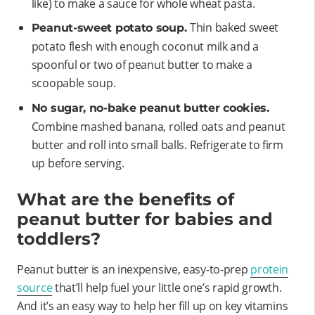
like) to make a sauce for whole wheat pasta.
Thin baked sweet
Peanut-sweet potato soup.
potato flesh with enough coconut milk and a
spoonful or two of peanut butter to make a
scoopable soup.
No sugar, no-bake peanut butter cookies.
Combine mashed banana, rolled oats and peanut
butter and roll into small balls. Refrigerate to firm
up before serving.
What are the benefits of
peanut butter for babies and
toddlers?
Peanut butter is an inexpensive, easy-to-prep
protein
source
that’ll help fuel your little one’s rapid growth.
And it’s an easy way to help her fill up on key vitamins