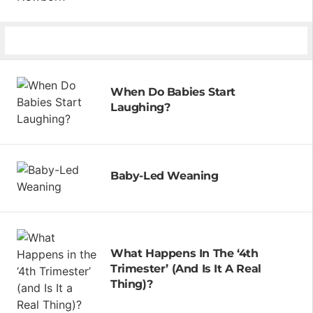
When Do Babies Start
Laughing?
Baby-Led Weaning
What Happens In The ‘4th
Trimester’ (and Is It A Real
Thing)?