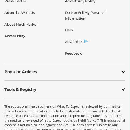
Press Center
Advertising Policy
Advertise With Us
Do Not Sell My Personal
Information
About Heidi Murkoff
Help
Accessibility
AdChoices
Feedback
Popular Articles
Tools & Registry
The educational health content on What To Expect is
reviewed by our medical
review board and team of experts
to be up-to-date and in line with the latest
evidence-based medical information and accepted health guidelines, including
the medically reviewed What to Expect books by Heidi Murkoff. This educational
content is not medical or diagnostic advice. Use of this site is subject to our
terms of use
and
privacy policy
. © 2005-2024 Everyday Health, Inc., a Ziff Davis