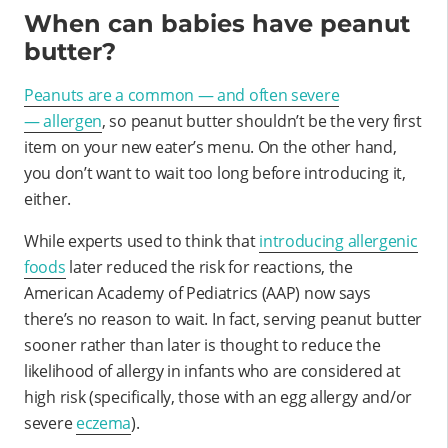
When can babies have peanut
butter?
Peanuts are a common — and often severe
—
allergen
, so peanut butter shouldn’t be the very first
item on your new eater’s menu. On the other hand,
you don’t want to wait too long before introducing it,
either.
While experts used to think that
introducing allergenic
foods
later reduced the risk for reactions, the
American Academy of Pediatrics (AAP) now says
there’s no reason to wait. In fact, serving peanut butter
sooner rather than later is thought to reduce the
likelihood of allergy in infants who are considered at
high risk (specifically, those with an egg allergy and/or
severe
eczema
).