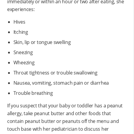
immediately or within an hour or two after eating, she
experiences:
Hives
Itching
Skin, lip or tongue swelling
Sneezing
Wheezing
Throat tightness or trouble swallowing
Nausea, vomiting, stomach pain or diarrhea
Trouble breathing
If you suspect that your baby or toddler has a peanut
allergy, take peanut butter and other foods that
contain peanut butter or peanuts off the menu and
touch base with her pediatrician to discuss her