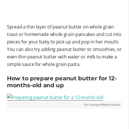
Spread a thin layer of peanut butter on whole grain
toast or homemade whole grain pancakes and cut into
pieces for your baby to pick up and pop in her mouth.
You can also try adding peanut butter to smoothies, or
even thin peanut butter with water or milk to make a
simple sauce for whole grain pasta.
How to prepare peanut butter for 12-
months-old and up
Erin Lenczycki/What to Expect