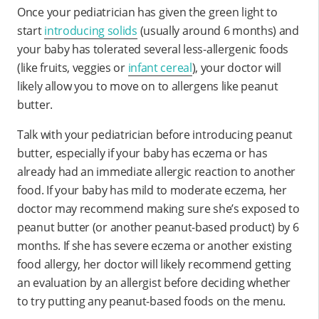
Once your pediatrician has given the green light to
start
introducing solids
(usually around 6 months) and
your baby has tolerated several less-allergenic foods
(like fruits, veggies or
infant cereal
), your doctor will
likely allow you to move on to allergens like peanut
butter.
Talk with your pediatrician before introducing peanut
butter, especially if your baby has eczema or has
already had an immediate allergic reaction to another
food. If your baby has mild to moderate eczema, her
doctor may recommend making sure she’s exposed to
peanut butter (or another peanut-based product) by 6
months. If she has severe eczema or another existing
food allergy, her doctor will likely recommend getting
an evaluation by an allergist before deciding whether
to try putting any peanut-based foods on the menu.