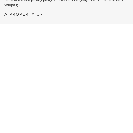
company.
A PROPERTY OF
OPENS A NEW WINDOW