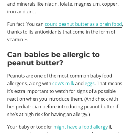
and minerals like niacin, folate, magnesium, copper,
iron and zinc.
Fun fact: You can
count peanut butter as a brain food
,
thanks to its antioxidants that come in the form of
vitamin E.
Can babies be allergic to
peanut butter?
Peanuts are one of the most common baby food
allergens, along with
cow’s milk
and
eggs
. That means
it’s extra important to watch for signs of a possible
reaction when you introduce them. (And check with
her pediatrician before introducing peanut butter if
she’s at high risk for having an allergy.)
Your baby or toddler
might have a food allergy
if,