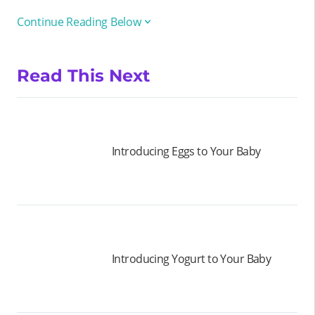
Continue Reading Below
Read This Next
Introducing Eggs to Your Baby
Introducing Yogurt to Your Baby