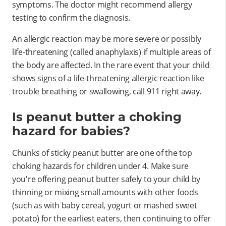
symptoms. The doctor might recommend allergy
testing to confirm the diagnosis.
An allergic reaction may be more severe or possibly
life-threatening (called anaphylaxis) if multiple areas of
the body are affected. In the rare event that your child
shows signs of a life-threatening allergic reaction like
trouble breathing or swallowing, call 911 right away.
Is peanut butter a choking
hazard for babies?
Chunks of sticky peanut butter are one of the top
choking hazards for children under 4. Make sure
you're offering peanut butter safely to your child by
thinning or mixing small amounts with other foods
(such as with baby cereal, yogurt or mashed sweet
potato) for the earliest eaters, then continuing to offer