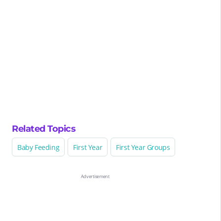
Related Topics
Baby Feeding
First Year
First Year Groups