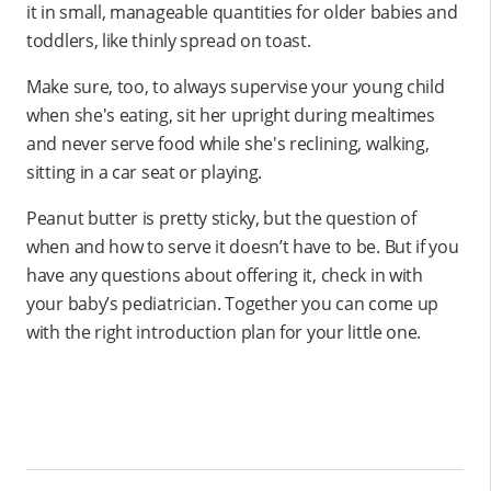
it in small, manageable quantities for older babies and
toddlers, like thinly spread on toast.
Make sure, too, to always supervise your young child
when she's eating, sit her upright during mealtimes
and never serve food while she's reclining, walking,
sitting in a car seat or playing.
Peanut butter is pretty sticky, but the question of
when and how to serve it doesn’t have to be. But if you
have any questions about offering it, check in with
your baby’s pediatrician. Together you can come up
with the right introduction plan for your little one.