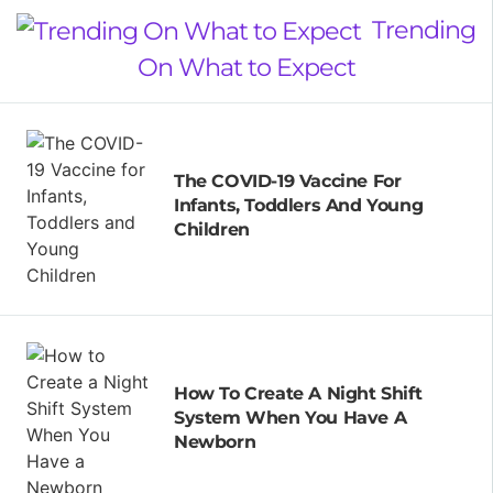
Trending
On What to Expect
The COVID-19 Vaccine For
Infants, Toddlers And Young
Children
How To Create A Night Shift
System When You Have A
Newborn