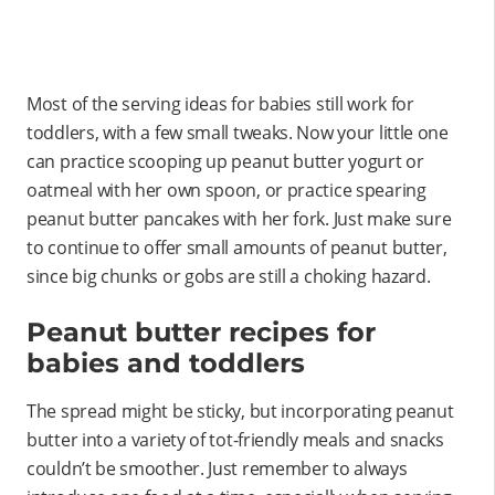
Most of the serving ideas for babies still work for
toddlers, with a few small tweaks. Now your little one
can practice scooping up peanut butter yogurt or
oatmeal with her own spoon, or practice spearing
peanut butter pancakes with her fork. Just make sure
to continue to offer small amounts of peanut butter,
since big chunks or gobs are still a choking hazard.
Peanut butter recipes for
babies and toddlers
The spread might be sticky, but incorporating peanut
butter into a variety of tot-friendly meals and snacks
couldn’t be smoother. Just remember to always