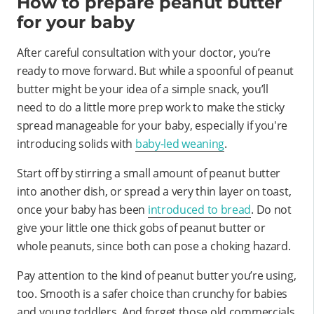
How to prepare peanut butter
for your baby
After careful consultation with your doctor, you’re
ready to move forward. But while a spoonful of peanut
butter might be your idea of a simple snack, you’ll
need to do a little more prep work to make the sticky
spread manageable for your baby, especially if you're
introducing solids with
baby-led weaning
.
Start off by stirring a small amount of peanut butter
into another dish, or spread a very thin layer on toast,
once your baby has been
introduced to bread
. Do not
give your little one thick gobs of peanut butter or
whole peanuts, since both can pose a choking hazard.
Pay attention to the kind of peanut butter you’re using,
too. Smooth is a safer choice than crunchy for babies
and young toddlers. And forget those old commercials