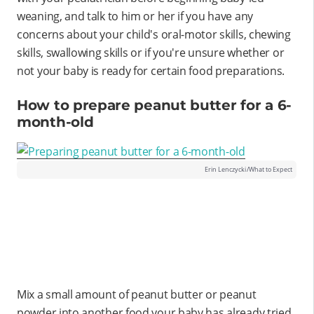
weaning, and talk to him or her if you have any
concerns about your child's oral-motor skills, chewing
skills, swallowing skills or if you're unsure whether or
not your baby is ready for certain food preparations.
How to prepare peanut butter for a 6-
month-old
Erin Lenczycki/What to Expect
Mix a small amount of peanut butter or peanut
powder into another food your baby has already tried,