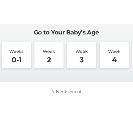
Go to Your Baby's Age
Weeks
Week
Week
Week
0-1
2
3
4