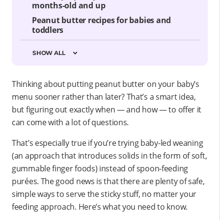
months-old and up
Peanut butter recipes for babies and
toddlers
SHOW ALL
Thinking about putting peanut butter on your baby’s
menu sooner rather than later? That’s a smart idea,
but figuring out exactly when — and how — to offer it
can come with a lot of questions.
That’s especially true if you’re trying baby-led weaning
(an approach that introduces solids in the form of soft,
gummable finger foods) instead of spoon-feeding
purées. The good news is that there are plenty of safe,
simple ways to serve the sticky stuff, no matter your
feeding approach. Here’s what you need to know.