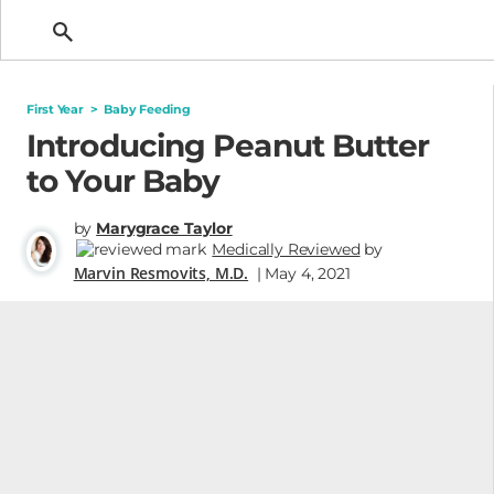
Getting Pregnant
First Year
>
Baby Feeding
Introducing Peanut Butter
to Your Baby
by
Marygrace Taylor
Medically Reviewed
by
Marvin Resmovits, M.D.
| May 4, 2021