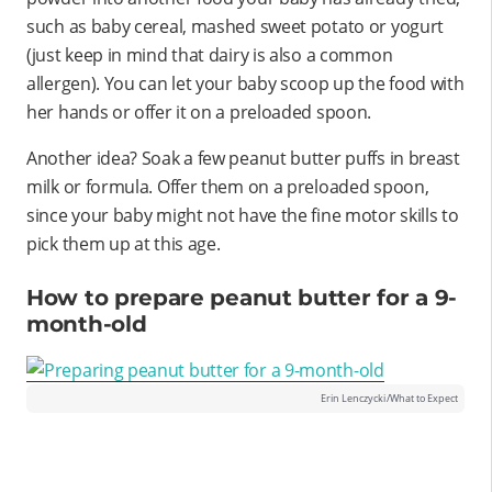
such as baby cereal, mashed sweet potato or yogurt
(just keep in mind that dairy is also a common
allergen). You can let your baby scoop up the food with
her hands or offer it on a preloaded spoon.
Another idea? Soak a few peanut butter puffs in breast
milk or formula. Offer them on a preloaded spoon,
since your baby might not have the fine motor skills to
pick them up at this age.
How to prepare peanut butter for a 9-
month-old
Erin Lenczycki/What to Expect