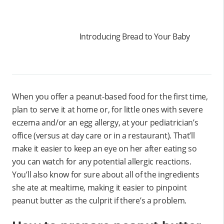
Introducing Bread to Your Baby
When you offer a peanut-based food for the first time,
plan to serve it at home or, for little ones with severe
eczema and/or an egg allergy, at your pediatrician’s
office (versus at day care or in a restaurant). That’ll
make it easier to keep an eye on her after eating so
you can watch for any potential allergic reactions.
You’ll also know for sure about all of the ingredients
she ate at mealtime, making it easier to pinpoint
peanut butter as the culprit if there’s a problem.