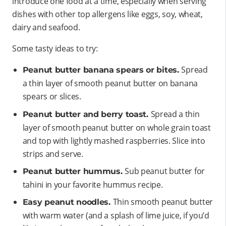
introduce one food at a time, especially when serving
dishes with other top allergens like eggs, soy, wheat,
dairy and seafood.
Some tasty ideas to try:
Spread
Peanut butter banana spears or bites.
a thin layer of smooth peanut butter on banana
spears or slices.
Spread a thin
Peanut butter and berry toast.
layer of smooth peanut butter on whole grain toast
and top with lightly mashed raspberries. Slice into
strips and serve.
Sub peanut butter for
Peanut butter hummus.
tahini in your favorite hummus recipe.
Thin smooth peanut butter
Easy peanut noodles.
with warm water (and a splash of lime juice, if you’d