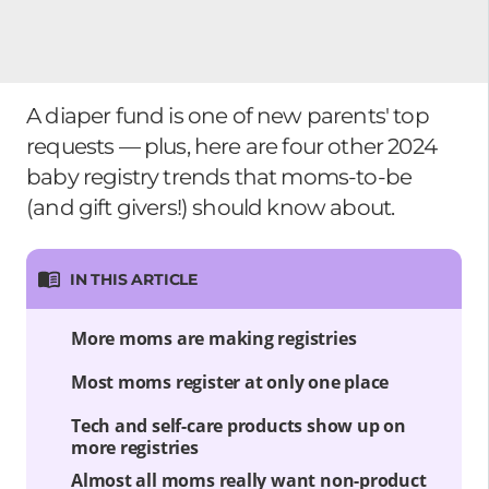
A diaper fund is one of new parents' top
requests — plus, here are four other 2024
baby registry trends that moms-to-be
(and gift givers!) should know about.
IN THIS ARTICLE
More moms are making registries
Most moms register at only one place
Tech and self-care products show up on
more registries
Almost all moms really want non-product