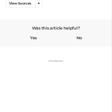
View Sources
Was this article helpful?
Yes
No