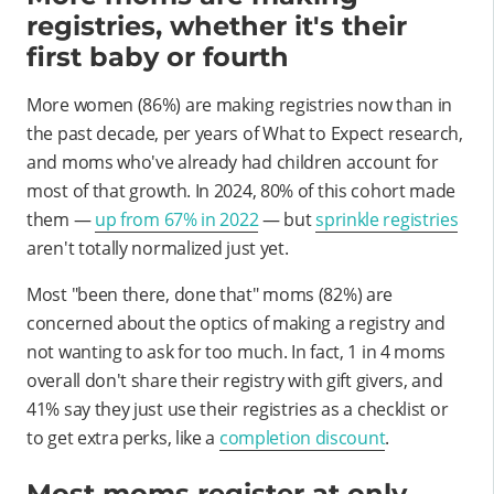
registries, whether it's their
first baby or fourth
More women (86%) are making registries now than in
the past decade, per years of What to Expect research,
and moms who've already had children account for
most of that growth. In 2024, 80% of this cohort made
them —
up from 67% in 2022
— but
sprinkle registries
aren't totally normalized just yet.
Most "been there, done that" moms (82%) are
concerned about the optics of making a registry and
not wanting to ask for too much. In fact, 1 in 4 moms
overall don't share their registry with gift givers, and
41% say they just use their registries as a checklist or
to get extra perks, like a
completion discount
.
Most moms register at only