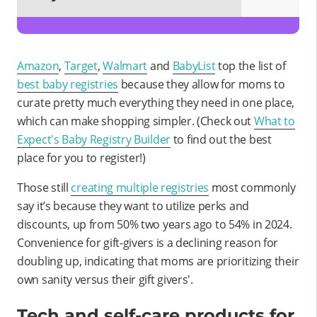
Amazon
,
Target
,
Walmart
and
BabyList
top the list of
best baby registries
because they allow for moms to
curate pretty much everything they need in one place,
which can make shopping simpler. (Check out
What to
Expect's Baby Registry Builder
to find out the best
place for you to register!)
Those still
creating multiple registries
most commonly
say it’s because they want to utilize perks and
discounts, up from 50% two years ago to 54% in 2024.
Convenience for gift-givers is a declining reason for
doubling up, indicating that moms are prioritizing their
own sanity versus their gift givers'.
Tech and self-care products for