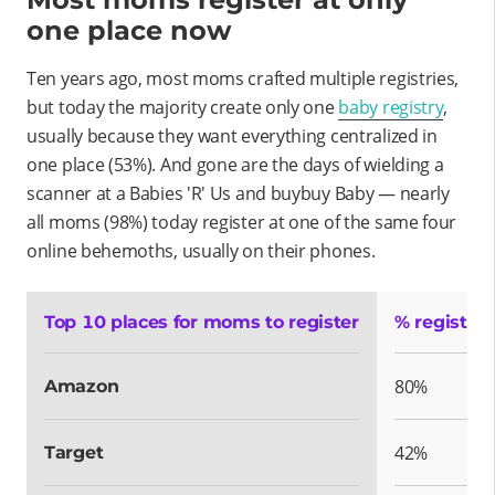
one place now
Ten years ago, most moms crafted multiple registries,
but today the majority create only one
baby registry
,
usually because they want everything centralized in
one place (53%). And gone are the days of wielding a
scanner at a Babies 'R' Us and buybuy Baby — nearly
all moms (98%) today register at one of the same four
online behemoths, usually on their phones.
Top 10 places for moms to register
% register
80%
Amazon
42%
Target