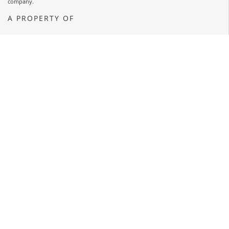
company.
A PROPERTY OF
OPENS A NEW WINDOW