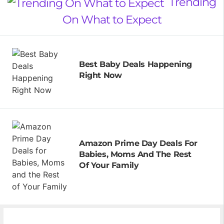
Trending
On What to Expect
Best Baby Deals Happening
Right Now
Amazon Prime Day Deals For
Babies, Moms And The Rest
Of Your Family