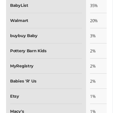
35%
BabyList
20%
Walmart
3%
buybuy Baby
2%
Pottery Barn Kids
2%
MyRegistry
2%
Babies 'R' Us
1%
Etsy
1%
Macy's