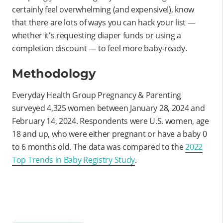
certainly feel overwhelming (and expensive!), know
that there are lots of ways you can hack your list —
whether it's requesting diaper funds or using a
completion discount — to feel more baby-ready.
Methodology
Everyday Health Group Pregnancy & Parenting
surveyed 4,325 women between January 28, 2024 and
February 14, 2024. Respondents were U.S. women, age
18 and up, who were either pregnant or have a baby 0
to 6 months old. The data was compared to the
2022
Top Trends in Baby Registry Study
.