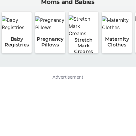
Moms and Babies
Baby
Pregnancy
Maternity
Stretch
Registries
Pillows
Clothes
Mark
Creams