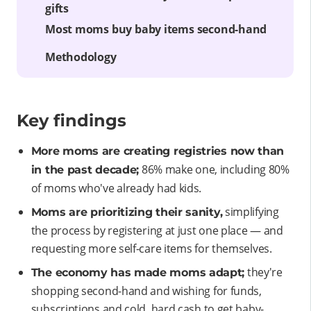
gifts
Most moms buy baby items second-hand
Methodology
Key findings
More moms are creating registries now than
86% make one, including 80%
in the past decade;
of moms who've already had kids.
simplifying
Moms are prioritizing their sanity,
the process by registering at just one place — and
requesting more self-care items for themselves.
they're
The economy has made moms adapt;
shopping second-hand and wishing for funds,
subscriptions and cold, hard cash to get baby-