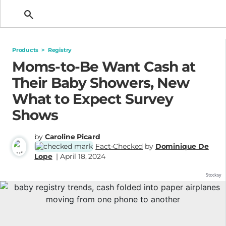
Getting Pregnant
Products
>
Registry
Moms-to-Be Want Cash at
Their Baby Showers, New
What to Expect Survey
Shows
by
Caroline Picard
Fact-Checked
by
Dominique De
Lope
| April 18, 2024
Stocksy