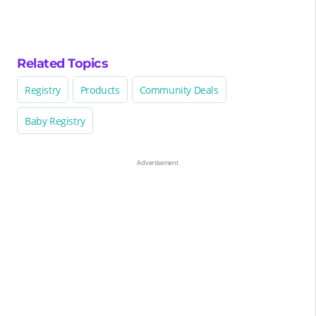
Related Topics
Registry
Products
Community Deals
Baby Registry