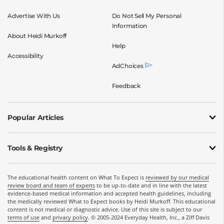
Advertise With Us
Do Not Sell My Personal
Information
About Heidi Murkoff
Help
Accessibility
AdChoices
Feedback
Popular Articles
Tools & Registry
The educational health content on What To Expect is
reviewed by our medical
review board and team of experts
to be up-to-date and in line with the latest
evidence-based medical information and accepted health guidelines, including
the medically reviewed What to Expect books by Heidi Murkoff. This educational
content is not medical or diagnostic advice. Use of this site is subject to our
terms of use
and
privacy policy
. © 2005-2024 Everyday Health, Inc., a Ziff Davis