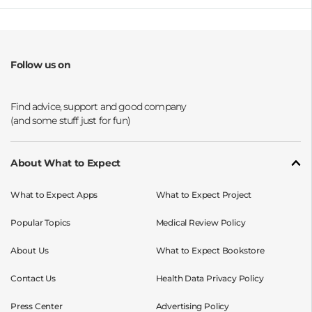
Follow us on
Opens a new window
Opens a new window
Opens a new window
Opens a new window
About What to Expect
What to Expect Apps
What to Expect Project
Popular Topics
Medical Review Policy
About Us
What to Expect Bookstore
Contact Us
Health Data Privacy Policy
Press Center
Advertising Policy