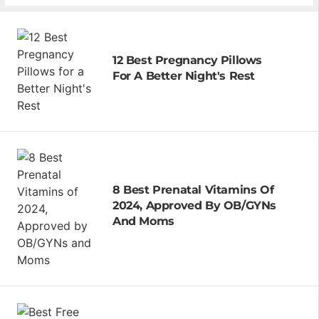
12 Best Pregnancy Pillows
For A Better Night's Rest
8 Best Prenatal Vitamins Of
2024, Approved By OB/GYNs
And Moms