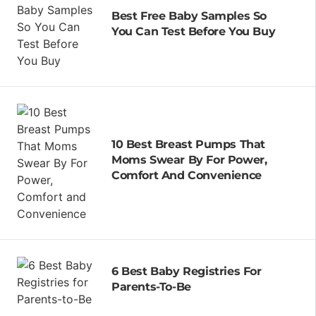
Best Free Baby Samples So
You Can Test Before You Buy
10 Best Breast Pumps That
Moms Swear By For Power,
Comfort And Convenience
6 Best Baby Registries For
Parents-To-Be