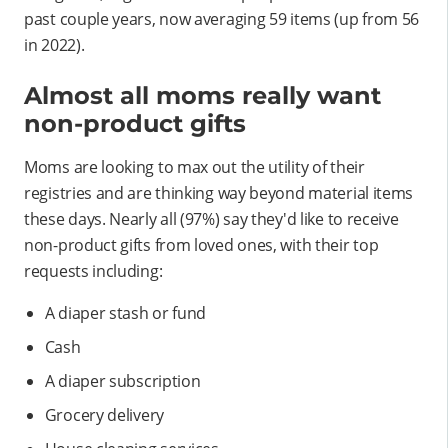
past couple years, now averaging 59 items (up from 56
in 2022).
Almost all moms really want
non-product gifts
Moms are looking to max out the utility of their
registries and are thinking way beyond material items
these days. Nearly all (97%) say they'd like to receive
non-product gifts from loved ones, with their top
requests including:
A diaper stash or fund
Cash
A diaper subscription
Grocery delivery