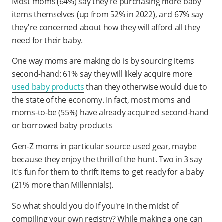
Most moms (64%) say they're purchasing more baby
items themselves (up from 52% in 2022), and 67% say
they're concerned about how they will afford all they
need for their baby.
One way moms are making do is by sourcing items
second-hand: 61% say they will likely acquire more
used baby products
than they otherwise would due to
the state of the economy. In fact, most moms and
moms-to-be (55%) have already acquired second-hand
or borrowed baby products
Gen-Z moms in particular source used gear, maybe
because they enjoy the thrill of the hunt. Two in 3 say
it's fun for them to thrift items to get ready for a baby
(21% more than Millennials).
So what should you do if you're in the midst of
compiling your own registry? While making a one can