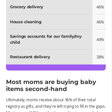
46%
Grocery delivery
46%
House cleaning
Savings accounts for our family/my
44%
child
38%
Restaurant delivery
Most moms are buying baby
items second-hand
Ultimately, moms receive about 36% of their total
registry as gifts, and they're left trying to fill in the gaps.