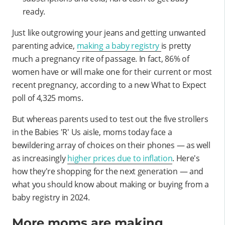
ready.
Just like outgrowing your jeans and getting unwanted
parenting advice,
making a baby registry
is pretty
much a pregnancy rite of passage. In fact, 86% of
women have or will make one for their current or most
recent pregnancy, according to a new What to Expect
poll of 4,325 moms.
But whereas parents used to test out the five strollers
in the Babies 'R' Us aisle, moms today face a
bewildering array of choices on their phones — as well
as increasingly
higher prices due to inflation
. Here's
how they're shopping for the next generation — and
what you should know about making or buying from a
baby registry in 2024.
More moms are making