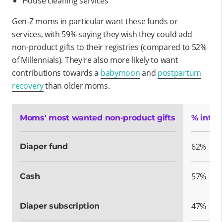
House cleaning services
Gen-Z moms in particular want these funds or
services, with 59% saying they wish they could add
non-product gifts to their registries (compared to 52%
of Millennials). They're also more likely to want
contributions towards a
babymoon
and
postpartum
recovery
than older moms.
Moms' most wanted non-product gifts
% inter
62%
Diaper fund
57%
Cash
47%
Diaper subscription