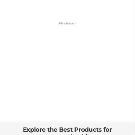
Explore the Best Products for