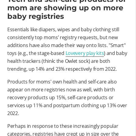
mom are showing up on more
baby registries
Essentials like diapers, wipes and baby clothing still
consistently top moms’ registry requests, but new
additions have also made their way onto lists. "Smart"
toys (e.g., the stage-based
Lovevery play kits
) and baby
health trackers (think: the Owlet sock) are both
trending, up 14% and 23% respectively from 2022.
Products for moms' own health and self-care also
appear on more registries now as well, with birth
recovery products up 15%, self-care products or
services up 11% and postpartum clothing up 13% over
2022.
Perhaps in response to these increasingly popular
categories, registries have crept up in size over the