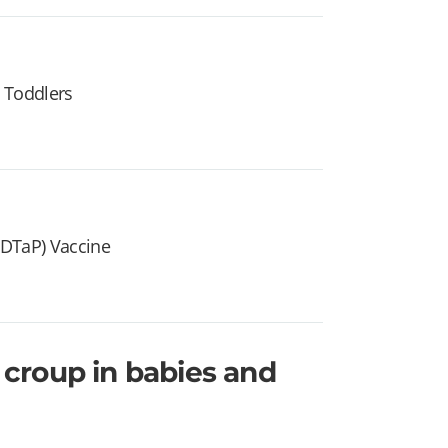
 Toddlers
 (DTaP) Vaccine
croup in babies and