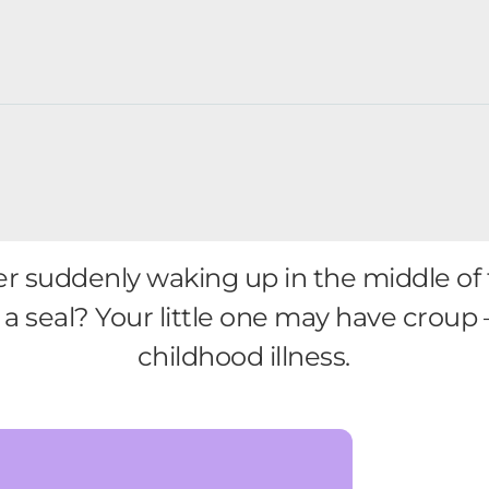
ler suddenly waking up in the middle of 
e a seal? Your little one may have crou
childhood illness.