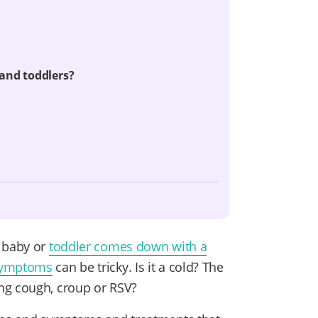
and toddlers?
r baby or
toddler comes down with a
 symptoms
can be tricky. Is it a cold? The
ng cough, croup or RSV?