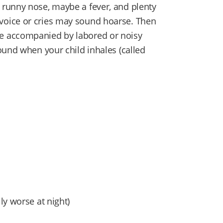
runny nose, maybe a fever, and plenty
d’s voice or cries may sound hoarse. Then
e accompanied by labored or noisy
ound when your child inhales (called
ly worse at night)