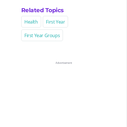
Related Topics
Health
First Year
First Year Groups