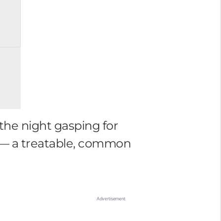
the night gasping for
p — a treatable, common