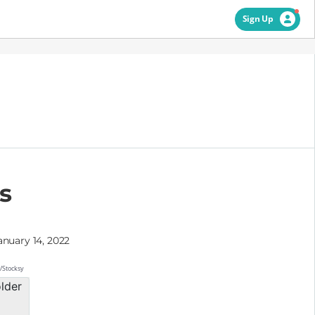
Sign Up
s
anuary 14, 2022
s/Stocksy