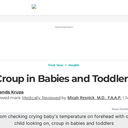
First Year
>
Health
Croup in Babies and Toddler
nda Krupa
Micah Resnick, M.D., F.A.A.P.
Medically Reviewed
by
| J
Nasos Zovoili