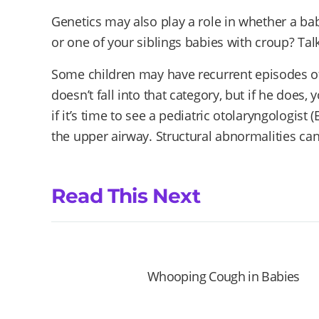
Genetics may also play a role in whether a ba
or one of your siblings babies with croup? Talk
Some children may have recurrent episodes of 
doesn’t fall into that category, but if he does,
if it’s time to see a pediatric otolaryngologist
the upper airway. Structural abnormalities can
Read This Next
Whooping Cough in Babies