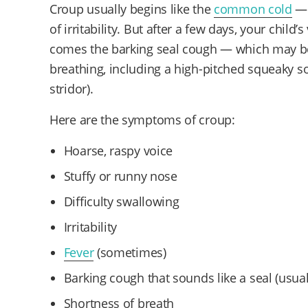
Croup usually begins like the
common cold
— 
of irritability. But after a few days, your chil
comes the barking seal cough — which may b
breathing, including a high-pitched squeaky s
stridor).
Here are the symptoms of croup:
Hoarse, raspy voice
Stuffy or runny nose
Difficulty swallowing
Irritability
Fever
(sometimes)
Barking cough that sounds like a seal (usual
Shortness of breath