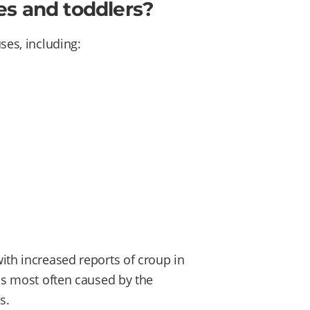
es and toddlers?
ses, including:
with increased reports of croup in
 is most often caused by the
s.