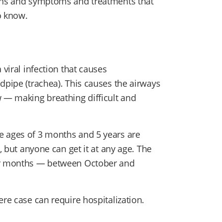
igns and symptoms and treatments that
to know.
 viral infection that causes
dpipe (trachea). This causes the airways
w — making breathing difficult and
e ages of 3 months and 5 years are
s, but anyone can get it at any age. The
der months — between October and
ere case can require hospitalization.