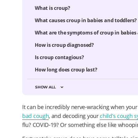
What is croup?
What causes croup in babies and toddlers?
What are the symptoms of croup in babies 
How is croup diagnosed?
Is croup contagious?
How long does croup last?
SHOW ALL
It can be incredibly nerve-wracking when you
bad cough
, and decoding your
child’s cough
flu? COVID-19? Or something else like whoopi