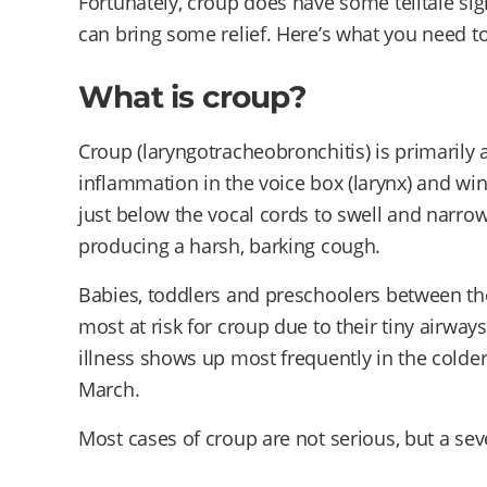
Fortunately, croup does have some telltale s
can bring some relief. Here’s what you need 
What is croup?
Croup (laryngotracheobronchitis) is primarily a
inflammation in the voice box (larynx) and win
just below the vocal cords to swell and narro
producing a harsh, barking cough.
Babies, toddlers and preschoolers between th
most at risk for croup due to their tiny airway
illness shows up most frequently in the col
March.
Most cases of croup are not serious, but a sev