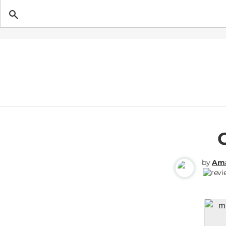
Getting Pregnant
by
Ama