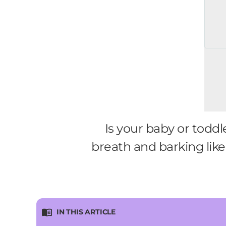
Is your baby or todd
breath and barking lik
IN THIS ARTICLE