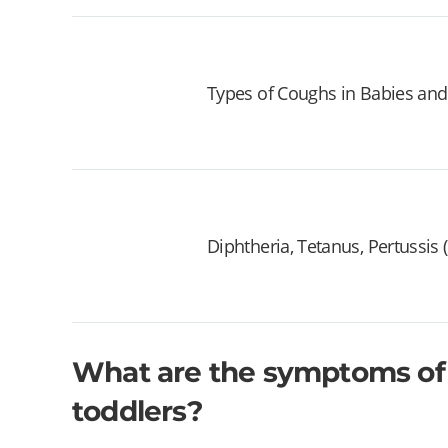
Types of Coughs in Babies and
Diphtheria, Tetanus, Pertussis
What are the symptoms of 
toddlers?