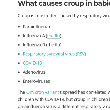
What causes croup in babi
Croup is most often caused by respiratory viru
Parainfluenza
Influenza A (
the flu
)
Influenza B (the flu)
Respiratory syncytial virus (RSV)
COVID-19
Adenovirus
Enteroviruses
The
Omicron variant
's spread has correlated 
children with COVID-19, but croup in children
parainfluenza virus, a different respiratory viru