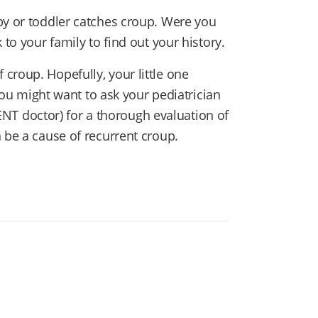
by or toddler catches croup. Were you
 to your family to find out your history.
croup. Hopefully, your little one
 you might want to ask your pediatrician
 (ENT doctor) for a thorough evaluation of
 be a cause of recurrent croup.