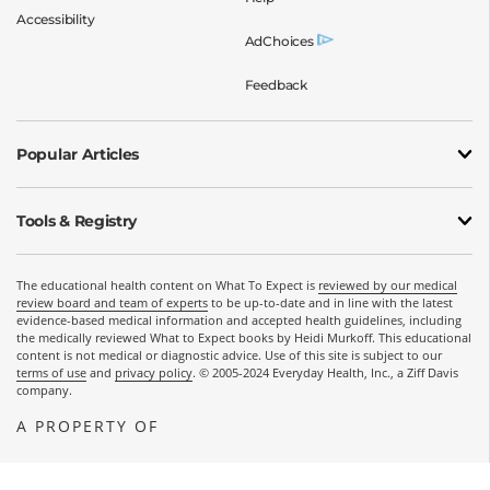
Accessibility
AdChoices
Feedback
Popular Articles
Tools & Registry
The educational health content on What To Expect is
reviewed by our medical
review board and team of experts
to be up-to-date and in line with the latest
evidence-based medical information and accepted health guidelines, including
the medically reviewed What to Expect books by Heidi Murkoff. This educational
content is not medical or diagnostic advice. Use of this site is subject to our
terms of use
and
privacy policy
. © 2005-2024 Everyday Health, Inc., a Ziff Davis
company.
A PROPERTY OF
OPENS A NEW WINDOW