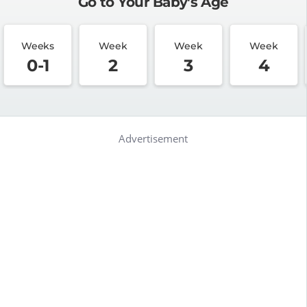
Go to Your Baby's Age
Weeks
Week
Week
Week
0-1
2
3
4