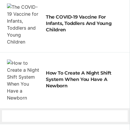
The COVID-19 Vaccine For
Infants, Toddlers And Young
Children
How To Create A Night Shift
System When You Have A
Newborn