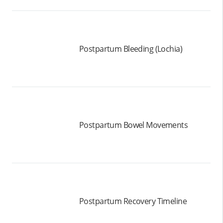
Postpartum Bleeding (Lochia)
Postpartum Bowel Movements
Postpartum Recovery Timeline