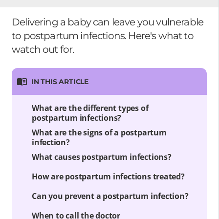
Delivering a baby can leave you vulnerable
to postpartum infections. Here's what to
watch out for.
IN THIS ARTICLE
What are the different types of
postpartum infections?
What are the signs of a postpartum
infection?
What causes postpartum infections?
How are postpartum infections treated?
Can you prevent a postpartum infection?
When to call the doctor