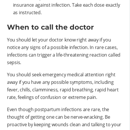
insurance against infection. Take each dose exactly
as instructed.
When to call the doctor
You should let your doctor know right away if you
notice any signs of a possible infection. In rare cases,
infections can trigger a life-threatening reaction called
sepsis.
You should seek emergency medical attention right
away if you have any possible symptoms, including
fever, chills, clamminess, rapid breathing, rapid heart
rate, feelings of confusion or extreme pain.
Even though postpartum infections are rare, the
thought of getting one can be nerve-wracking. Be
proactive by keeping wounds clean and talking to your