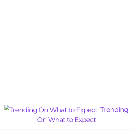
Trending
On What to Expect