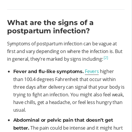
What are the signs of a
postpartum infection?
Symptoms of postpartum infection can be vague at
first and vary depending on where the infection is. But
[2]
in general, they’re marked by signs including:
Fevers
higher
Fever and flu-like symptoms.
than 100.4 degrees Fahrenheit that occur within
three days after delivery can signal that your body is
trying to fight an infection. You might also feel weak,
have chills, get a headache, or feel less hungry than
usual.
Abdominal or pelvic pain that doesn’t get
The pain could be intense and it might hurt
better.