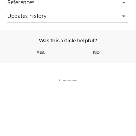
References
Updates history
Was this article helpful?
Yes
No