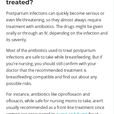
treated?
Postpartum infections can quickly become serious or
even life-threatening, so they almost always require
treatment with antibiotics. The drugs might be given
orally or through an IV, depending on the infection and
its severity.
Most of the antibiotics used to treat postpartum
infections are safe to take while breastfeeding. But if
you’re nursing, you should still confirm with your
doctor that the recommended treatment is
breastfeeding-compatible and find out about any
possible risks.
For instance, antibiotics like ciprofloxacin and
ofloxacin, while safe for nursing moms to take, aren’t
usually recommended as a front-line treatment since
women are encouraged to
pump and dump
for at