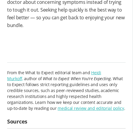
doctor about concerning symptoms instead of trying
to tough it out. Seeking help quickly is the best way to
feel better — so you can get back to enjoying your new
bundle.
From the What to Expect editorial team and
Heidi
Murkoff,
author of
What to Expect When You're Expecting
. What
to Expect follows strict reporting guidelines and uses only
credible sources, such as peer-reviewed studies, academic
research institutions and highly respected health
organizations. Learn how we keep our content accurate and
up-to-date by reading our
medical review and editorial policy
.
Sources