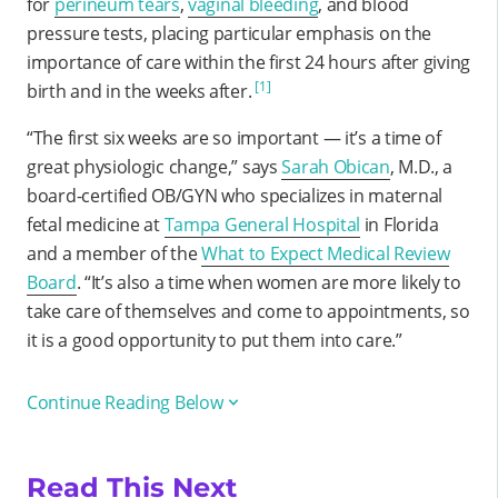
for
perineum tears
,
vaginal bleeding
, and blood
pressure tests, placing particular emphasis on the
importance of care within the first 24 hours after giving
[1]
birth and in the weeks after.
“The first six weeks are so important — it’s a time of
great physiologic change,” says
Sarah Obican
, M.D., a
board-certified OB/GYN who specializes in maternal
fetal medicine at
Tampa General Hospital
in Florida
and a member of the
What to Expect Medical Review
Board
. “It’s also a time when women are more likely to
take care of themselves and come to appointments, so
it is a good opportunity to put them into care.”
Continue Reading Below
Read This Next