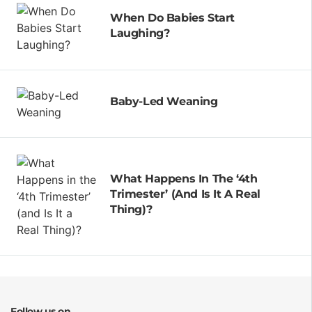
When Do Babies Start
Laughing?
Baby-Led Weaning
What Happens In The ‘4th
Trimester’ (and Is It A Real
Thing)?
Follow us on