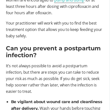
least three hours after dosing with ciprofloxacin and
four hours after ofloxacin.
Your practitioner will work with you to find the best
treatment option that allows you to keep feeding your
baby safely.
Can you prevent a postpartum
infection?
It’s not always possible to avoid a postpartum
infection, but there are steps you can take to reduce
your risk as much as possible. If you do get sick, seek
help sooner rather than later, when the infection is
easier to treat.
Be vigilant about wound care and cleanliness
Wash your hands before touching
after delivery.