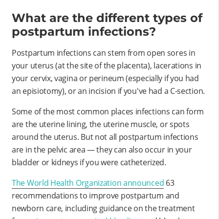
What are the different types of
postpartum infections?
Postpartum infections can stem from open sores in
your uterus (at the site of the placenta), lacerations in
your cervix, vagina or perineum (especially if you had
an episiotomy), or an incision if you've had a C-section.
Some of the most common places infections can form
are the uterine lining, the uterine muscle, or spots
around the uterus. But not all postpartum infections
are in the pelvic area — they can also occur in your
bladder or kidneys if you were catheterized.
The World Health Organization announced
63
recommendations to improve postpartum and
newborn care, including guidance on the treatment