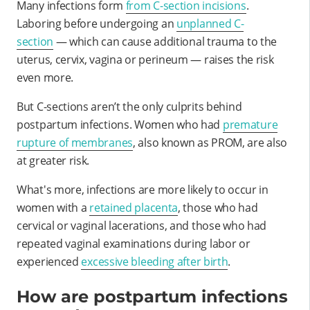
Many infections form
from C-section incisions
.
Laboring before undergoing an
unplanned C-
section
— which can cause additional trauma to the
uterus, cervix, vagina or perineum — raises the risk
even more.
But C-sections aren’t the only culprits behind
postpartum infections. Women who had
premature
rupture of membranes
, also known as PROM, are also
at greater risk.
What's more, infections are more likely to occur in
women with a
retained placenta
, those who had
cervical or vaginal lacerations, and those who had
repeated vaginal examinations during labor or
experienced
excessive bleeding after birth
.
How are postpartum infections