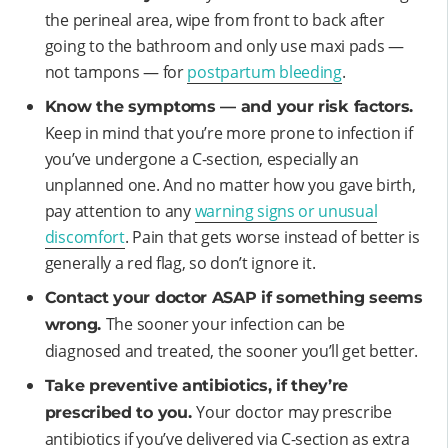
the perineal area, wipe from front to back after
going to the bathroom and only use maxi pads —
not tampons — for
postpartum bleeding
.
Know the symptoms — and your risk factors.
Keep in mind that you’re more prone to infection if
you’ve undergone a C-section, especially an
unplanned one. And no matter how you gave birth,
pay attention to any
warning signs or unusual
discomfort
. Pain that gets worse instead of better is
generally a red flag, so don’t ignore it.
Contact your doctor ASAP if something seems
The sooner your infection can be
wrong.
diagnosed and treated, the sooner you’ll get better.
Take preventive antibiotics, if they’re
Your doctor may prescribe
prescribed to you.
antibiotics if you’ve delivered via C-section as extra