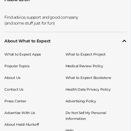
Opens a new window
Opens a new window
Opens a new window
Opens a new window
About What to Expect
What to Expect Apps
What to Expect Project
Popular Topics
Medical Review Policy
About Us
What to Expect Bookstore
Contact Us
Health Data Privacy Policy
Press Center
Advertising Policy
Advertise With Us
Do Not Sell My Personal
Information
About Heidi Murkoff
Help