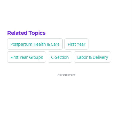
Related Topics
Postpartum Health & Care
First Year
First Year Groups
C-Section
Labor & Delivery