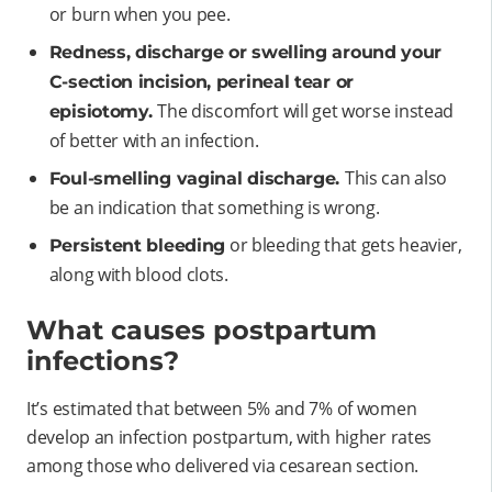
or burn when you pee.
Redness, discharge or swelling around your
C-section incision, perineal tear or
The discomfort will get worse instead
episiotomy.
of better with an infection.
This can also
Foul-smelling vaginal discharge.
be an indication that something is wrong.
or bleeding that gets heavier,
Persistent bleeding
along with blood clots.
What causes postpartum
infections?
It’s estimated that between 5% and 7% of women
develop an infection postpartum, with higher rates
among those who delivered via cesarean section.