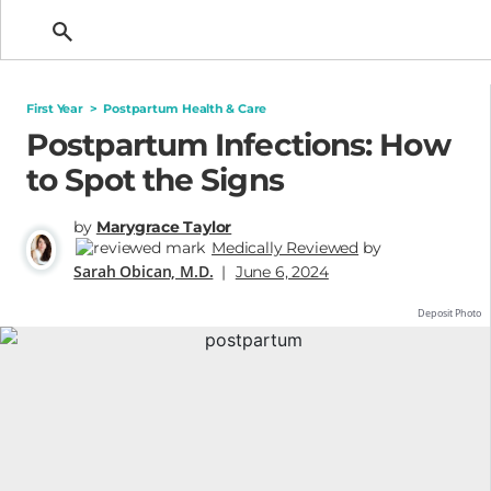
Getting Pregnant
First Year
>
Postpartum Health & Care
Postpartum Infections: How
to Spot the Signs
by
Marygrace Taylor
Medically Reviewed
by
Sarah Obican, M.D.
|
June 6, 2024
Deposit Photo