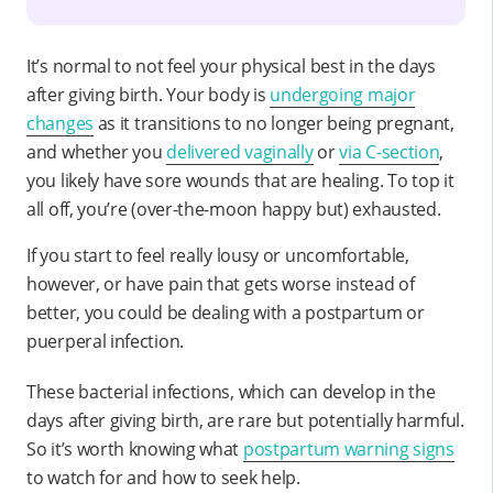
It’s normal to not feel your physical best in the days
after giving birth. Your body is
undergoing major
changes
as it transitions to no longer being pregnant,
and whether you
delivered vaginally
or
via C-section
,
you likely have sore wounds that are healing. To top it
all off, you’re (over-the-moon happy but) exhausted.
If you start to feel really lousy or uncomfortable,
however, or have pain that gets worse instead of
better, you could be dealing with a postpartum or
puerperal infection.
These bacterial infections, which can develop in the
days after giving birth, are rare but potentially harmful.
So it’s worth knowing what
postpartum warning signs
to watch for and how to seek help.