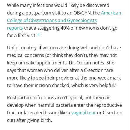
While many infections would likely be discovered
during a postpartum visit to an OB/GYN, the
American
College of Obstetricians and Gynecologists
reports
that a staggering 40% of new moms don’t go
[3]
for a first visit.
Unfortunately, if women are doing well and don't have
medical concerns (or think they don't), they may not
keep or make appointments, Dr. Obican notes. She
says that women who deliver after a C-section “are
more likely to see their provider at the one-week mark
to have their incision checked, which is very helpful.”
Postpartum infections aren’t typical, but they can
develop when harmful bacteria enter the reproductive
tract or lacerated tissue (like a
vaginal tear
or C-section
cut) after giving birth.