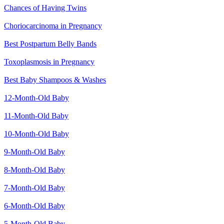
Chances of Having Twins
Choriocarcinoma in Pregnancy
Best Postpartum Belly Bands
Toxoplasmosis in Pregnancy
Best Baby Shampoos & Washes
12-Month-Old Baby
11-Month-Old Baby
10-Month-Old Baby
9-Month-Old Baby
8-Month-Old Baby
7-Month-Old Baby
6-Month-Old Baby
5-Month-Old Baby