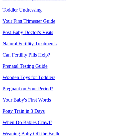
Toddler Undressing
Your First Trimester Guide
Post-Baby Doctor's Visits
Natural Fertility Treatments
Can Fertility Pills Help?
Prenatal Testing Guide
Wooden Toys for Toddlers
Pregnant on Your Period?
Your Baby's First Words
Potty Train in 3 Days
When Do Babies Crawl?
Weaning Baby Off the Bottle