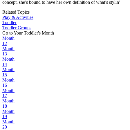
concept, she’s bound to have her own definition of what’s stylin’.
Related Topics
Play & Activities
Toddler
Toddler Groups
Go to Your Toddler's Month
Month
12
Month
13
Month
14
Month
15
Month
16
Month
17
Month
18
Month
19
Month
20