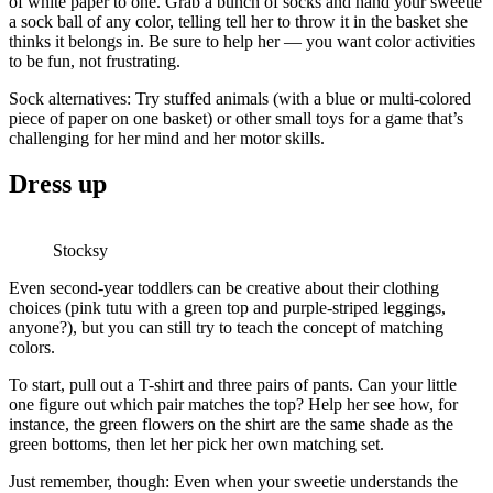
of white paper to one. Grab a bunch of socks and hand your sweetie
a sock ball of any color, telling tell her to throw it in the basket she
thinks it belongs in. Be sure to help her — you want color activities
to be fun, not frustrating.
Sock alternatives: Try stuffed animals (with a blue or multi-colored
piece of paper on one basket) or other small toys for a game that’s
challenging for her mind and her motor skills.
Dress up
Stocksy
Even second-year toddlers can be creative about their clothing
choices (pink tutu with a green top and purple-striped leggings,
anyone?), but you can still try to teach the concept of matching
colors.
To start, pull out a T-shirt and three pairs of pants. Can your little
one figure out which pair matches the top? Help her see how, for
instance, the green flowers on the shirt are the same shade as the
green bottoms, then let her pick her own matching set.
Just remember, though: Even when your sweetie understands the