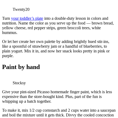
Twenty20
Turn
your toddler’s plate
into a double-duty lesson in colors and
nutrition. Name the color as you serve up the food — brown bread,
yellow cheese, red pepper strips, green broccoli trees, white
hummus.
Or let her create her own palette by adding brightly hued stir-ins,
like a spoonful of strawberry jam or a handful of blueberries, to
plain yogurt. Mix it in, and now her snack looks pretty in pink or
purple.
Paint by hand
Stocksy
Give your pint-sized Picasso homemade finger paint, which is less
expensive than the store-bought kind. Plus, part of the fun is
whipping up a batch together.
To make it, mix 1/2 cup cornstarch and 2 cups water into a saucepan
and boil the mixture until it gets thick. Divvy the cooled concoction