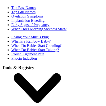
Top Boy Names
Top Girl Names
Ovulation Symptoms
Implantation Bleeding
Early Signs of Pregnancy
When Does Morning Sickness Start?
Losing Your Mucus Plug
What is a Rainbow Baby?
When Do Babies Start Crawling?
When Do Babies Start Talking?
Round Ligament Pain
Pitocin Induction
Tools & Registry