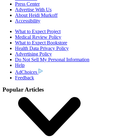
Press Center
Advertise With Us
About Heidi Murkoff
Accessibility
What to Expect Project
Medical Review Policy
What to Expect Bookstore
Health Data Privacy Policy
Advertising Policy
Do Not Sell My Personal Information
Help
AdChoices
Feedback
Popular Articles