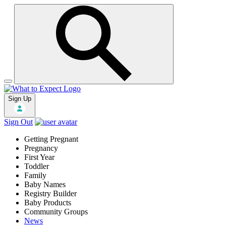
Sign Up
Sign Out
Getting Pregnant
Pregnancy
First Year
Toddler
Family
Baby Names
Registry Builder
Baby Products
Community Groups
News