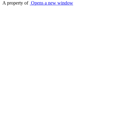
A property of
Opens a new window