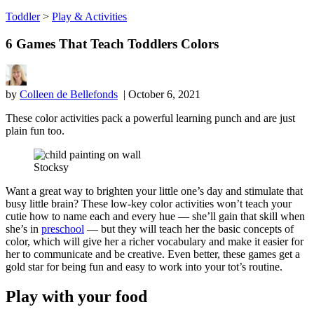
Toddler
>
Play & Activities
6 Games That Teach Toddlers Colors
by
Colleen de Bellefonds
| October 6, 2021
These color activities pack a powerful learning punch and are just
plain fun too.
Stocksy
Want a great way to brighten your little one’s day and stimulate that
busy little brain? These low-key color activities won’t teach your
cutie how to name each and every hue — she’ll gain that skill when
she’s in
preschool
— but they will teach her the basic concepts of
color, which will give her a richer vocabulary and make it easier for
her to communicate and be creative. Even better, these games get a
gold star for being fun and easy to work into your tot’s routine.
Play with your food