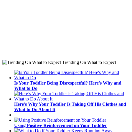
Trending On What to Expect
Is Your Toddler Being Disrespectful? Here's Why and
What to Do
Here’s Why Your Toddler Is Taking Off His Clothes and
What to Do About It
Using Positive Reinforcement on Your Toddler