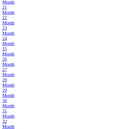
Month
21
Month
22
Month
23
Month
24
Month
25
Month
26
Month
27
Month
28
Month
29
Month
30
Month
31
Month
32
Month