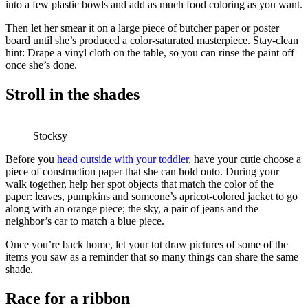
into a few plastic bowls and add as much food coloring as you want.
Then let her smear it on a large piece of butcher paper or poster
board until she’s produced a color-saturated masterpiece. Stay-clean
hint: Drape a vinyl cloth on the table, so you can rinse the paint off
once she’s done.
Stroll in the shades
Stocksy
Before you
head outside with your toddler
, have your cutie choose a
piece of construction paper that she can hold onto. During your
walk together, help her spot objects that match the color of the
paper: leaves, pumpkins and someone’s apricot-colored jacket to go
along with an orange piece; the sky, a pair of jeans and the
neighbor’s car to match a blue piece.
Once you’re back home, let your tot draw pictures of some of the
items you saw as a reminder that so many things can share the same
shade.
Race for a ribbon