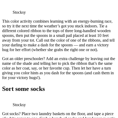
Stocksy
This color activity combines learning with an energy-burning race,
so try it the next time the weather’s got you stuck indoors. Tie a
different colored ribbon to the tops of three long-handled wooden
spoons, then put the spoons in a small pail placed at least 10 feet
away from your tot. Call out the color of one of the ribbons, and tell
your darling to make a dash for the spoons — and earn a victory
hug for her effort (whether she grabs the right one or not).
Got an older preschooler? Add an extra challenge by leaving out the
name of the shade and telling her to pick the ribbon that’s the same
color as her coat, say, or her favorite cup. Then let her have a turn
giving you color hints as you dash for the spoons (and cash them in
for your victory hugs!).
Sort some socks
Stocksy
Got socks? Place two laundry baskets on the floor, and tape a piece