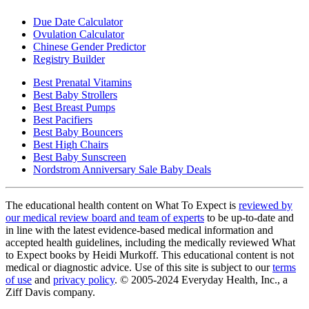
Due Date Calculator
Ovulation Calculator
Chinese Gender Predictor
Registry Builder
Best Prenatal Vitamins
Best Baby Strollers
Best Breast Pumps
Best Pacifiers
Best Baby Bouncers
Best High Chairs
Best Baby Sunscreen
Nordstrom Anniversary Sale Baby Deals
The educational health content on What To Expect is
reviewed by
our medical review board and team of experts
to be up-to-date and
in line with the latest evidence-based medical information and
accepted health guidelines, including the medically reviewed What
to Expect books by Heidi Murkoff. This educational content is not
medical or diagnostic advice. Use of this site is subject to our
terms
of use
and
privacy policy
. © 2005-2024 Everyday Health, Inc., a
Ziff Davis company.