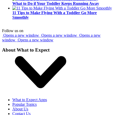
What to Do if Your Toddler Keeps Running Away
11 Tips to Make Flying With a Toddler Go More
Smoothly
Follow us on
Opens a new window
Opens a new window
Opens a new
window
Opens a new window
About What to Expect
What to Expect Apps
Popular Topics
About Us
Contact Us